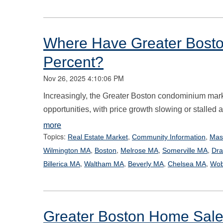
Where Have Greater Bosto
Percent?
Nov 26, 2025 4:10:06 PM
Increasingly, the Greater Boston condominium mark
opportunities, with price growth slowing or stalle
more
Topics:
,
,
Real Estate Market
Community Information
Mas
,
,
,
,
Wilmington MA
Boston
Melrose MA
Somerville MA
Dra
,
,
,
,
Billerica MA
Waltham MA
Beverly MA
Chelsea MA
Wob
Greater Boston Home Sale