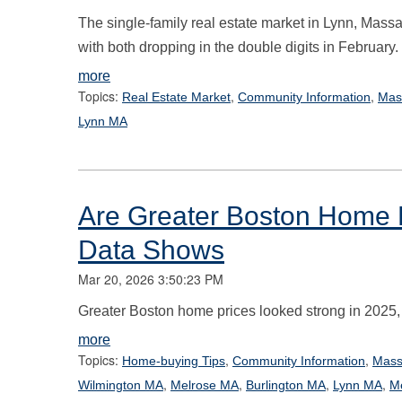
The single-family real estate market in Lynn, Massa
with both dropping in the double digits in February.
more
Topics:
,
,
Real Estate Market
Community Information
Mas
Lynn MA
Are Greater Boston Home 
Data Shows
Mar 20, 2026 3:50:23 PM
Greater Boston home prices looked strong in 2025, bu
more
Topics:
,
,
Home-buying Tips
Community Information
Mass
,
,
,
,
Wilmington MA
Melrose MA
Burlington MA
Lynn MA
M