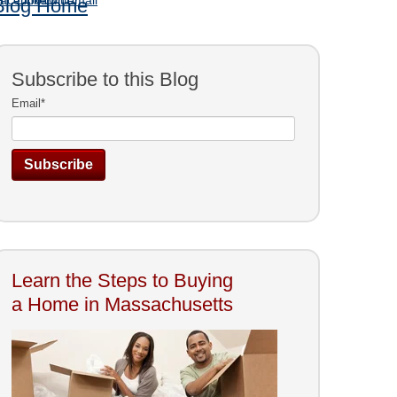
Blog Home
Subscribe to this Blog
Email
*
Learn the Steps to Buying
a Home in Massachusetts