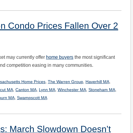
n Condo Prices Fallen Over 2
et may currently offer
home buyers
the most significant
d and competition easing in many communities.
,
,
,
sachusetts Home Prices
The Warren Group
Haverhill MA
,
,
,
,
,
cut MA
Canton MA
Lynn MA
Winchester MA
Stoneham MA
,
urn MA
Swampscott MA
s: March Slowdown Doesn't