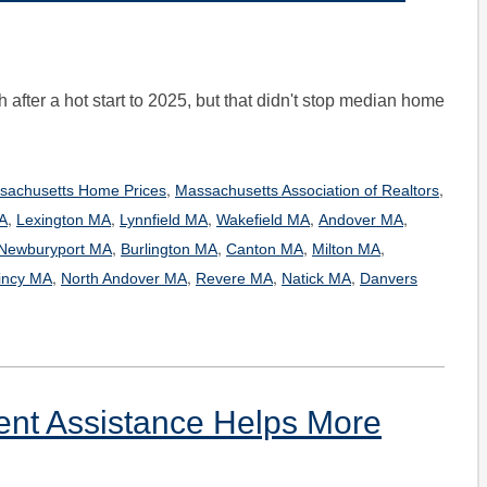
after a hot start to 2025, but that didn't stop median home
,
,
sachusetts Home Prices
Massachusetts Association of Realtors
,
,
,
,
,
A
Lexington MA
Lynnfield MA
Wakefield MA
Andover MA
,
,
,
,
Newburyport MA
Burlington MA
Canton MA
Milton MA
,
,
,
,
incy MA
North Andover MA
Revere MA
Natick MA
Danvers
t Assistance Helps More