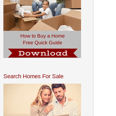
Search Homes For Sale