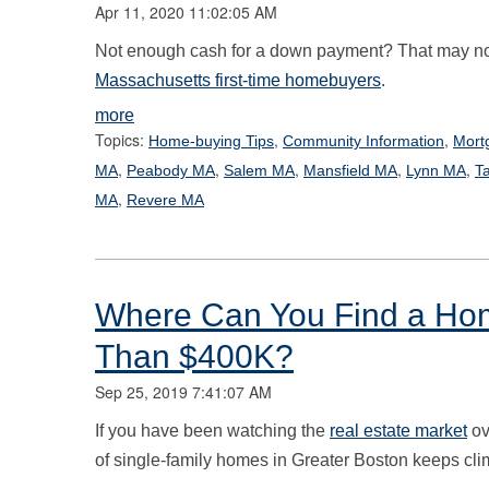
Apr 11, 2020 11:02:05 AM
Not enough cash for a down payment? That may not
Massachusetts first-time homebuyers
.
more
Topics:
,
,
Home-buying Tips
Community Information
Mort
,
,
,
,
,
MA
Peabody MA
Salem MA
Mansfield MA
Lynn MA
T
,
MA
Revere MA
Where Can You Find a Hom
Than $400K?
Sep 25, 2019 7:41:07 AM
If you have been watching the
real estate market
ov
of single-family homes in Greater Boston keeps cli