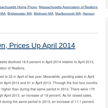
,
,
sachusetts Home Prices
Massachusetts Association of Realtors
,
,
,
,
d MA
Bridgewater MA
Methuen MA
Marlborough MA
Hanson
, Prices Up April 2014
ts declined 18.8 percent in April 2014 relative to April 2013,
tion of Realtors.
to 32 in April of last year. Meanwhile, pending sales in April
n April 2014 and 51 in April 2013. Through the first four months
 higher than during that same period in 2013. There were 175
 April 2013, an increase of 19 percent. As for closed sales,
 during the same period in 2013, an increase of 11.1 percent.