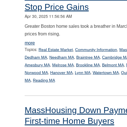
Stop Price Gains
Apr 30, 2025 11:56:56 AM
Greater Boston home sales took a breather in March 
prices from rising.
more
Topics:
,
,
Real Estate Market
Community Information
Mas
,
,
,
Dedham MA
Needham MA
Braintree MA
Cambridge M
,
,
,
,
Amesbury MA
Melrose MA
Brookline MA
Belmont MA
,
,
,
,
Norwood MA
Hanover MA
Lynn MA
Watertown MA
Qu
,
MA
Reading MA
MassHousing Down Paymen
First-time Home Buyers