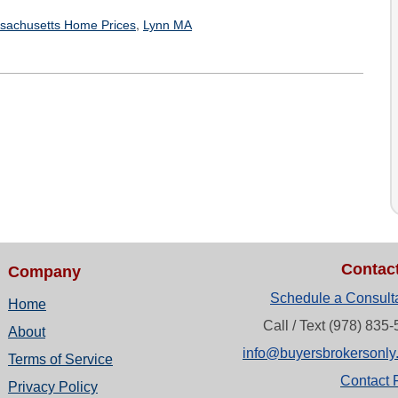
,
sachusetts Home Prices
Lynn MA
Contac
Company
Schedule a Consult
Home
Call / Text (978) 835
About
info@buyersbrokersonly
Terms of Service
Contact 
Privacy Policy