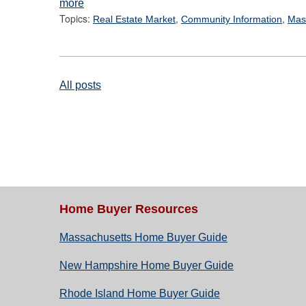
more
Topics:
,
,
Real Estate Market
Community Information
Mas
All posts
Home Buyer Resources
Massachusetts Home Buyer Guide
New Hampshire Home Buyer Guide
Rhode Island Home Buyer Guide