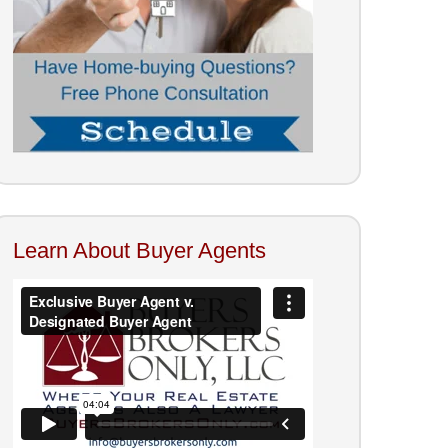
Learn About Buyer Agents