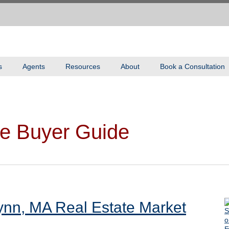
s
Agents
Resources
About
Book a Consultation
e Buyer Guide
ynn, MA Real Estate Market