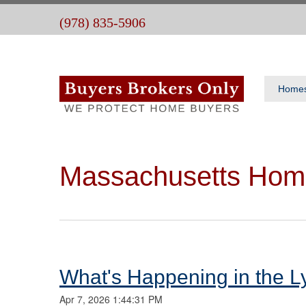
(978) 835-5906
Home
Massachusetts Hom
What's Happening in the L
Apr 7, 2026 1:44:31 PM