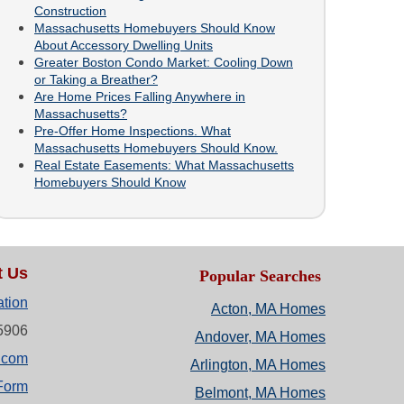
Construction
Massachusetts Homebuyers Should Know
About Accessory Dwelling Units
Greater Boston Condo Market: Cooling Down
or Taking a Breather?
Are Home Prices Falling Anywhere in
Massachusetts?
Pre-Offer Home Inspections. What
Massachusetts Homebuyers Should Know.
Real Estate Easements: What Massachusetts
Homebuyers Should Know
t Us
Popular Searches
ation
Acton, MA Homes
-5906
Andover, MA Homes
.com
Arlington, MA Homes
Form
Belmont, MA Homes