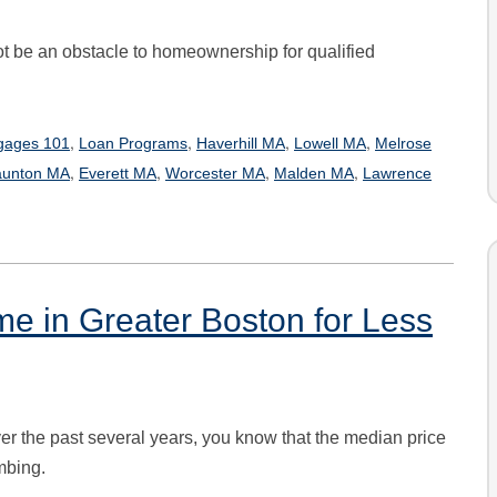
 be an obstacle to homeownership for qualified
,
,
,
,
gages 101
Loan Programs
Haverhill MA
Lowell MA
Melrose
,
,
,
,
aunton MA
Everett MA
Worcester MA
Malden MA
Lawrence
e in Greater Boston for Less
er the past several years, you know that the median price
mbing.