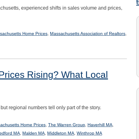
chusetts, experienced shifts in sales volume and prices,
,
,
sachusetts Home Prices
Massachusetts Association of Realtors
Prices Rising? What Local
t regional numbers tell only part of the story.
,
,
,
achusetts Home Prices
The Warren Group
Haverhill MA
,
,
,
edford MA
Malden MA
Middleton MA
Winthrop MA