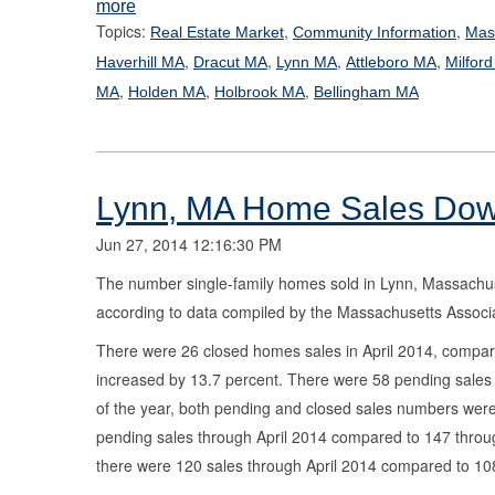
more
Topics:
,
,
Real Estate Market
Community Information
Mas
,
,
,
,
Haverhill MA
Dracut MA
Lynn MA
Attleboro MA
Milfor
,
,
,
MA
Holden MA
Holbrook MA
Bellingham MA
Lynn, MA Home Sales Down
Jun 27, 2014 12:16:30 PM
The number single-family homes sold in Lynn, Massachuset
according to data compiled by the Massachusetts Associa
There were 26 closed homes sales in April 2014, compared 
increased by 13.7 percent. There were 58 pending sales i
of the year, both pending and closed sales numbers were
pending sales through April 2014 compared to 147 through
there were 120 sales through April 2014 compared to 108