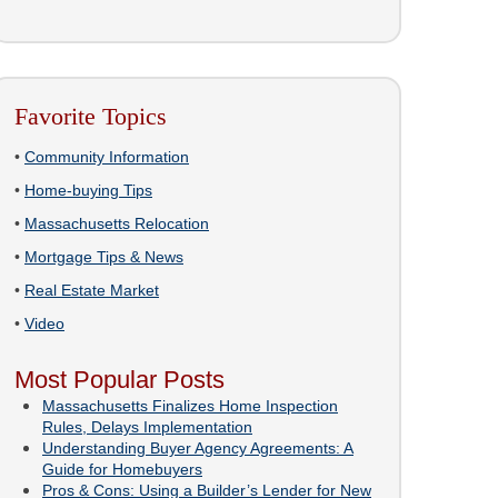
Favorite Topics
•
Community Information
•
Home-buying Tips
•
Massachusetts Relocation
•
Mortgage Tips & News
•
Real Estate Market
•
Video
Most Popular Posts
Massachusetts Finalizes Home Inspection
Rules, Delays Implementation
Understanding Buyer Agency Agreements: A
Guide for Homebuyers
Pros & Cons: Using a Builder’s Lender for New