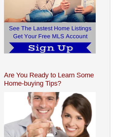
Are You Ready to Learn Some
Home-buying Tips?