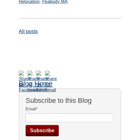
,
Relocation
Peabody MA
All posts
Blog Home
Subscribe to this Blog
Email
*