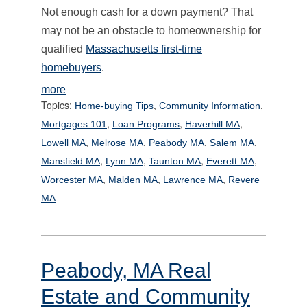
Not enough cash for a down payment? That
may not be an obstacle to homeownership for
qualified
Massachusetts first-time
homebuyers
.
more
Topics:
,
,
Home-buying Tips
Community Information
,
,
,
Mortgages 101
Loan Programs
Haverhill MA
,
,
,
,
Lowell MA
Melrose MA
Peabody MA
Salem MA
,
,
,
,
Mansfield MA
Lynn MA
Taunton MA
Everett MA
,
,
,
Worcester MA
Malden MA
Lawrence MA
Revere
MA
Peabody, MA Real
Estate and Community