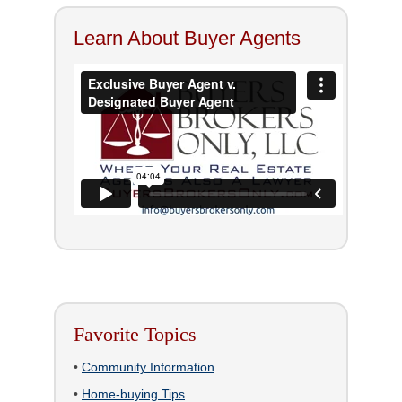
Learn About Buyer Agents
Favorite Topics
•
Community Information
•
Home-buying Tips