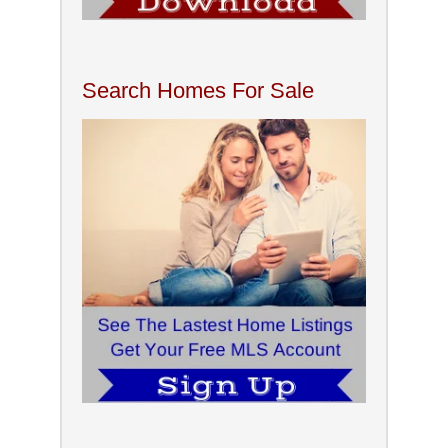
Search Homes For Sale