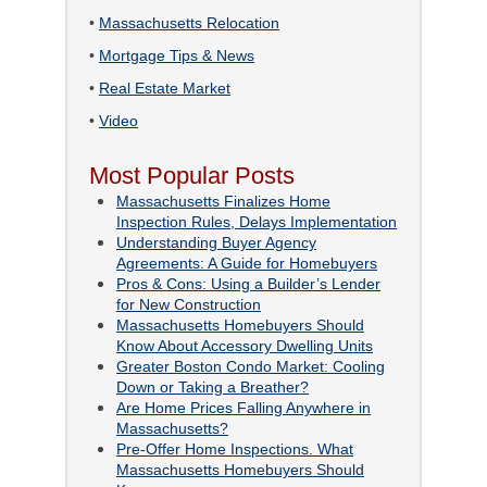
•
Massachusetts Relocation
•
Mortgage Tips & News
•
Real Estate Market
•
Video
Most Popular Posts
Massachusetts Finalizes Home
Inspection Rules, Delays Implementation
Understanding Buyer Agency
Agreements: A Guide for Homebuyers
Pros & Cons: Using a Builder’s Lender
for New Construction
Massachusetts Homebuyers Should
Know About Accessory Dwelling Units
Greater Boston Condo Market: Cooling
Down or Taking a Breather?
Are Home Prices Falling Anywhere in
Massachusetts?
Pre-Offer Home Inspections. What
Massachusetts Homebuyers Should