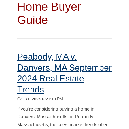
Home Buyer
Guide
Peabody, MA v.
Danvers, MA September
2024 Real Estate
Trends
Oct 31, 2024 6:20:10 PM
I
f you're considering buying a home in
Danvers, Massachusetts, or Peabody,
Massachusetts, the latest market trends offer