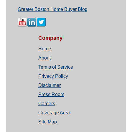
Greater Boston Home Buyer Blog
Company
Home
About
Terms of Service
Privacy Policy
Disclaimer
Press Room
Careers
Coverage Area
Site Map