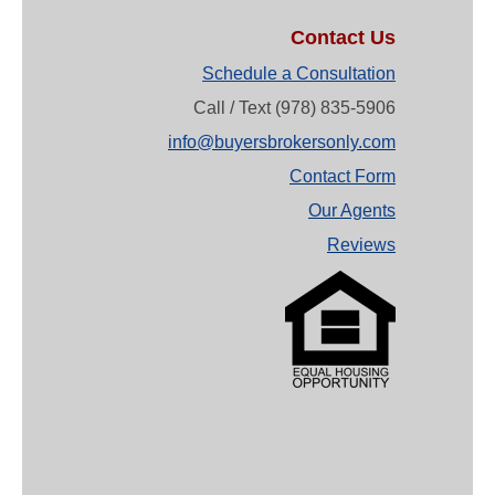
Contact Us
Schedule a Consultation
Call / Text (978) 835-5906
info@buyersbrokersonly.com
Contact Form
Our Agents
Reviews