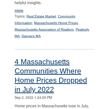
helpful insights.
more
Topics:
,
Real Estate Market
Community
,
,
Information
Massachusetts Home Prices
,
Massachusetts Association of Realtors
Peabody
,
MA
Danvers MA
4 Massachusetts
Communities Where
Home Prices Dropped
in July 2022
Sep 2, 2022 1:24:29 PM
Home prices in Massachusetts rose in July,