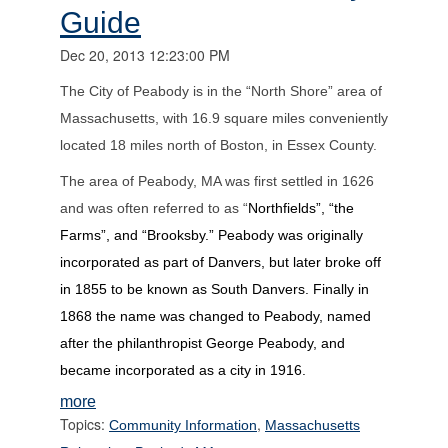
Guide
Dec 20, 2013 12:23:00 PM
The City of Peabody is in the “North Shore” area of
Massachusetts, with 16.9 square miles conveniently
located 18 miles north of Boston, in Essex County.
The area of Peabody, MA was first settled in 1626
and was often referred to as “
Northfields”, “the
Farms”, and “Brooksby.” Peabody was originally
incorporated as part of Danvers, but later broke off
in 1855 to be known as South Danvers. Finally in
1868 the name was changed to Peabody, named
after the philanthropist George Peabody, and
became incorporated as a city in 1916.
more
Topics:
,
Community Information
Massachusetts