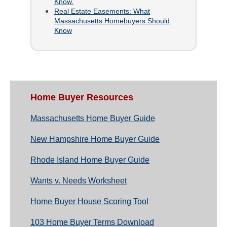
Know.
Real Estate Easements: What
Massachusetts Homebuyers Should
Know
Home Buyer Resources
Massachusetts Home Buyer Guide
New Hampshire Home Buyer Guide
Rhode Island Home Buyer Guide
Wants v. Needs Worksheet
Home Buyer House Scoring Tool
103 Home Buyer Terms Download