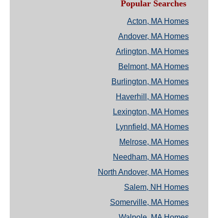
Popular Searches
Acton, MA Homes
Andover, MA Homes
Arlington, MA Homes
Belmont, MA Homes
Burlington, MA Homes
Haverhill, MA Homes
Lexington, MA Homes
Lynnfield, MA Homes
Melrose, MA Homes
Needham, MA Homes
North Andover, MA Homes
Salem, NH Homes
Somerville, MA Homes
Walpole, MA Homes