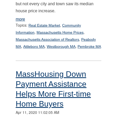
but not every city and town saw its median
house price increase.
more
Topics:
,
Real Estate Market
Community
,
,
Information
Massachusetts Home Prices
,
Massachusetts Association of Realtors
Peabody
,
,
,
MA
Attleboro MA
Westborough MA
Pembroke MA
MassHousing Down
Payment Assistance
Helps More First-time
Home Buyers
Apr 11, 2020 11:02:05 AM