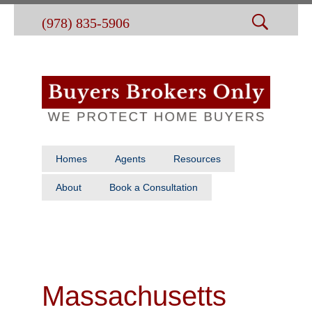
(978) 835-5906
Homes
Agents
Resources
About
Book a Consultation
Massachusetts