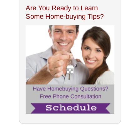
Are You Ready to Learn
Some Home-buying Tips?