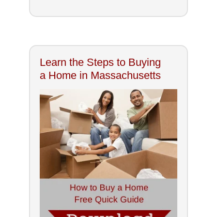
Learn the Steps to Buying
a Home in Massachusetts