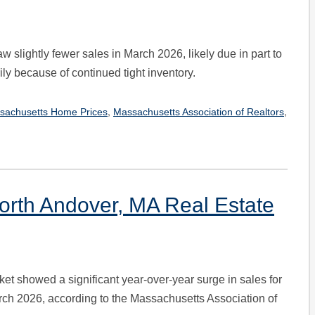
 slightly fewer sales in March 2026, likely due in part to
y because of continued tight inventory.
,
,
sachusetts Home Prices
Massachusetts Association of Realtors
orth Andover, MA Real Estate
et showed a significant year-over-year surge in sales for
ch 2026, according to the Massachusetts Association of