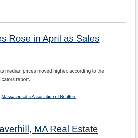
 Rose in April as Sales
as median prices moved higher, according to the
cators report.
,
Massachusetts Association of Realtors
verhill, MA Real Estate