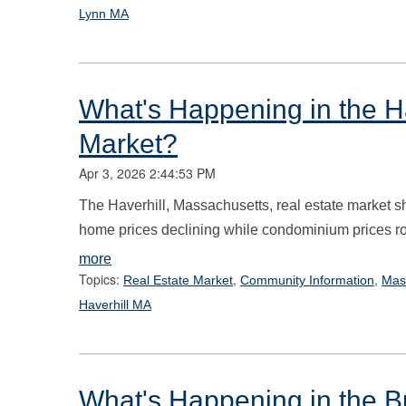
Lynn MA
What's Happening in the Ha
Market?
Apr 3, 2026 2:44:53 PM
The Haverhill, Massachusetts, real estate market sh
home prices declining while condominium prices r
more
Topics:
,
,
Real Estate Market
Community Information
Mas
Haverhill MA
What's Happening in the B