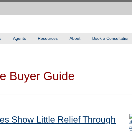
s
Agents
Resources
About
Book a Consultation
e Buyer Guide
es Show Little Relief Through