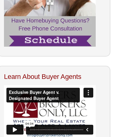
Learn About Buyer Agents