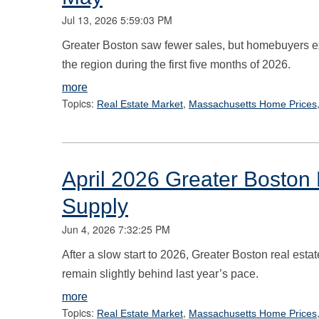
Jul 13, 2026 5:59:03 PM
Greater Boston saw fewer sales, but homebuyers expe
the region during the first five months of 2026.
more
Topics:
,
Real Estate Market
Massachusetts Home Prices
April 2026 Greater Boston 
Supply
Jun 4, 2026 7:32:25 PM
After a slow start to 2026, Greater Boston real esta
remain slightly behind last year’s pace.
more
Topics:
,
Real Estate Market
Massachusetts Home Prices