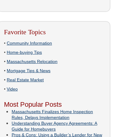
Favorite Topics
•
Community Information
•
Home-buying Tips
•
Massachusetts Relocation
•
Mortgage Tips & News
•
Real Estate Market
•
Video
Most Popular Posts
Massachusetts Finalizes Home Inspection
Rules, Delays Implementation
Understanding Buyer Agency Agreements: A
Guide for Homebuyers
Pros & Cons: Using a Builder’s Lender for New