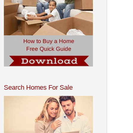
Search Homes For Sale