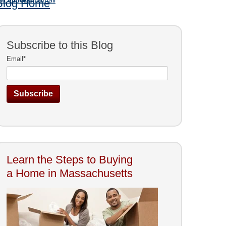
Blog Home
Subscribe to this Blog
Email
*
Learn the Steps to Buying
a Home in Massachusetts