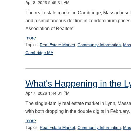
Apr 8, 2026 5:45:31 PM
The real estate market in Cambridge, Massachusett
and a simultaneous decline in condominium prices
Association of Realtors.
more
Topics:
,
,
Real Estate Market
Community Information
Mas
Cambridge MA
What's Happening in the L
Apr 7, 2026 1:44:31 PM
The single-family real estate market in Lynn, Massa
with both dropping in the double digits in February.
more
Topics:
,
,
Real Estate Market
Community Information
Mas