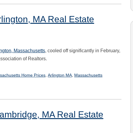
lington, MA Real Estate
ington
, Massachusetts
, cooled off significantly in February,
sociation of Realtors.
,
,
sachusetts Home Prices
Arlington MA
Massachusetts
Cambridge, MA Real Estate