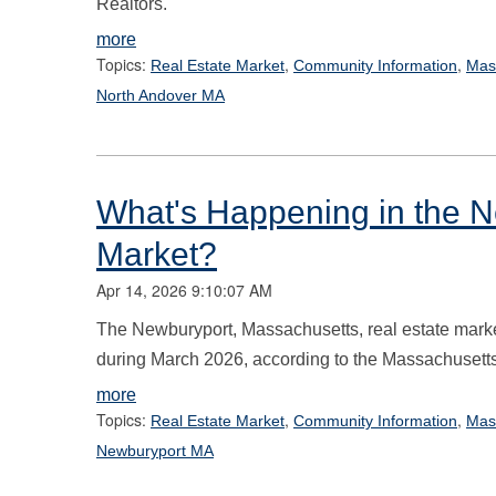
Realtors.
more
Topics:
,
,
Real Estate Market
Community Information
Mas
North Andover MA
What's Happening in the N
Market?
Apr 14, 2026 9:10:07 AM
The Newburyport, Massachusetts, real estate marke
during March 2026, according to the Massachusetts
more
Topics:
,
,
Real Estate Market
Community Information
Mas
Newburyport MA