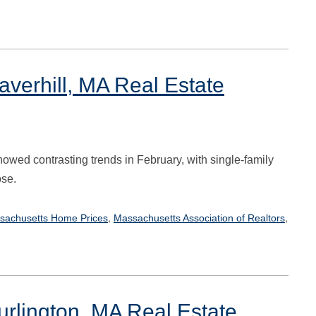
verhill, MA Real Estate
owed contrasting trends in February, with single-family
ose.
,
,
sachusetts Home Prices
Massachusetts Association of Realtors
urlington, MA Real Estate