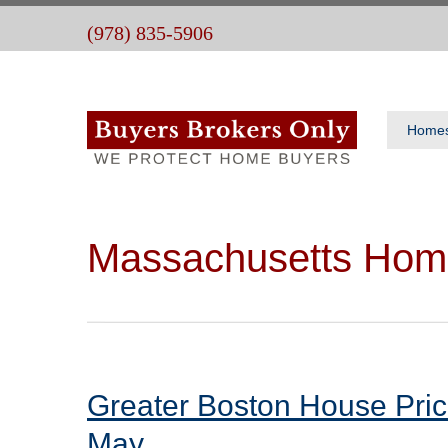
(978) 835-5906
Home
Massachusetts Hom
Greater Boston House Pric
May