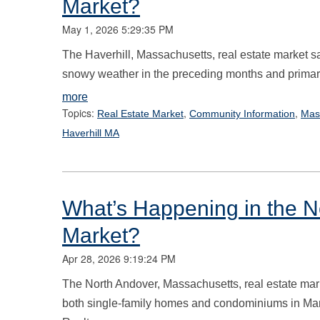
Market?
May 1, 2026 5:29:35 PM
The Haverhill, Massachusetts, real estate market saw
snowy weather in the preceding months and primaril
more
Topics:
,
,
Real Estate Market
Community Information
Mas
Haverhill MA
What’s Happening in the N
Market?
Apr 28, 2026 9:19:24 PM
The North Andover, Massachusetts, real estate mark
both single-family homes and condominiums in Mar