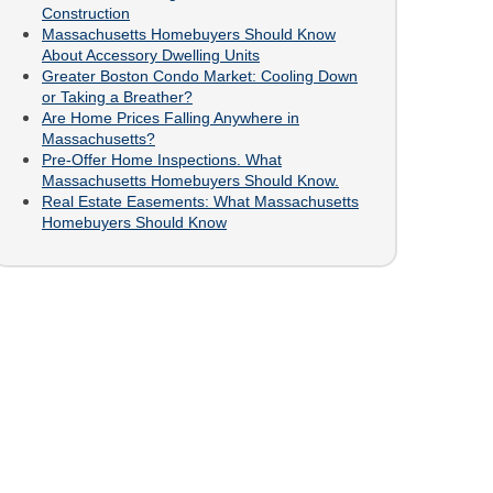
Construction
Massachusetts Homebuyers Should Know
About Accessory Dwelling Units
Greater Boston Condo Market: Cooling Down
or Taking a Breather?
Are Home Prices Falling Anywhere in
Massachusetts?
Pre-Offer Home Inspections. What
Massachusetts Homebuyers Should Know.
Real Estate Easements: What Massachusetts
Homebuyers Should Know