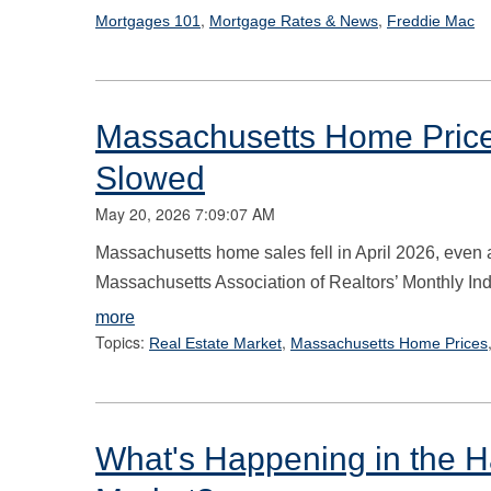
,
,
Mortgages 101
Mortgage Rates & News
Freddie Mac
Massachusetts Home Prices
Slowed
May 20, 2026 7:09:07 AM
Massachusetts home sales fell in April 2026, even 
Massachusetts Association of Realtors’ Monthly Indi
more
Topics:
,
Real Estate Market
Massachusetts Home Prices
What's Happening in the Ha