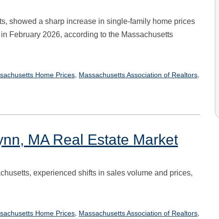
s, showed a sharp increase in single-family home prices
 in February 2026, according to the Massachusetts
,
,
sachusetts Home Prices
Massachusetts Association of Realtors
ynn, MA Real Estate Market
chusetts, experienced shifts in sales volume and prices,
,
,
sachusetts Home Prices
Massachusetts Association of Realtors