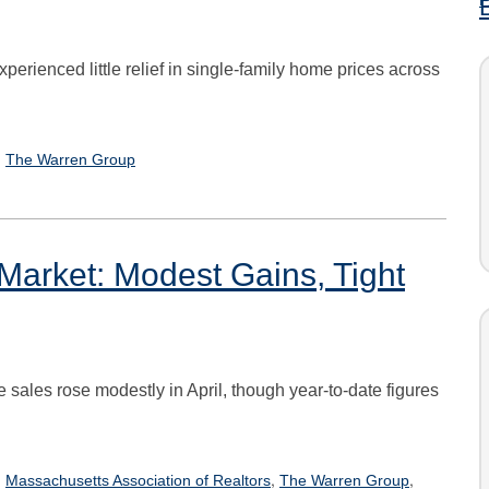
rienced little relief in single-family home prices across
,
The Warren Group
Market: Modest Gains, Tight
te sales rose modestly in April, though year-to-date figures
,
,
,
Massachusetts Association of Realtors
The Warren Group