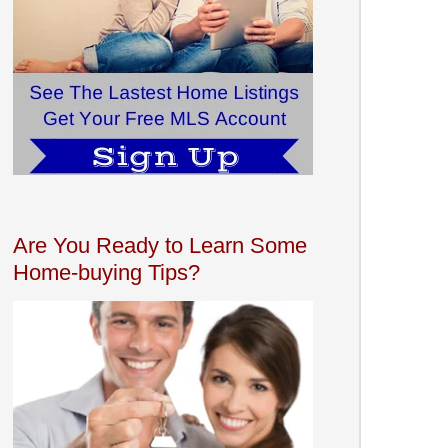
Are You Ready to Learn Some
Home-buying Tips?