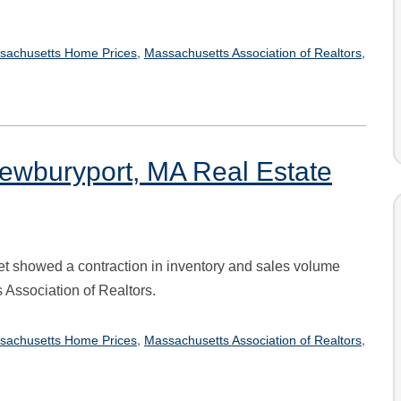
,
,
sachusetts Home Prices
Massachusetts Association of Realtors
ewburyport, MA Real Estate
t showed a contraction in inventory and sales volume
 Association of Realtors.
,
,
sachusetts Home Prices
Massachusetts Association of Realtors