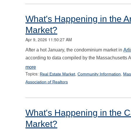
What's Happening in the Ar
Market?
Apr 9, 2026 11:50:27 AM
After a hot January, the condominium market
in
Arl
according to data compiled by the Massachusetts As
more
Topics:
,
,
Real Estate Market
Community Information
Mas
Association of Realtors
What's Happening in the 
Market?