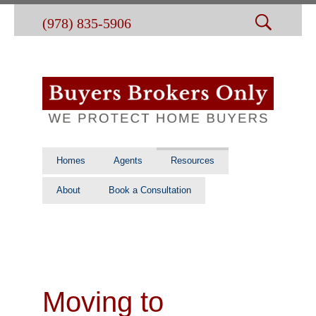
(978) 835-5906
Homes
Agents
Resources
About
Book a Consultation
Moving to