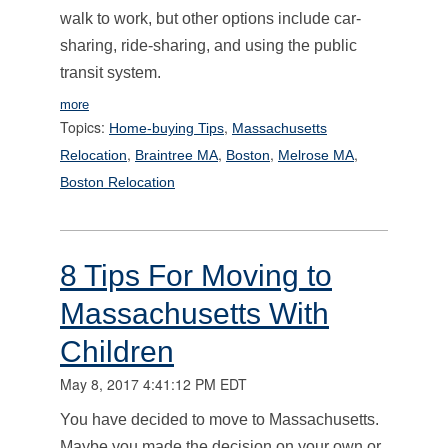
walk to work, but other options include car-
sharing, ride-sharing, and using the public
transit system.
more
Topics:
,
Home-buying Tips
Massachusetts
,
,
,
,
Relocation
Braintree MA
Boston
Melrose MA
Boston Relocation
8 Tips For Moving to
Massachusetts With
Children
May 8, 2017 4:41:12 PM EDT
You have decided to move to Massachusetts.
Maybe you made the decision on your own or