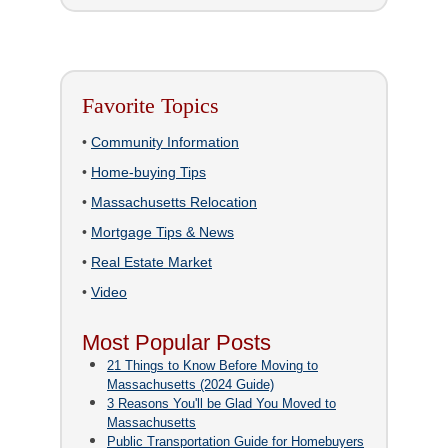
Favorite Topics
•
Community Information
•
Home-buying Tips
•
Massachusetts Relocation
•
Mortgage Tips & News
•
Real Estate Market
•
Video
Most Popular Posts
21 Things to Know Before Moving to
Massachusetts (2024 Guide)
3 Reasons You'll be Glad You Moved to
Massachusetts
Public Transportation Guide for Homebuyers