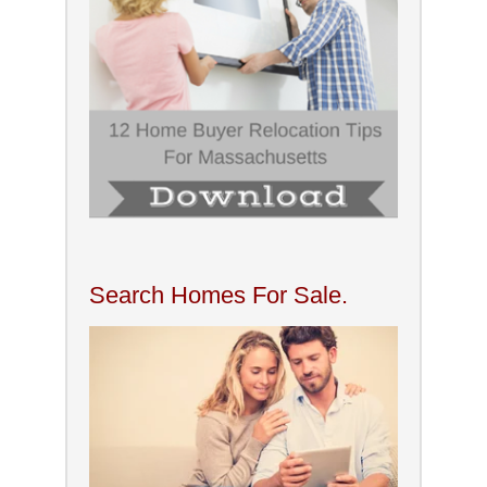
Search Homes For Sale.