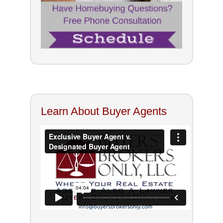
Learn About Buyer Agents