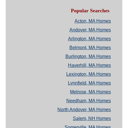
Popular Searches
Acton, MA Homes
Andover, MA Homes
Arlington, MA Homes
Belmont, MA Homes
Burlington, MA Homes
Haverhill, MA Homes
Lexington, MA Homes
Lynnfield, MA Homes
Melrose, MA Homes
Needham, MA Homes
North Andover, MA Homes
Salem, NH Homes
Somerville, MA Homes