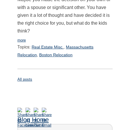
with a spouse or significant other. You have
given it a lot of thought and have decided it is
the right choice for you, but what do the kids
think?
more
Topics:
,
Real Estate Misc.
Massachusetts
,
Relocation
Boston Relocation
All posts
Blog Home