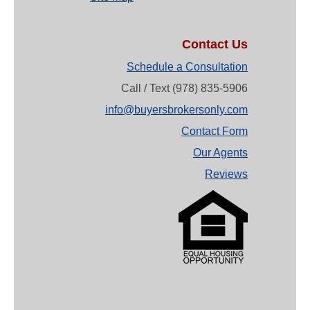
Contact Us
Schedule a Consultation
Call / Text (978) 835-5906
info@buyersbrokersonly.com
Contact Form
Our Agents
Reviews