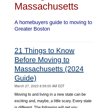
Massachusetts
A homebuyers guide to moving to
Greater Boston
21 Things to Know
Before Moving to
Massachusetts (2024
Guide)
March 27, 2023 8:59:00 AM EDT
Moving to and living in a new state can be
exciting and, maybe, a little scary. Every state
is different. The following will get you