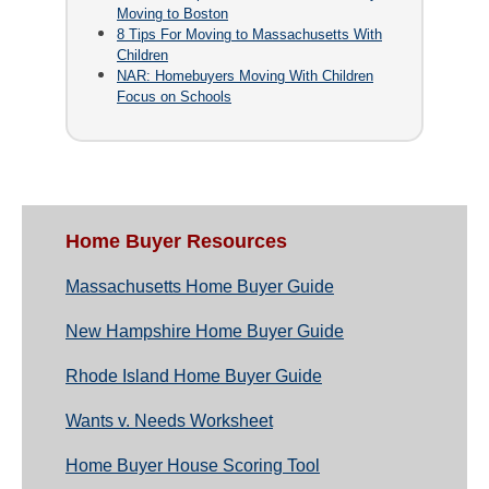
Moving to Boston
8 Tips For Moving to Massachusetts With
Children
NAR: Homebuyers Moving With Children
Focus on Schools
Home Buyer Resources
Massachusetts Home Buyer Guide
New Hampshire Home Buyer Guide
Rhode Island Home Buyer Guide
Wants v. Needs Worksheet
Home Buyer House Scoring Tool