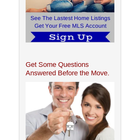
Get Some Questions
Answered Before the Move.