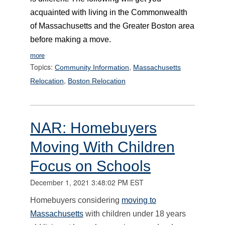
acquainted with living in the Commonwealth
of Massachusetts and the Greater Boston area
before making a move.
more
Topics:
,
Community Information
Massachusetts
,
Relocation
Boston Relocation
NAR: Homebuyers
Moving With Children
Focus on Schools
December 1, 2021 3:48:02 PM EST
Homebuyers considering
moving to
Massachusetts
with children under 18 years