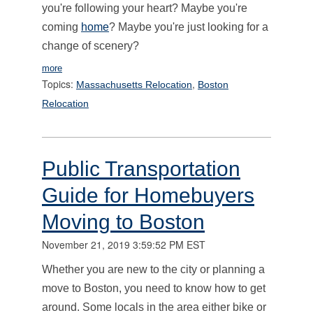
you're following your heart? Maybe you're
coming
home
? Maybe you're just looking for a
change of scenery?
more
Topics:
,
Massachusetts Relocation
Boston
Relocation
Public Transportation
Guide for Homebuyers
Moving to Boston
November 21, 2019 3:59:52 PM EST
Whether you are new to the city or planning a
move to Boston, you need to know how to get
around. Some locals in the area either bike or