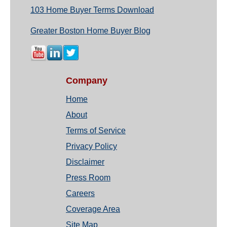
103 Home Buyer Terms Download
Greater Boston Home Buyer Blog
Company
Home
About
Terms of Service
Privacy Policy
Disclaimer
Press Room
Careers
Coverage Area
Site Map