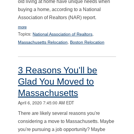
old living at home have unique needs when
buying a home, according to a National
Association of Realtors (NAR) report.
more
Topics:
,
National Association of Realtors
,
Massachusetts Relocation
Boston Relocation
3 Reasons You'll be
Glad You Moved to
Massachusetts
April 6, 2020 7:45:00 AM EDT
There are likely several reasons you're
considering a move to Massachusetts. Maybe
you're pursuing a job opportunity? Maybe