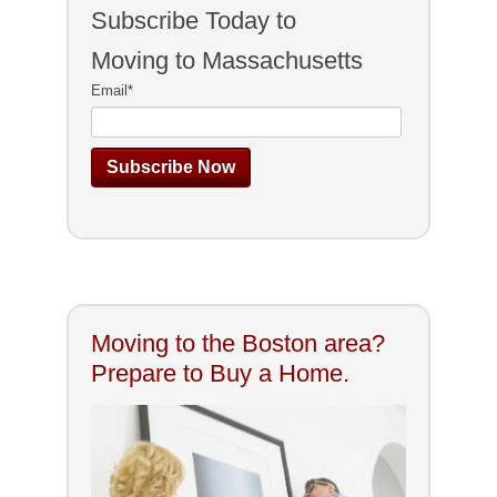
Subscribe Today to
Moving to Massachusetts
Email
*
Moving to the Boston area?
Prepare to Buy a Home.