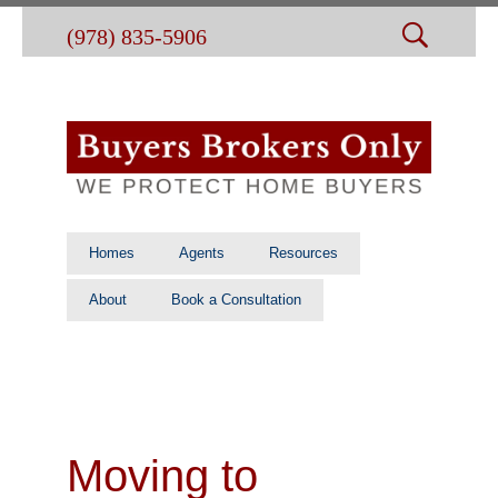
(978) 835-5906
Homes
Agents
Resources
About
Book a Consultation
Moving to