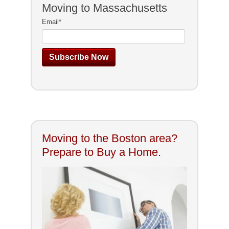
Moving to Massachusetts
Email
*
Moving to the Boston area?
Prepare to Buy a Home.