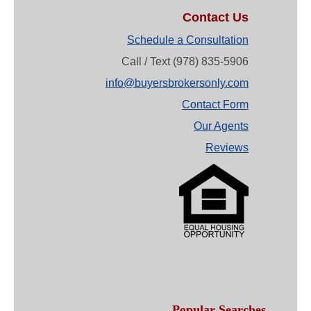
Contact Us
Schedule a Consultation
Call / Text (978) 835-5906
info@buyersbrokersonly.com
Contact Form
Our Agents
Reviews
Popular Searches