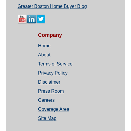
Greater Boston Home Buyer Blog
Company
Home
About
Terms of Service
Privacy Policy
Disclaimer
Press Room
Careers
Coverage Area
Site Map