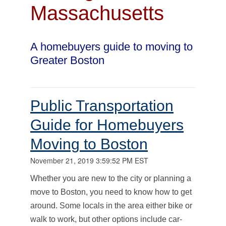
Massachusetts
A homebuyers guide to moving to
Greater Boston
Public Transportation
Guide for Homebuyers
Moving to Boston
November 21, 2019 3:59:52 PM EST
Whether you are new to the city or planning a
move to Boston, you need to know how to get
around. Some locals in the area either bike or
walk to work, but other options include car-