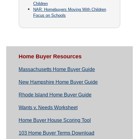
Children
NAR: Homebuyers Moving With Children
Focus on Schools
Home Buyer Resources
Massachusetts Home Buyer Guide
New Hampshire Home Buyer Guide
Rhode Island Home Buyer Guide
Wants v. Needs Worksheet
Home Buyer House Scoring Tool
103 Home Buyer Terms Download