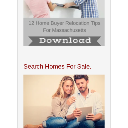
Search Homes For Sale.