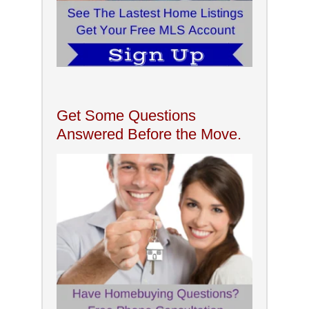
Get Some Questions
Answered Before the Move.