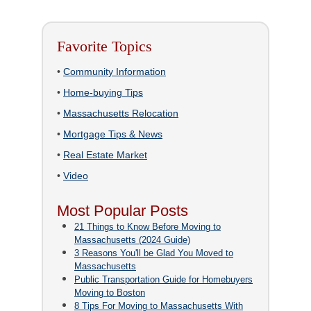
Favorite Topics
•
Community Information
•
Home-buying Tips
•
Massachusetts Relocation
•
Mortgage Tips & News
•
Real Estate Market
•
Video
Most Popular Posts
21 Things to Know Before Moving to
Massachusetts (2024 Guide)
3 Reasons You'll be Glad You Moved to
Massachusetts
Public Transportation Guide for Homebuyers
Moving to Boston
8 Tips For Moving to Massachusetts With