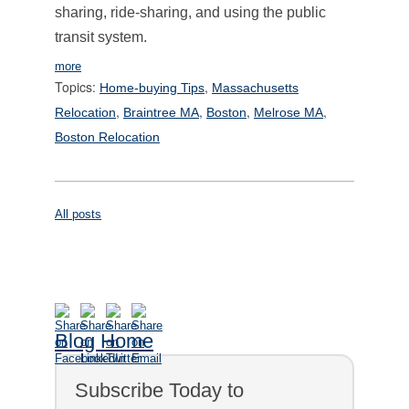
sharing, ride-sharing, and using the public
transit system.
more
Topics:
,
Home-buying Tips
Massachusetts
,
,
,
,
Relocation
Braintree MA
Boston
Melrose MA
Boston Relocation
All posts
Blog Home
Subscribe Today to