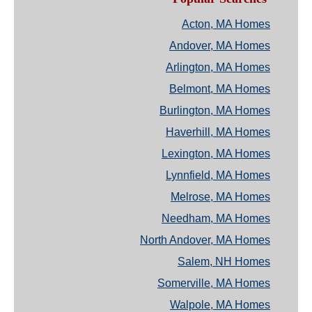
Acton, MA Homes
Andover, MA Homes
Arlington, MA Homes
Belmont, MA Homes
Burlington, MA Homes
Haverhill, MA Homes
Lexington, MA Homes
Lynnfield, MA Homes
Melrose, MA Homes
Needham, MA Homes
North Andover, MA Homes
Salem, NH Homes
Somerville, MA Homes
Walpole, MA Homes