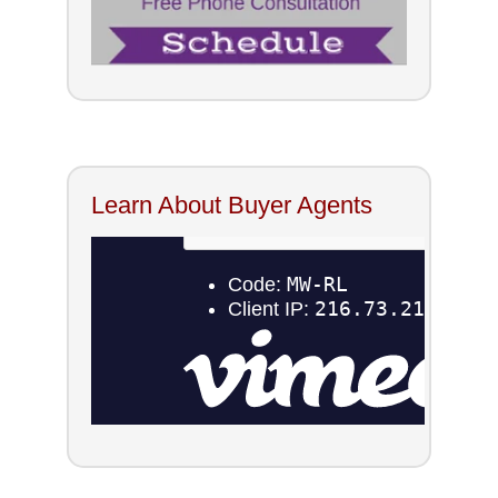
Learn About Buyer Agents