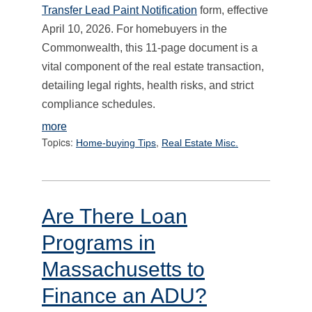
Transfer Lead Paint Notification
form, effective
April 10, 2026. For homebuyers in the
Commonwealth, this 11-page document is a
vital component of the real estate transaction,
detailing legal rights, health risks, and strict
compliance schedules.
more
Topics:
,
Home-buying Tips
Real Estate Misc.
Are There Loan
Programs in
Massachusetts to
Finance an ADU?