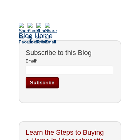
Blog Home
Subscribe to this Blog
Email
*
Learn the Steps to Buying