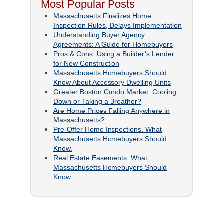
Most Popular Posts
Massachusetts Finalizes Home
Inspection Rules, Delays Implementation
Understanding Buyer Agency
Agreements: A Guide for Homebuyers
Pros & Cons: Using a Builder’s Lender
for New Construction
Massachusetts Homebuyers Should
Know About Accessory Dwelling Units
Greater Boston Condo Market: Cooling
Down or Taking a Breather?
Are Home Prices Falling Anywhere in
Massachusetts?
Pre-Offer Home Inspections. What
Massachusetts Homebuyers Should
Know.
Real Estate Easements: What
Massachusetts Homebuyers Should
Know