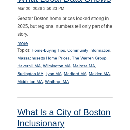
Mar 20, 2026 3:50:23 PM
Greater Boston home prices looked strong in
2025, but regional numbers tell only part of the
story.
more
Topics:
,
,
Home-buying Tips
Community Information
,
,
Massachusetts Home Prices
The Warren Group
,
,
,
Haverhill MA
Wilmington MA
Melrose MA
,
,
,
,
Burlington MA
Lynn MA
Medford MA
Malden MA
,
Middleton MA
Winthrop MA
What Is a City of Boston
Inclusionary