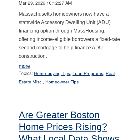
Mar 29, 2026 10:12:27 AM
Massachusetts homeowners now have a
statewide Accessory Dwelling Unit (ADU)
financing option through MassHousing,
offering income-eligible borrowers a fixed-rate
second mortgage to help finance ADU
construction.
more
Topics:
,
,
Home-buying Tips
Loan Programs
Real
,
Estate Misc.
Homeowner Tips
Are Greater Boston
Home Prices Rising?
What Local Data Shows