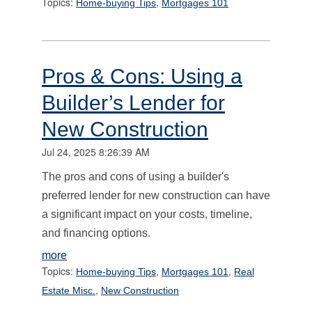
Topics:
,
Home-buying Tips
Mortgages 101
Pros & Cons: Using a
Builder’s Lender for
New Construction
Jul 24, 2025 8:26:39 AM
The pros and cons of using a builder's
preferred lender for new construction can have
a significant impact on your costs, timeline,
and financing options.
more
Topics:
,
,
Home-buying Tips
Mortgages 101
Real
,
Estate Misc.
New Construction