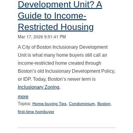
Development Unit? A
Guide to Income-
Restricted Housing
Mar 17, 2026 9:51:41 PM
A City of Boston Inclusionary Development
Unit is what many home buyers still call an
income-restricted home created through
Boston’s old Inclusionary Development Policy,
or IDP. Today, Boston’s newer term is
Inclusionary Zoning
.
more
Topics:
,
,
,
Home-buying Tips
Condominium
Boston
first-time hombuyer