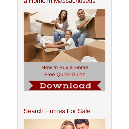
a Home in Massachusetts
Search Homes For Sale