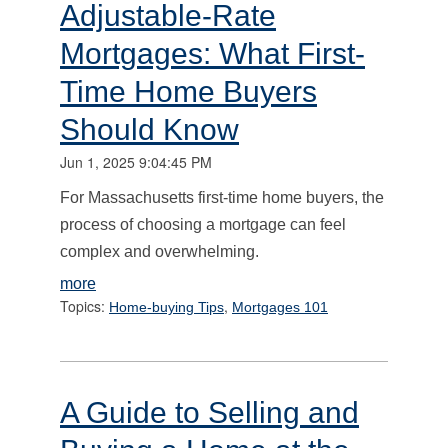
Adjustable-Rate
Mortgages: What First-
Time Home Buyers
Should Know
Jun 1, 2025 9:04:45 PM
For Massachusetts first-time home buyers, the
process of choosing a mortgage can feel
complex and overwhelming.
more
Topics:
,
Home-buying Tips
Mortgages 101
A Guide to Selling and