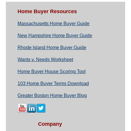
Home Buyer Resources
Massachusetts Home Buyer Guide
New Hampshire Home Buyer Guide
Rhode Island Home Buyer Guide
Wants v. Needs Worksheet
Home Buyer House Scoring Tool
103 Home Buyer Terms Download
Greater Boston Home Buyer Blog
Company