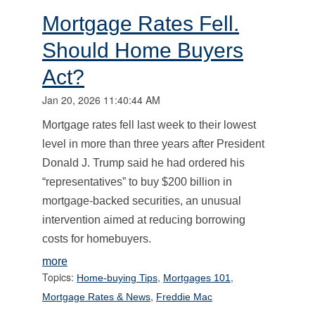
Mortgage Rates Fell.
Should Home Buyers
Act?
Jan 20, 2026 11:40:44 AM
Mortgage rates fell last week to their lowest
level in more than three years after President
Donald J. Trump said he had ordered his
“representatives” to buy $200 billion in
mortgage-backed securities, an unusual
intervention aimed at reducing borrowing
costs for homebuyers.
more
Topics:
,
,
Home-buying Tips
Mortgages 101
,
Mortgage Rates & News
Freddie Mac