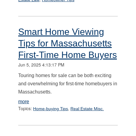
Smart Home Viewing
Tips for Massachusetts
First-Time Home Buyers
Jun 5, 2025 4:13:17 PM
Touring homes for sale can be both exciting
and overwhelming for first-time homebuyers in
Massachusetts.
more
Topics:
,
Home-buying Tips
Real Estate Misc.