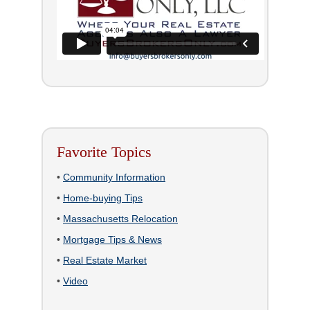
Favorite Topics
•
Community Information
•
Home-buying Tips
•
Massachusetts Relocation
•
Mortgage Tips & News
•
Real Estate Market
•
Video