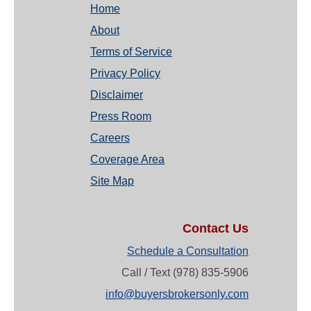
Home
About
Terms of Service
Privacy Policy
Disclaimer
Press Room
Careers
Coverage Area
Site Map
Contact Us
Schedule a Consultation
Call / Text (978) 835-5906
info@buyersbrokersonly.com