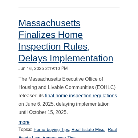
Massachusetts
Finalizes Home
Inspection Rules,
Delays Implementation
Jun 16, 2025 2:19:10 PM
The Massachusetts Executive Office of
Housing and Livable Communities (EOHLC)
released its
final home inspection regulations
on June 6, 2025, delaying implementation
until October 15, 2025.
more
Topics:
,
,
Home-buying Tips
Real Estate Misc.
Real
,
Estate Law
Homeowner Tips