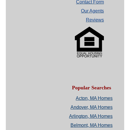
Contact Form
Our Agents
Reviews
Popular Searches
Acton, MA Homes
Andover, MA Homes
Arlington, MA Homes
Belmont, MA Homes