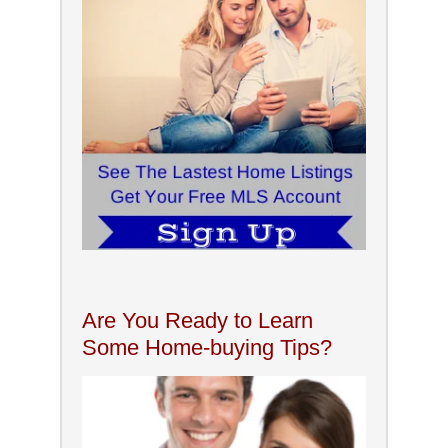
Are You Ready to Learn
Some Home-buying Tips?