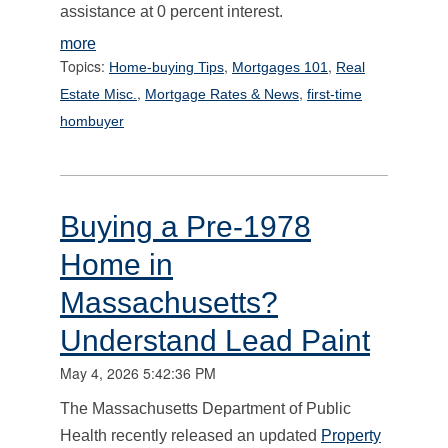
assistance at 0 percent interest.
more
Topics:
,
,
Home-buying Tips
Mortgages 101
Real
,
,
Estate Misc.
Mortgage Rates & News
first-time
hombuyer
Buying a Pre-1978
Home in
Massachusetts?
Understand Lead Paint
May 4, 2026 5:42:36 PM
The Massachusetts Department of Public
Health recently released an updated
Property