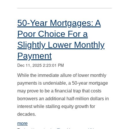
50-Year Mortgages: A
Poor Choice For a
Slightly Lower Monthly
Payment
Dec 11, 2025 2:23:01 PM
While the immediate allure of lower monthly
payments is undeniable, a 50-year mortgage
may prove to be a financial trap that costs
borrowers an additional half-million dollars in
interest while stalling equity growth for
decades.
more