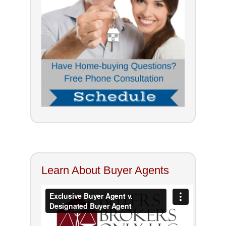
Learn About Buyer Agents