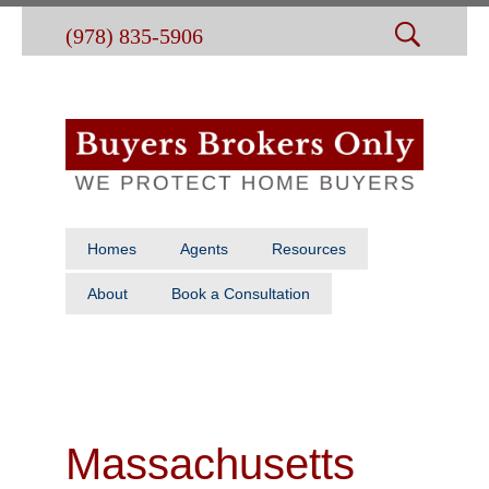
(978) 835-5906
Homes
Agents
Resources
About
Book a Consultation
Massachusetts