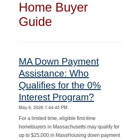
Home Buyer
Guide
MA Down Payment
Assistance: Who
Qualifies for the 0%
Interest Program?
May 6, 2026 1:44:45 PM
For a limited time, eligible first-time
homebuyers in Massachusetts may qualify for
up to $25,000 in MassHousing down payment