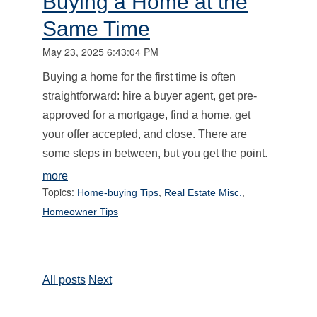
Buying a Home at the
Same Time
May 23, 2025 6:43:04 PM
Buying a home for the first time is often
straightforward: hire a buyer agent, get pre-
approved for a mortgage, find a home, get
your offer accepted, and close. There are
some steps in between, but you get the point.
more
Topics:
,
,
Home-buying Tips
Real Estate Misc.
Homeowner Tips
All posts
Next