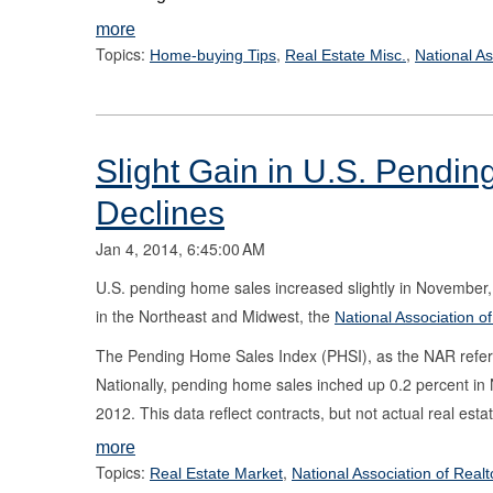
more
Topics:
,
,
Home-buying Tips
Real Estate Misc.
National As
Slight Gain in U.S. Pendi
Declines
Jan 4, 2014, 6:45:00 AM
U.S. pending home sales increased slightly in November, 
in the Northeast and Midwest, the
National Association o
The Pending Home Sales Index (PHSI), as the NAR refers t
Nationally, pending home sales inched up 0.2 percent i
2012. This data reflect contracts, but not actual real esta
more
Topics:
,
Real Estate Market
National Association of Realt