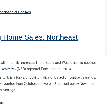
sociation of Realtors
ng Home Sales, Northeast
with monthly increases in the South and West offseting declines
(NAR) reported December 30, 2013.
f Realtors®
o it, is a forward-looking indicator based on contract signings.
n November from October, but were 1.6 percent below November
te closings.
ors