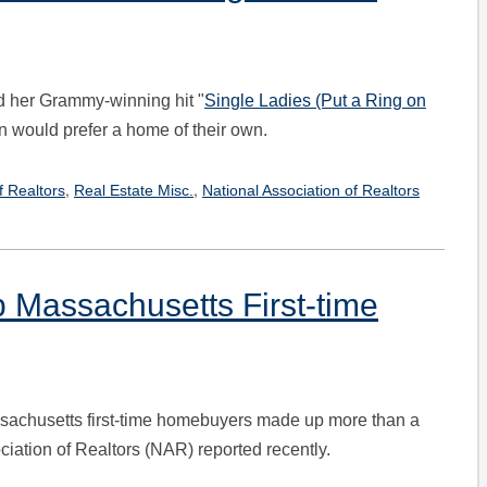
 her Grammy-winning hit "
Single Ladies (Put a Ring on
 would prefer a home of their own.
,
,
f Realtors
Real Estate Misc.
National Association of Realtors
p Massachusetts First-time
assachusetts first-time homebuyers made up more than a
ciation of Realtors (NAR) reported recently.