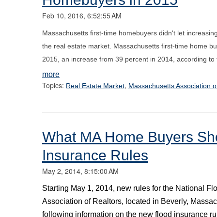
Feb 10, 2016, 6:52:55 AM
Massachusetts first-time homebuyers didn't let increasing 
the real estate market. Massachusetts first-time home b
2015, an increase from 39 percent in 2014, according to
more
Topics:
,
Real Estate Market
Massachusetts Association o
What MA Home Buyers Sho
Insurance Rules
May 2, 2014, 8:15:00 AM
Starting May 1, 2014, new rules for the National F
Association of Realtors, located in Beverly, Massa
following information on the new flood insurance ru