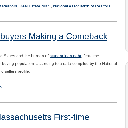
,
,
f Realtors
Real Estate Misc.
National Association of Realtors
omebuyers Making a Comeback
ed States and the burden of
student loan debt
, first-time
uying population, according to a data compiled by the National
 sellers profile.
s
Massachusetts First-time