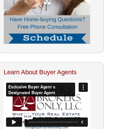
Learn About Buyer Agents