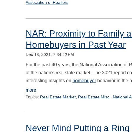
Association of Realtors
NAR: Proximity to Family 
Homebuyers in Past Year
Dec 18, 2021, 7:34:42 PM
For the past 40 years, the National Association of 
of the nation's real state market. The 2021 report 
interesting insights on
homebuyer
behavior in the p
more
Topics:
,
,
Real Estate Market
Real Estate Misc.
National A
Never Mind Putting a Ring o