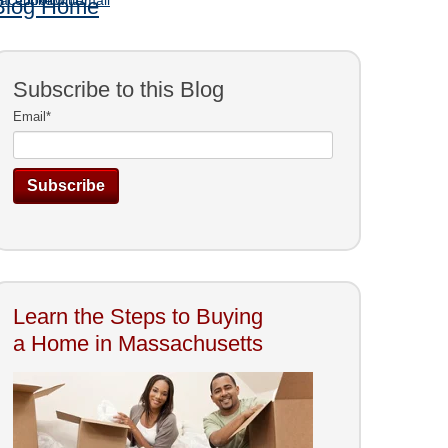
Blog Home
Subscribe to this Blog
Email
*
Learn the Steps to Buying
a Home in Massachusetts