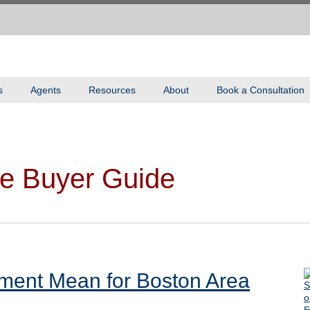
s
Agents
Resources
About
Book a Consultation
e Buyer Guide
ment Mean for Boston Area