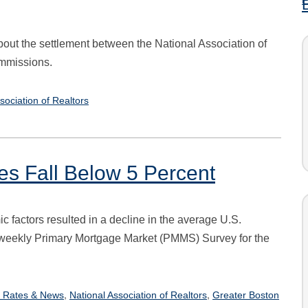
bout the settlement between the National Association of
ommissions.
sociation of Realtors
es Fall Below 5 Percent
c factors resulted in a decline in the average U.S.
s weekly Primary Mortgage Market (PMMS) Survey for the
,
,
 Rates & News
National Association of Realtors
Greater Boston