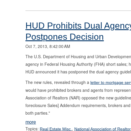
HUD Prohibits Dual Agency
Postpones Decision
Oct 7, 2013, 8:42:00 AM
The U.S. Department of Housing and Urban Development (
agency in Federal Housing Authority (FHA) short sales; h
HUD announced it has postponed the dual agency guidelin
The new rules, revealed through a
letter to mortgage ser
would have prohibited brokers and agents from represent
Association of Realtors (NAR) opposed the new guideline
foreclosure Sales] Addendum requirements, brokers and th
both parties."
more
Topics:
,
Real Estate Misc.
National Association of Realtor