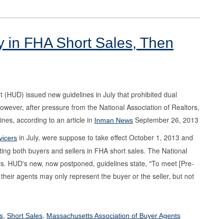
 in FHA Short Sales, Then
HUD) issued new guidelines in July that prohibited dual
owever, after pressure from the National Association of Realtors,
es, according to an article in
September 26, 2013
Inman News
in July, were suppose to take effect October 1, 2013 and
vicers
ing both buyers and sellers in FHA short sales. The National
s. HUD's new, now postponed, guidelines state, "To meet [Pre-
eir agents may only represent the buyer or the seller, but not
,
,
s
Short Sales
Massachusetts Association of Buyer Agents