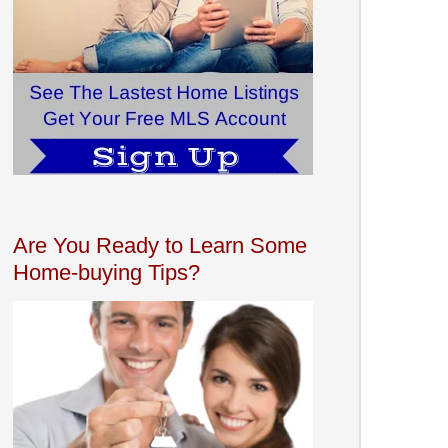
Are You Ready to Learn Some
Home-buying Tips?