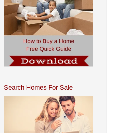
Search Homes For Sale