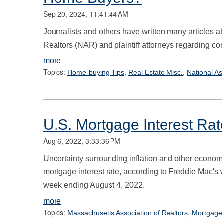
Sep 20, 2024, 11:41:44 AM
Journalists and others have written many articles a
Realtors (NAR) and plaintiff attorneys regarding c
more
Topics:
,
,
Home-buying Tips
Real Estate Misc.
National As
U.S. Mortgage Interest Rat
Aug 6, 2022, 3:33:36 PM
Uncertainty surrounding inflation and other economi
mortgage interest rate, according to Freddie Mac'
week ending August 4, 2022.
more
Topics:
,
Massachusetts Association of Realtors
Mortgage