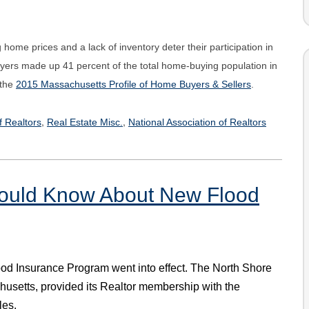
home prices and a lack of inventory deter their participation in
uyers made up 41 percent of the total home-buying population in
 the
2015 Massachusetts Profile of Home Buyers & Sellers
.
,
,
f Realtors
Real Estate Misc.
National Association of Realtors
uld Know About New Flood
lood Insurance Program went into effect. The North Shore
chusetts, provided its Realtor membership with the
les.