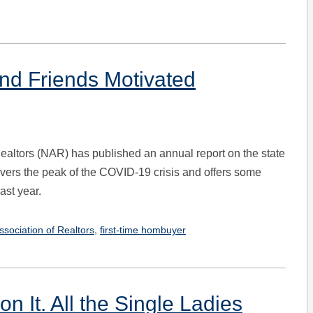
and Friends Motivated
Realtors (NAR) has published an annual report on the state
covers the peak of the COVID-19 crisis and offers some
ast year.
,
ssociation of Realtors
first-time hombuyer
n It. All the Single Ladies