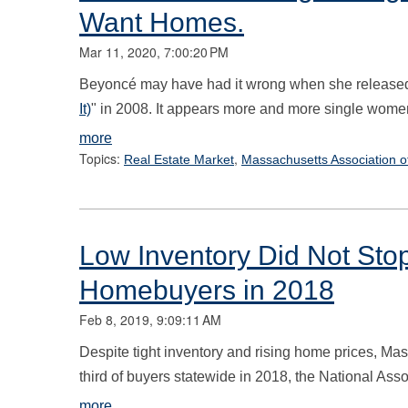
Want Homes.
Mar 11, 2020, 7:00:20 PM
Beyoncé may have had it wrong when she released
It)
" in 2008. It appears more and more single women
more
Topics:
,
Real Estate Market
Massachusetts Association o
Low Inventory Did Not Sto
Homebuyers in 2018
Feb 8, 2019, 9:09:11 AM
Despite tight inventory and rising home prices, M
third of buyers statewide in 2018, the National Asso
more