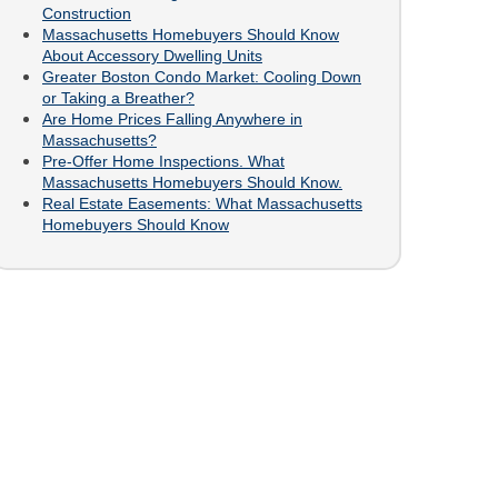
Construction
Massachusetts Homebuyers Should Know
About Accessory Dwelling Units
Greater Boston Condo Market: Cooling Down
or Taking a Breather?
Are Home Prices Falling Anywhere in
Massachusetts?
Pre-Offer Home Inspections. What
Massachusetts Homebuyers Should Know.
Real Estate Easements: What Massachusetts
Homebuyers Should Know