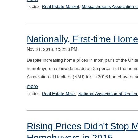
Topics:
,
Real Estate Market
Massachusetts Association o
Nationally, First-time H
Nov 21, 2016, 1:32:33 PM
Despite increasing home prices in most parts of the Unit
homebuyers nationwide made up 35 percent of the home-b
Association of Realtors (NAR) for its 2016 homebuyers and
more
Topics:
,
Real Estate Misc.
National Association of Realtor
Rising Prices Didn't Stop 
Homebuyers in 2015