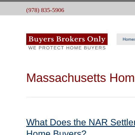
(978) 835-5906
Home
Massachusetts Hom
What Does the NAR Settle
Home Buyers?