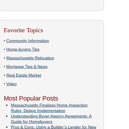
Favorite Topics
•
Community Information
•
Home-buying Tips
•
Massachusetts Relocation
•
Mortgage Tips & News
•
Real Estate Market
•
Video
Most Popular Posts
Massachusetts Finalizes Home Inspection
Rules, Delays Implementation
Understanding Buyer Agency Agreements: A
Guide for Homebuyers
Pros & Cons: Using a Builder’s Lender for New