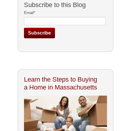
Subscribe to this Blog
Email
*
Learn the Steps to Buying
a Home in Massachusetts