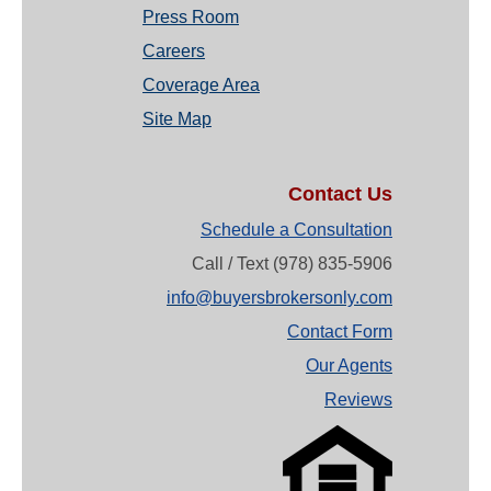
Press Room
Careers
Coverage Area
Site Map
Contact Us
Schedule a Consultation
Call / Text (978) 835-5906
info@buyersbrokersonly.com
Contact Form
Our Agents
Reviews