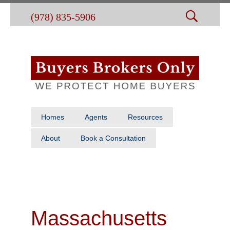
(978) 835-5906
Homes
Agents
Resources
About
Book a Consultation
Massachusetts