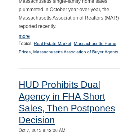
Massachusetts single-family home sales
plummeted in October year-over-year, the
Massachusetts Association of Realtors (MAR)
reported recently.
more
Topics:
,
Real Estate Market
Massachusetts Home
,
Prices
Massachusetts Association of Buyer Agents
HUD Prohibits Dual
Agency in FHA Short
Sales, Then Postpones
Decision
Oct 7, 2013 8:42:00 AM