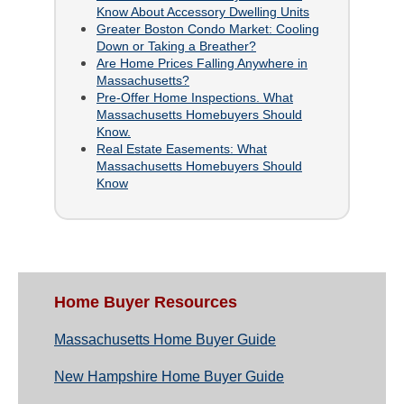
Know About Accessory Dwelling Units
Greater Boston Condo Market: Cooling
Down or Taking a Breather?
Are Home Prices Falling Anywhere in
Massachusetts?
Pre-Offer Home Inspections. What
Massachusetts Homebuyers Should
Know.
Real Estate Easements: What
Massachusetts Homebuyers Should
Know
Home Buyer Resources
Massachusetts Home Buyer Guide
New Hampshire Home Buyer Guide