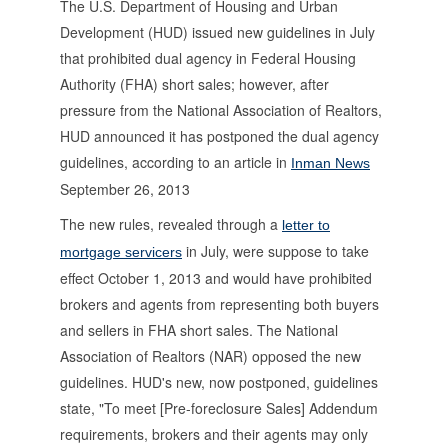
The U.S. Department of Housing and Urban
Development (HUD) issued new guidelines in July
that prohibited dual agency in Federal Housing
Authority (FHA) short sales; however, after
pressure from the National Association of Realtors,
HUD announced it has postponed the dual agency
guidelines, according to an article in
Inman News
September 26, 2013
The new rules, revealed through a
letter to
in July, were suppose to take
mortgage servicers
effect October 1, 2013 and would have prohibited
brokers and agents from representing both buyers
and sellers in FHA short sales. The National
Association of Realtors (NAR) opposed the new
guidelines. HUD's new, now postponed, guidelines
state, "To meet [Pre-foreclosure Sales] Addendum
requirements, brokers and their agents may only