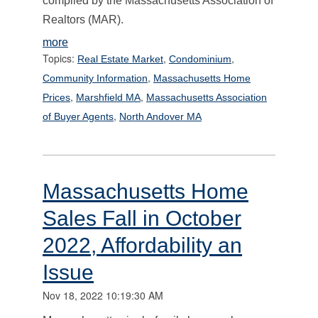
compiled by the Massachusetts Association of
Realtors (MAR).
more
Topics:
,
,
Real Estate Market
Condominium
,
Community Information
Massachusetts Home
,
,
Prices
Marshfield MA
Massachusetts Association
,
of Buyer Agents
North Andover MA
Massachusetts Home
Sales Fall in October
2022, Affordability an
Issue
Nov 18, 2022 10:19:30 AM