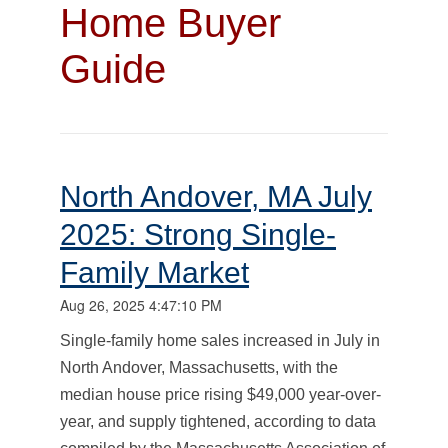
Home Buyer
Guide
North Andover, MA July
2025: Strong Single-
Family Market
Aug 26, 2025 4:47:10 PM
Single-family home sales increased in July in
North Andover, Massachusetts, with the
median house price rising $49,000 year-over-
year, and supply tightened, according to data