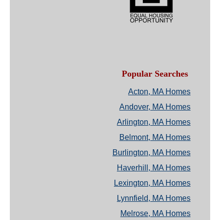
Popular Searches
Acton, MA Homes
Andover, MA Homes
Arlington, MA Homes
Belmont, MA Homes
Burlington, MA Homes
Haverhill, MA Homes
Lexington, MA Homes
Lynnfield, MA Homes
Melrose, MA Homes