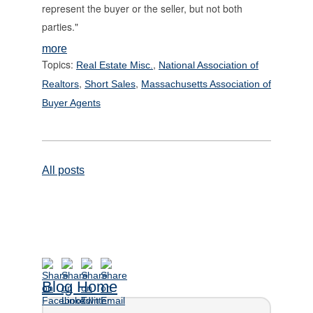
represent the buyer or the seller, but not both
parties."
more
Topics:
,
Real Estate Misc.
National Association of
,
,
Realtors
Short Sales
Massachusetts Association of
Buyer Agents
All posts
Blog Home