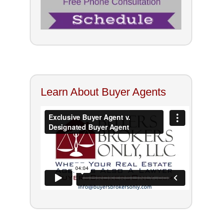
Learn About Buyer Agents