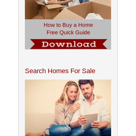
Search Homes For Sale