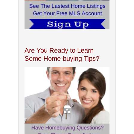
Are You Ready to Learn
Some Home-buying Tips?