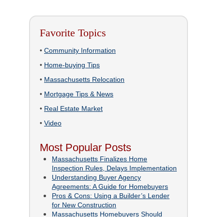
Favorite Topics
•
Community Information
•
Home-buying Tips
•
Massachusetts Relocation
•
Mortgage Tips & News
•
Real Estate Market
•
Video
Most Popular Posts
Massachusetts Finalizes Home
Inspection Rules, Delays Implementation
Understanding Buyer Agency
Agreements: A Guide for Homebuyers
Pros & Cons: Using a Builder’s Lender
for New Construction
Massachusetts Homebuyers Should