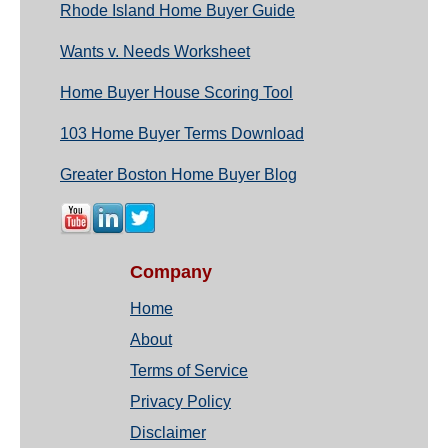
Rhode Island Home Buyer Guide
Wants v. Needs Worksheet
Home Buyer House Scoring Tool
103 Home Buyer Terms Download
Greater Boston Home Buyer Blog
Company
Home
About
Terms of Service
Privacy Policy
Disclaimer