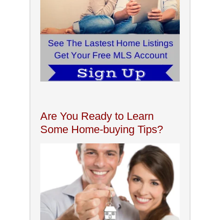
Are You Ready to Learn
Some Home-buying Tips?