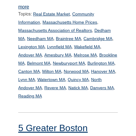
more
Topics:
,
Real Estate Market
Community
,
,
Information
Massachusetts Home Prices
,
Massachusetts Association of Realtors
Dedham
,
,
,
,
MA
Needham MA
Braintree MA
Cambridge MA
,
,
,
Lexington MA
Lynnfield MA
Wakefield MA
,
,
,
Andover MA
Amesbury MA
Melrose MA
Brookline
,
,
,
,
MA
Belmont MA
Newburyport MA
Burlington MA
,
,
,
,
Canton MA
Milton MA
Norwood MA
Hanover MA
,
,
,
Lynn MA
Watertown MA
Quincy MA
North
,
,
,
,
Andover MA
Revere MA
Natick MA
Danvers MA
Reading MA
5 Greater Boston