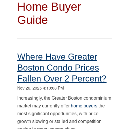
Home Buyer
Guide
Where Have Greater
Boston Condo Prices
Fallen Over 2 Percent?
Nov 26, 2025 4:10:06 PM
Increasingly, the Greater Boston condominium
market may currently offer
home buyers
the
most significant opportunities, with price
growth slowing or stalled and competition