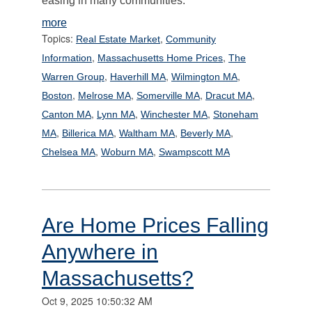
easing in many communities.
more
Topics:
,
Real Estate Market
Community
,
,
Information
Massachusetts Home Prices
The
,
,
,
Warren Group
Haverhill MA
Wilmington MA
,
,
,
,
Boston
Melrose MA
Somerville MA
Dracut MA
,
,
,
Canton MA
Lynn MA
Winchester MA
Stoneham
,
,
,
,
MA
Billerica MA
Waltham MA
Beverly MA
,
,
Chelsea MA
Woburn MA
Swampscott MA
Are Home Prices Falling
Anywhere in
Massachusetts?
Oct 9, 2025 10:50:32 AM