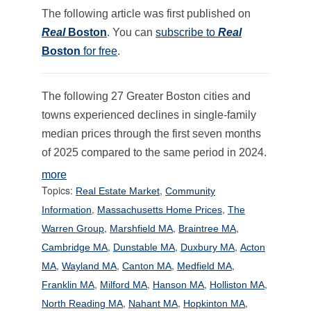
The following article was first published on
Real
Boston
. You can
subscribe to
Real
Boston
for free
.
The following 27 Greater Boston cities and
towns experienced declines in single-family
median prices through the first seven months
of 2025 compared to the same period in 2024.
more
Topics:
,
Real Estate Market
Community
,
,
Information
Massachusetts Home Prices
The
,
,
,
Warren Group
Marshfield MA
Braintree MA
,
,
,
Cambridge MA
Dunstable MA
Duxbury MA
Acton
,
,
,
,
MA
Wayland MA
Canton MA
Medfield MA
,
,
,
,
Franklin MA
Milford MA
Hanson MA
Holliston MA
,
,
,
North Reading MA
Nahant MA
Hopkinton MA