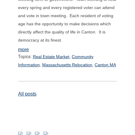
every spring and every registered voter can attend
and vote in town meeting. Each resident of voting
age has the opportunity to make decisions which
directly affect the quality of life in Canton. It is
democracy at its finest.
more
Topics:
,
Real Estate Market
Community
,
,
Information
Massachusetts Relocation
Canton MA
All posts