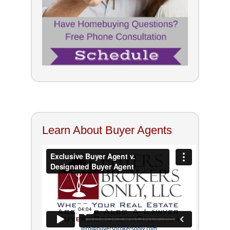
Learn About Buyer Agents