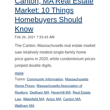
Canton, MA Real Estate
Market: 10 Things
Homebuyers Should
Know
Feb 26, 2021 7:53:45 AM
The Canton, Massachusetts real estate market
saw relatively modest single-family home
price gains in 2020, while condominium prices
jumped double digits.
more
Topics:
,
Community Information
Massachusetts
,
Home Prices
Massachusetts Association of
,
,
,
Realtors
Dedham MA
Haverhill MA
Real Estate
,
,
,
,
Law
Wakefield MA
Acton MA
Canton MA
Waltham MA