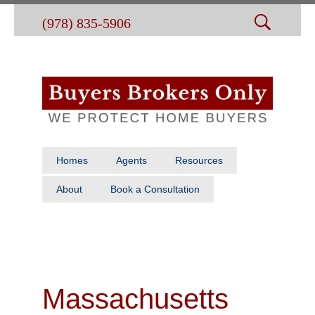
(978) 835-5906
Homes
Agents
Resources
About
Book a Consultation
Massachusetts