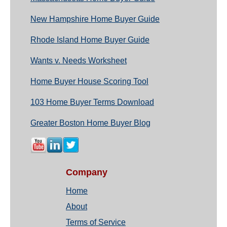
New Hampshire Home Buyer Guide
Rhode Island Home Buyer Guide
Wants v. Needs Worksheet
Home Buyer House Scoring Tool
103 Home Buyer Terms Download
Greater Boston Home Buyer Blog
Company
Home
About
Terms of Service