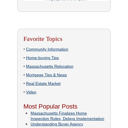
Favorite Topics
•
Community Information
•
Home-buying Tips
•
Massachusetts Relocation
•
Mortgage Tips & News
•
Real Estate Market
•
Video
Most Popular Posts
Massachusetts Finalizes Home
Inspection Rules, Delays Implementation
Understanding Buyer Agency