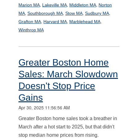
,
,
,
Marion MA
Lakeville MA
Middleton MA
Norton
,
,
,
,
MA
Southborough MA
Stow MA
Sudbury MA
,
,
,
Grafton MA
Harvard MA
Marblehead MA
Winthrop MA
Greater Boston Home
Sales: March Slowdown
Doesn't Stop Price
Gains
Apr 30, 2025 11:56:56 AM
Greater Boston home sales took a breather in
March after a hot start to 2025, but that didn't
stop median home prices from rising.