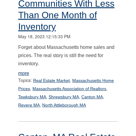
Communities With Less
Than One Month of
Inventory
May 18, 2023 12:15:33 PM
Forget about Massachusetts home sales and
prices. The real story is still the need for
inventory.
more
Topics:
,
Real Estate Market
Massachusetts Home
,
,
Prices
Massachusetts Association of Realtors
,
,
,
Tewksbury MA
Shrewsbury MA
Canton MA
,
Revere MA
North Attleborough MA