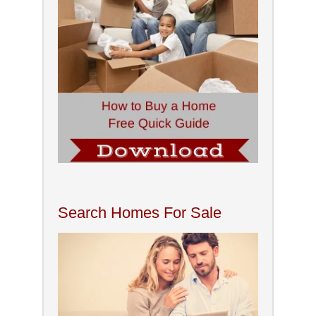
Search Homes For Sale