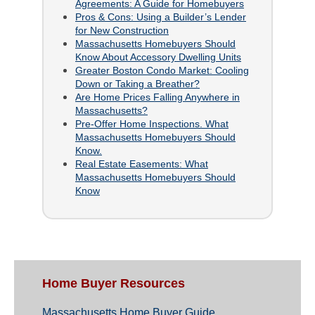
Agreements: A Guide for Homebuyers
Pros & Cons: Using a Builder’s Lender
for New Construction
Massachusetts Homebuyers Should
Know About Accessory Dwelling Units
Greater Boston Condo Market: Cooling
Down or Taking a Breather?
Are Home Prices Falling Anywhere in
Massachusetts?
Pre-Offer Home Inspections. What
Massachusetts Homebuyers Should
Know.
Real Estate Easements: What
Massachusetts Homebuyers Should
Know
Home Buyer Resources
Massachusetts Home Buyer Guide