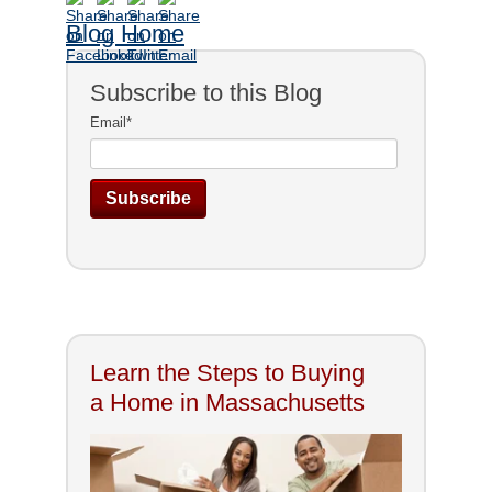
Blog Home
Subscribe to this Blog
Email
*
Learn the Steps to Buying
a Home in Massachusetts