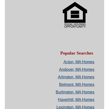
Popular Searches
Acton, MA Homes
Andover, MA Homes
Arlington, MA Homes
Belmont, MA Homes
Burlington, MA Homes
Haverhill, MA Homes
Lexington, MA Homes