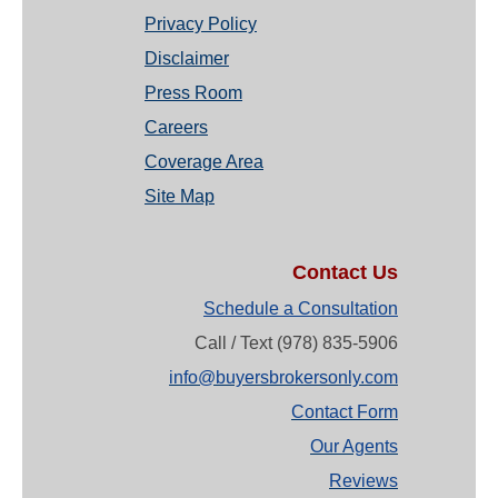
Privacy Policy
Disclaimer
Press Room
Careers
Coverage Area
Site Map
Contact Us
Schedule a Consultation
Call / Text (978) 835-5906
info@buyersbrokersonly.com
Contact Form
Our Agents
Reviews