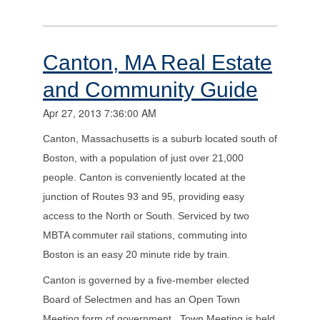
Canton, MA Real Estate
and Community Guide
Apr 27, 2013 7:36:00 AM
Canton, Massachusetts is a suburb located south of
Boston, with a population of just over 21,000
people. Canton is conveniently located at the
junction of Routes 93 and 95, providing easy
access to the North or South. Serviced by two
MBTA commuter rail stations, commuting into
Boston is an easy 20 minute ride by train.
Canton is governed by a five-member elected
Board of Selectmen and has an Open Town
Meeting form of government. Town Meeting is held