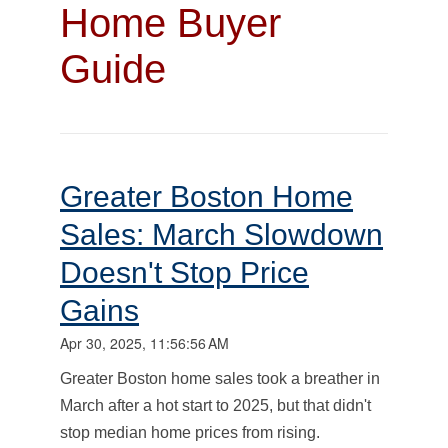
Home Buyer
Guide
Greater Boston Home
Sales: March Slowdown
Doesn't Stop Price
Gains
Apr 30, 2025, 11:56:56 AM
Greater Boston home sales took a breather in
March after a hot start to 2025, but that didn't
stop median home prices from rising.