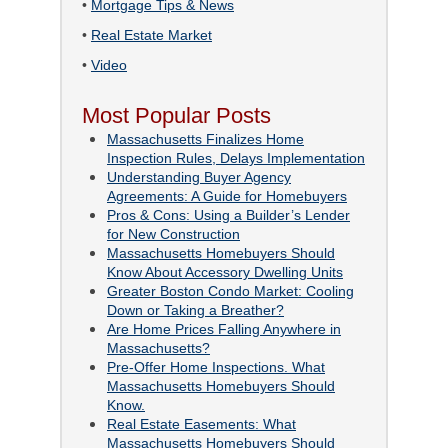
•
Mortgage Tips & News
•
Real Estate Market
•
Video
Most Popular Posts
Massachusetts Finalizes Home
Inspection Rules, Delays Implementation
Understanding Buyer Agency
Agreements: A Guide for Homebuyers
Pros & Cons: Using a Builder’s Lender
for New Construction
Massachusetts Homebuyers Should
Know About Accessory Dwelling Units
Greater Boston Condo Market: Cooling
Down or Taking a Breather?
Are Home Prices Falling Anywhere in
Massachusetts?
Pre-Offer Home Inspections. What
Massachusetts Homebuyers Should
Know.
Real Estate Easements: What
Massachusetts Homebuyers Should