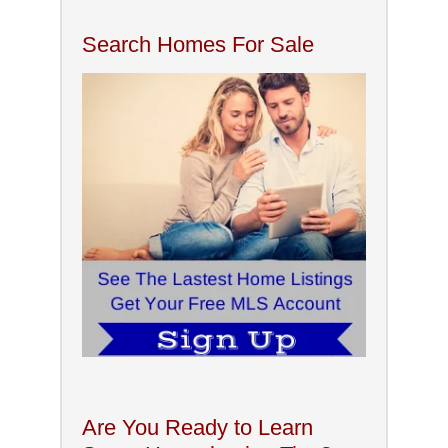
Search Homes For Sale
Are You Ready to Learn