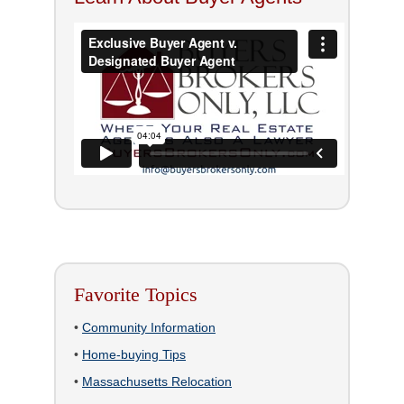
Favorite Topics
•
Community Information
•
Home-buying Tips
•
Massachusetts Relocation