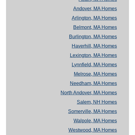
Andover, MA Homes
Arlington, MA Homes
Belmont, MA Homes
Burlington, MA Homes
Haverhill, MA Homes
Lexington, MA Homes
Lynnfield, MA Homes
Melrose, MA Homes
Needham, MA Homes
North Andover, MA Homes
Salem, NH Homes
Somerville, MA Homes
Walpole, MA Homes
Westwood, MA Homes