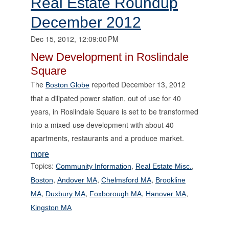
Real Estate Roundup
December 2012
Dec 15, 2012, 12:09:00 PM
New Development in Roslindale
Square
The
reported December 13, 2012
Boston Globe
that a dilipated power station, out of use for 40
years, in Roslindale Square is set to be transformed
into a mixed-use development with about 40
apartments, restaurants and a produce market.
more
Topics:
,
,
Community Information
Real Estate Misc.
,
,
,
Boston
Andover MA
Chelmsford MA
Brookline
,
,
,
,
MA
Duxbury MA
Foxborough MA
Hanover MA
Kingston MA