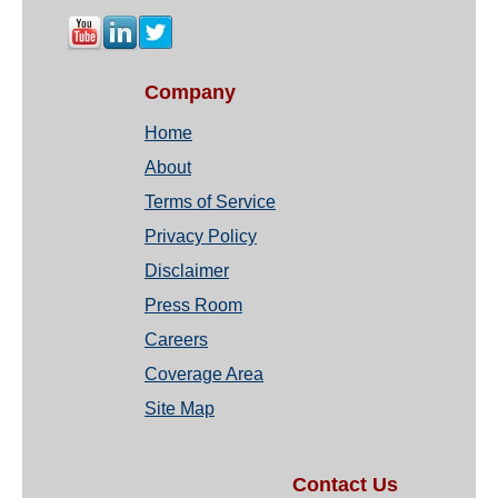
Company
Home
About
Terms of Service
Privacy Policy
Disclaimer
Press Room
Careers
Coverage Area
Site Map
Contact Us