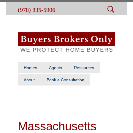
(978) 835-5906
Homes
Agents
Resources
About
Book a Consultation
Massachusetts