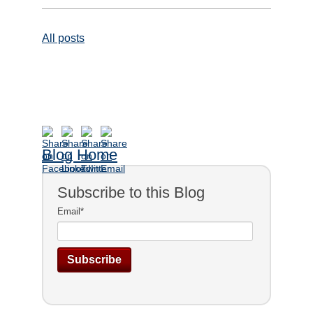
All posts
Blog Home
Subscribe to this Blog
Email
*