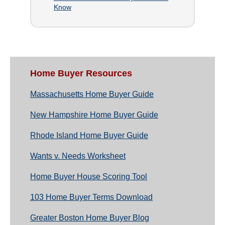
Know
Home Buyer Resources
Massachusetts Home Buyer Guide
New Hampshire Home Buyer Guide
Rhode Island Home Buyer Guide
Wants v. Needs Worksheet
Home Buyer House Scoring Tool
103 Home Buyer Terms Download
Greater Boston Home Buyer Blog