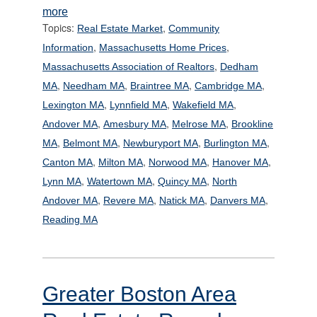
more
Topics:
,
Real Estate Market
Community
,
,
Information
Massachusetts Home Prices
,
Massachusetts Association of Realtors
Dedham
,
,
,
,
MA
Needham MA
Braintree MA
Cambridge MA
,
,
,
Lexington MA
Lynnfield MA
Wakefield MA
,
,
,
Andover MA
Amesbury MA
Melrose MA
Brookline
,
,
,
,
MA
Belmont MA
Newburyport MA
Burlington MA
,
,
,
,
Canton MA
Milton MA
Norwood MA
Hanover MA
,
,
,
Lynn MA
Watertown MA
Quincy MA
North
,
,
,
,
Andover MA
Revere MA
Natick MA
Danvers MA
Reading MA
Greater Boston Area