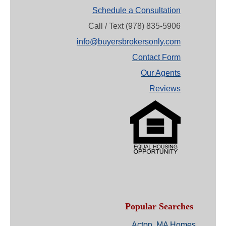
Schedule a Consultation
Call / Text (978) 835-5906
info@buyersbrokersonly.com
Contact Form
Our Agents
Reviews
Popular Searches
Acton, MA Homes