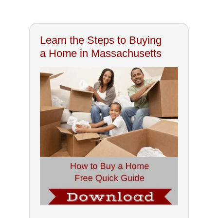
Learn the Steps to Buying
a Home in Massachusetts