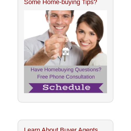
Some Home-buying Tips?
Learn About Buyer Agents