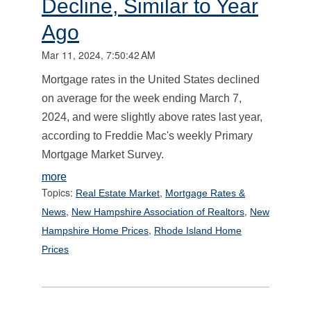
Decline, Similar to Year
Ago
Mar 11, 2024, 7:50:42 AM
Mortgage rates in the United States declined
on average for the week ending March 7,
2024, and were slightly above rates last year,
according to Freddie Mac's weekly Primary
Mortgage Market Survey.
more
Topics:
,
Real Estate Market
Mortgage Rates &
,
,
News
New Hampshire Association of Realtors
New
,
Hampshire Home Prices
Rhode Island Home
Prices