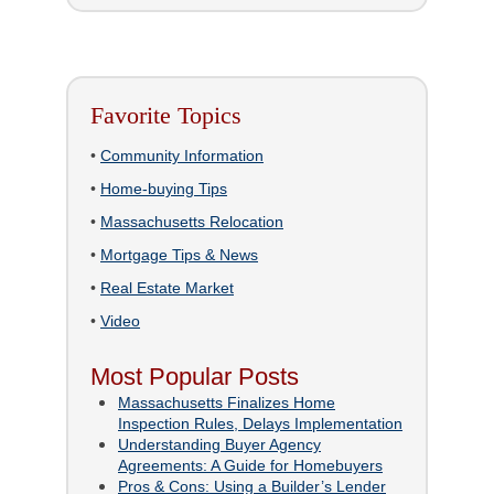
Favorite Topics
•
Community Information
•
Home-buying Tips
•
Massachusetts Relocation
•
Mortgage Tips & News
•
Real Estate Market
•
Video
Most Popular Posts
Massachusetts Finalizes Home
Inspection Rules, Delays Implementation
Understanding Buyer Agency
Agreements: A Guide for Homebuyers
Pros & Cons: Using a Builder’s Lender