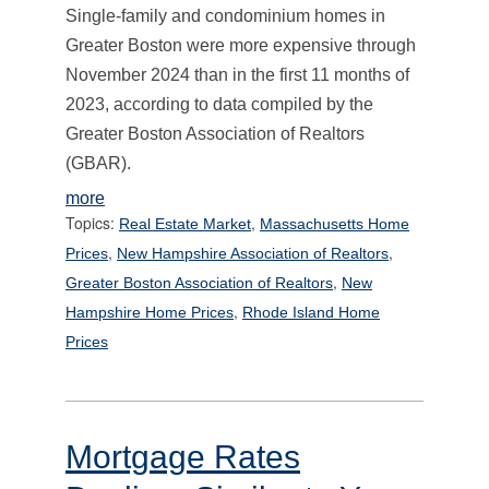
Single-family and condominium homes in
Greater Boston were more expensive through
November 2024 than in the first 11 months of
2023, according to data compiled by the
Greater Boston Association of Realtors
(GBAR).
more
Topics:
,
Real Estate Market
Massachusetts Home
,
,
Prices
New Hampshire Association of Realtors
,
Greater Boston Association of Realtors
New
,
Hampshire Home Prices
Rhode Island Home
Prices
Mortgage Rates