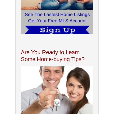
Are You Ready to Learn
Some Home-buying Tips?