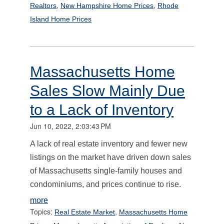
,
,
Realtors
New Hampshire Home Prices
Rhode
Island Home Prices
Massachusetts Home
Sales Slow Mainly Due
to a Lack of Inventory
Jun 10, 2022, 2:03:43 PM
A lack of real estate inventory and fewer new
listings on the market have driven down sales
of Massachusetts single-family houses and
condominiums, and prices continue to rise.
more
Topics:
,
Real Estate Market
Massachusetts Home