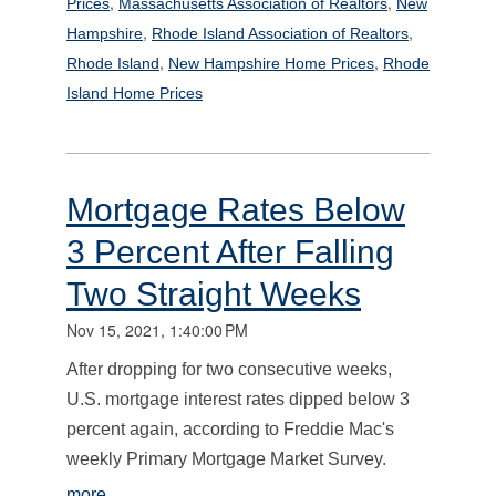
,
,
Prices
Massachusetts Association of Realtors
New
,
,
Hampshire
Rhode Island Association of Realtors
,
,
Rhode Island
New Hampshire Home Prices
Rhode
Island Home Prices
Mortgage Rates Below
3 Percent After Falling
Two Straight Weeks
Nov 15, 2021, 1:40:00 PM
After dropping for two consecutive weeks,
U.S. mortgage interest rates dipped below 3
percent again, according to Freddie Mac's
weekly Primary Mortgage Market Survey.
more