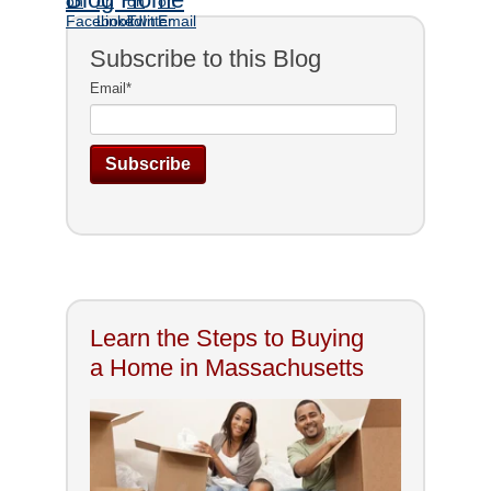
Subscribe to this Blog
Email
*
Learn the Steps to Buying
a Home in Massachusetts