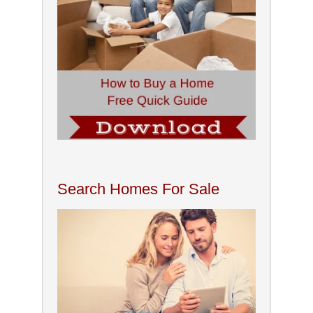
Search Homes For Sale