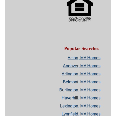
Popular Searches
Acton, MA Homes
Andover, MA Homes
Arlington, MA Homes
Belmont, MA Homes
Burlington, MA Homes
Haverhill, MA Homes
Lexington, MA Homes
Lynnfield, MA Homes