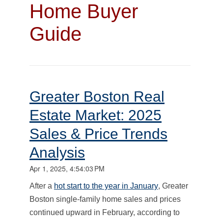
Home Buyer
Guide
Greater Boston Real
Estate Market: 2025
Sales & Price Trends
Analysis
Apr 1, 2025, 4:54:03 PM
After a
hot start to the year in January
, Greater
Boston single-family home sales and prices
continued upward in February, according to