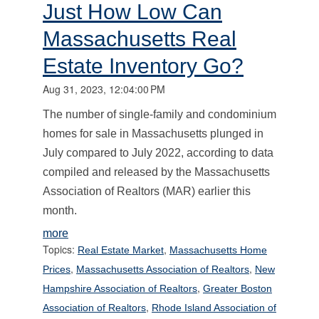
Just How Low Can
Massachusetts Real
Estate Inventory Go?
Aug 31, 2023, 12:04:00 PM
The number of single-family and condominium
homes for sale in Massachusetts plunged in
July compared to July 2022, according to data
compiled and released by the Massachusetts
Association of Realtors (MAR) earlier this
month.
more
Topics:
,
Real Estate Market
Massachusetts Home
,
,
Prices
Massachusetts Association of Realtors
New
,
Hampshire Association of Realtors
Greater Boston
,
Association of Realtors
Rhode Island Association of