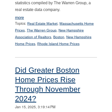
statistics compiled by The Warren Group, a
real estate data company.
more
Topics:
,
Real Estate Market
Massachusetts Home
,
,
Prices
The Warren Group
New Hampshire
,
,
Association of Realtors
Boston
New Hampshire
,
Home Prices
Rhode Island Home Prices
Did Greater Boston
Home Prices Rise
Through November
2024?
Jan 15, 2025, 3:19:14 PM