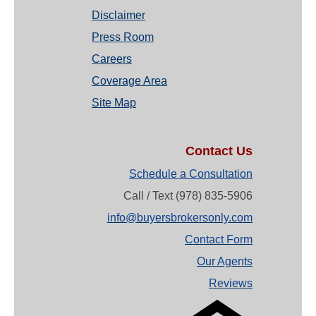
Disclaimer
Press Room
Careers
Coverage Area
Site Map
Contact Us
Schedule a Consultation
Call / Text (978) 835-5906
info@buyersbrokersonly.com
Contact Form
Our Agents
Reviews