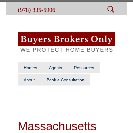
(978) 835-5906
Homes
Agents
Resources
About
Book a Consultation
Massachusetts