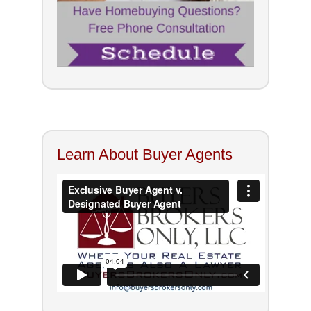
Learn About Buyer Agents