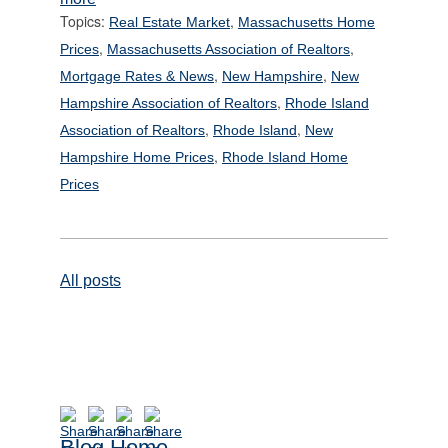
Topics:
,
Real Estate Market
Massachusetts Home
,
,
Prices
Massachusetts Association of Realtors
,
,
Mortgage Rates & News
New Hampshire
New
,
Hampshire Association of Realtors
Rhode Island
,
,
Association of Realtors
Rhode Island
New
,
Hampshire Home Prices
Rhode Island Home
Prices
All posts
Blog Home