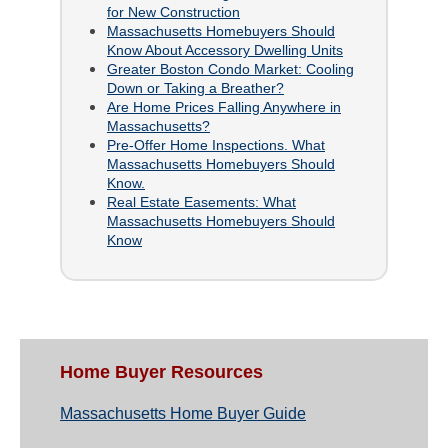
for New Construction
Massachusetts Homebuyers Should
Know About Accessory Dwelling Units
Greater Boston Condo Market: Cooling
Down or Taking a Breather?
Are Home Prices Falling Anywhere in
Massachusetts?
Pre-Offer Home Inspections. What
Massachusetts Homebuyers Should
Know.
Real Estate Easements: What
Massachusetts Homebuyers Should
Know
Home Buyer Resources
Massachusetts Home Buyer Guide