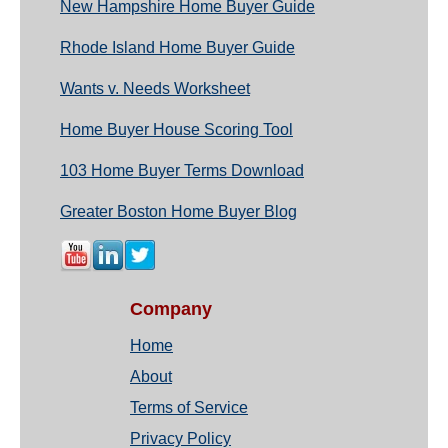
New Hampshire Home Buyer Guide
Rhode Island Home Buyer Guide
Wants v. Needs Worksheet
Home Buyer House Scoring Tool
103 Home Buyer Terms Download
Greater Boston Home Buyer Blog
Company
Home
About
Terms of Service
Privacy Policy