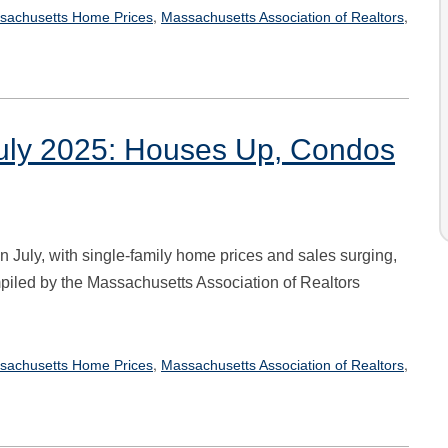
,
,
sachusetts Home Prices
Massachusetts Association of Realtors
July 2025: Houses Up, Condos
n July, with single-family home prices and sales surging,
iled by the Massachusetts Association of Realtors
,
,
sachusetts Home Prices
Massachusetts Association of Realtors