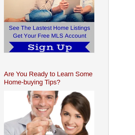
Are You Ready to Learn Some
Home-buying Tips?