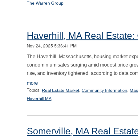
The Warren Group
Haverhill, MA Real Estate
Nov 24, 2025 5:36:41 PM
The Haverhill, Massachusetts, housing market expe
condominium sales surging amid modest price gro
rise, and inventory tightened, according to data co
more
Topics:
,
,
Real Estate Market
Community Information
Mas
Haverhill MA
Somerville, MA Real Estat