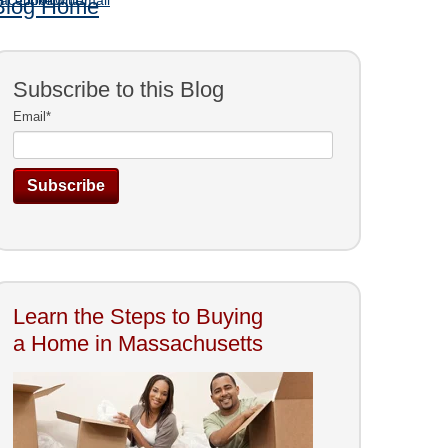
Blog Home
Subscribe to this Blog
Email
*
Learn the Steps to Buying
a Home in Massachusetts