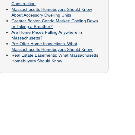
Construction
Massachusetts Homebuyers Should Know
About Accessory Dwelling Units
Greater Boston Condo Market: Cooling Down
or Taking a Breather?
Are Home Prices Falling Anywhere in
Massachusetts?
Pre-Offer Home Inspections. What
Massachusetts Homebuyers Should Know.
Real Estate Easements: What Massachusetts
Homebuyers Should Know