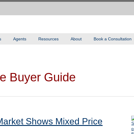
s
Agents
Resources
About
Book a Consultation
e Buyer Guide
Market Shows Mixed Price