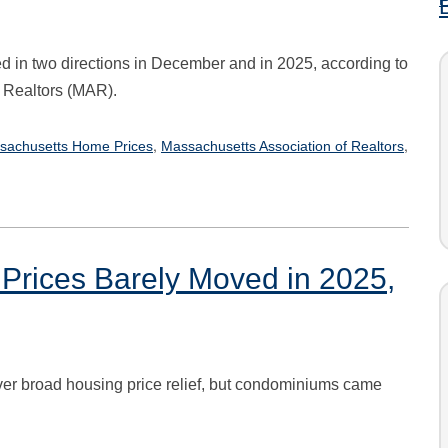
 in two directions in December and in 2025, according to
 Realtors (MAR).
,
,
sachusetts Home Prices
Massachusetts Association of Realtors
Prices Barely Moved in 2025,
er broad housing price relief, but condominiums came