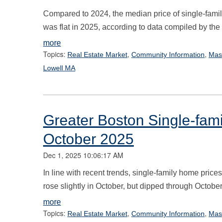
Compared to 2024, the median price of single-fam
was flat in 2025, according to data compiled by th
more
Topics:
,
,
Real Estate Market
Community Information
Mas
Lowell MA
Greater Boston Single-fam
October 2025
Dec 1, 2025 10:06:17 AM
In line with recent trends, single-family home pric
rose slightly in October, but dipped through October
more
Topics:
,
,
Real Estate Market
Community Information
Mas