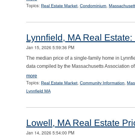
Topics:
,
,
Real Estate Market
Condominium
Massachusett
Lynnfield, MA Real Estate:
Jan 15, 2026 5:59:36 PM
The median price of a single-family home in Lynnfi
data compiled by the Massachusetts Association of
more
Topics:
,
,
Real Estate Market
Community Information
Mas
Lynnfield MA
Lowell, MA Real Estate Pri
Jan 14, 2026 5:54:00 PM