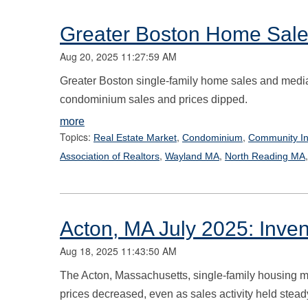
Greater Boston Home Sale
Aug 20, 2025 11:27:59 AM
Greater Boston single-family home sales and median
condominium sales and prices dipped.
more
Topics:
,
,
Real Estate Market
Condominium
Community In
,
,
Association of Realtors
Wayland MA
North Reading MA
Acton, MA July 2025: Inve
Aug 18, 2025 11:43:50 AM
The Acton, Massachusetts, single-family housing ma
prices decreased, even as sales activity held stea