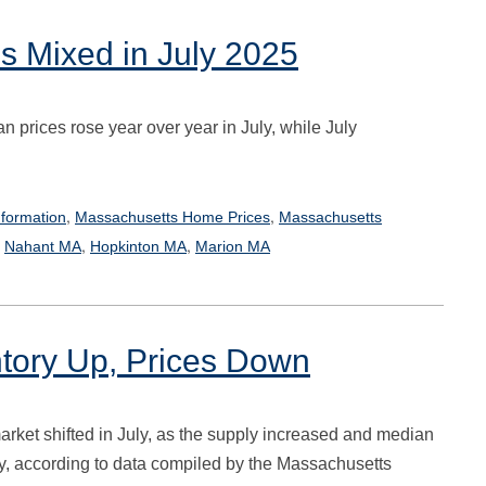
s Mixed in July 2025
 prices rose year over year in July, while July
,
,
formation
Massachusetts Home Prices
Massachusetts
,
,
,
Nahant MA
Hopkinton MA
Marion MA
ntory Up, Prices Down
rket shifted in July, as the supply increased and median
dy, according to data compiled by the Massachusetts