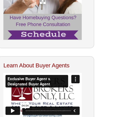
Learn About Buyer Agents