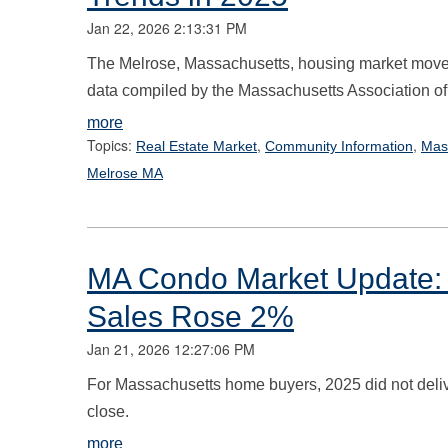
Jan 22, 2026 2:13:31 PM
The Melrose, Massachusetts, housing market moved
data compiled by the Massachusetts Association of
more
Topics:
,
,
Real Estate Market
Community Information
Mas
Melrose MA
MA Condo Market Update: 
Sales Rose 2%
Jan 21, 2026 12:27:06 PM
For Massachusetts home buyers, 2025 did not deliv
close.
more