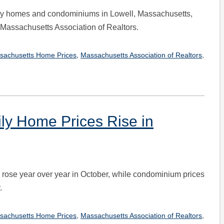
ily homes and condominiums in Lowell, Massachusetts,
e Massachusetts Association of Realtors.
,
,
sachusetts Home Prices
Massachusetts Association of Realtors
ily Home Prices Rise in
es rose year over year in October, while condominium prices
.
,
,
sachusetts Home Prices
Massachusetts Association of Realtors