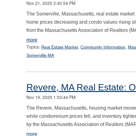
Nov 21, 2025 2:40:54 PM
The Somerville, Massachusetts, real estate market s
home prices decreasing and condo values rising sli
from the Massachusetts Association of Realtors (M
more
Topics:
,
,
Real Estate Market
Community Information
Mas
Somerville MA
Revere, MA Real Estate: O
Nov 19, 2025 1:53:44 PM
The Revere, Massachusetts, housing market moved i
while condominium prices fell, and inventory tighte
by the Massachusetts Association of Realtors (MAR
more