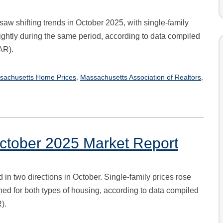
aw shifting trends in October 2025, with single-family
ghtly during the same period, according to data compiled
AR).
,
,
sachusetts Home Prices
Massachusetts Association of Realtors
ctober 2025 Market Report
n two directions in October. Single-family prices rose
ned for both types of housing, according to data compiled
).