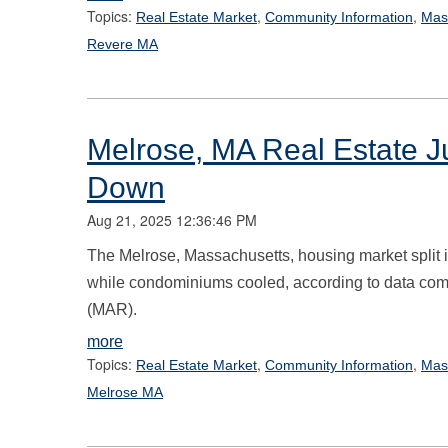
Topics:
,
,
Real Estate Market
Community Information
Mas
Revere MA
Melrose, MA Real Estate 
Down
Aug 21, 2025 12:36:46 PM
The Melrose, Massachusetts, housing market split i
while condominiums cooled, according to data comp
(MAR).
more
Topics:
,
,
Real Estate Market
Community Information
Mas
Melrose MA