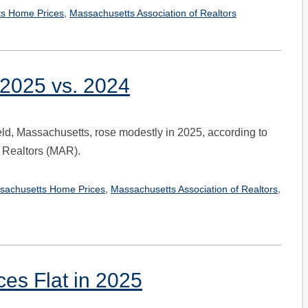
,
s Home Prices
Massachusetts Association of Realtors
 2025 vs. 2024
eld, Massachusetts, rose modestly in 2025, according to
 Realtors (MAR).
,
,
sachusetts Home Prices
Massachusetts Association of Realtors
ces Flat in 2025