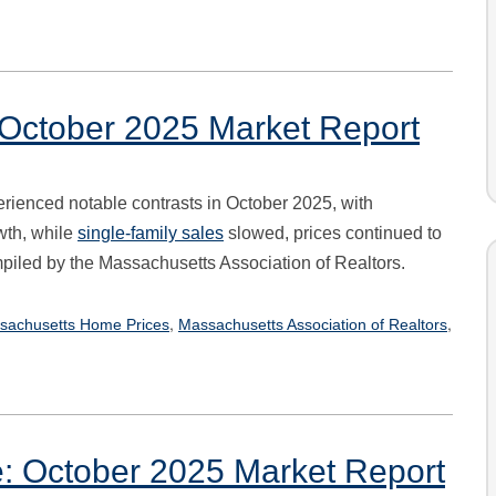
: October 2025 Market Report
rienced notable contrasts in October 2025, with
wth, while
single-family sales
slowed, prices continued to
mpiled by the Massachusetts Association of Realtors.
,
,
sachusetts Home Prices
Massachusetts Association of Realtors
e: October 2025 Market Report