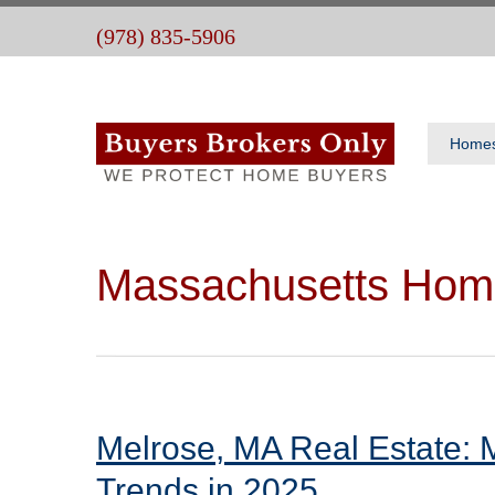
(978) 835-5906
Home
Massachusetts Hom
Melrose, MA Real Estate: 
Trends in 2025