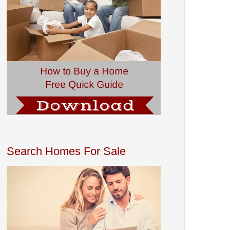
Search Homes For Sale