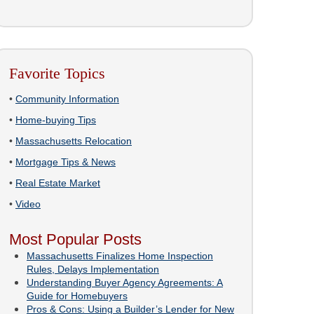
Favorite Topics
•
Community Information
•
Home-buying Tips
•
Massachusetts Relocation
•
Mortgage Tips & News
•
Real Estate Market
•
Video
Most Popular Posts
Massachusetts Finalizes Home Inspection
Rules, Delays Implementation
Understanding Buyer Agency Agreements: A
Guide for Homebuyers
Pros & Cons: Using a Builder’s Lender for New