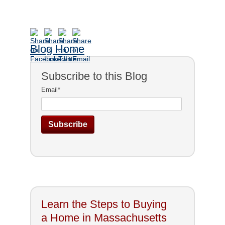
Blog Home
Subscribe to this Blog
Email
*
Learn the Steps to Buying
a Home in Massachusetts