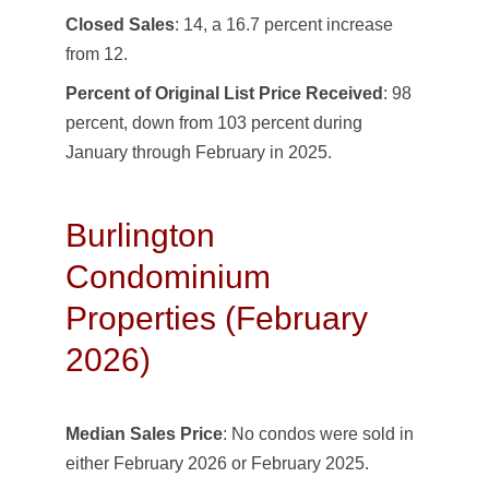
Closed Sales
: 14, a 16.7 percent increase
from 12.
Percent of Original List Price Received
: 98
percent, down from 103 percent during
January through February in 2025.
Burlington
Condominium
Properties (February
2026)
Median Sales Price
: No condos were sold in
either February 2026 or February 2025.