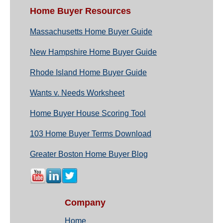
Home Buyer Resources
Massachusetts Home Buyer Guide
New Hampshire Home Buyer Guide
Rhode Island Home Buyer Guide
Wants v. Needs Worksheet
Home Buyer House Scoring Tool
103 Home Buyer Terms Download
Greater Boston Home Buyer Blog
Company
Home