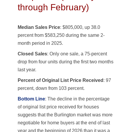
through February)
Median Sales Price
: $805,000, up 38.0
percent from $583,250 during the same 2-
month period in 2025.
Closed Sales
: Only one sale, a 75-percent
drop from four units during the first two months
last year.
Percent of Original List Price Received
: 97
percent, down from 103 percent.
Bottom Line
: The decline in the percentage
of original list price received for houses
suggests that the Burlington market was more
negotiable for home buyers at the end of last
year and the beginning of 2026 than it was a