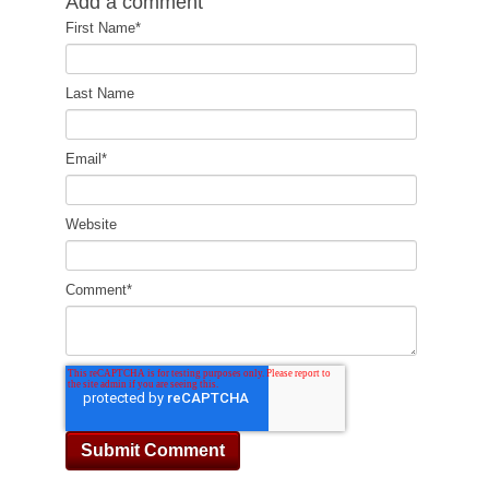
Add a comment
First Name
*
Last Name
Email
*
Website
Comment
*