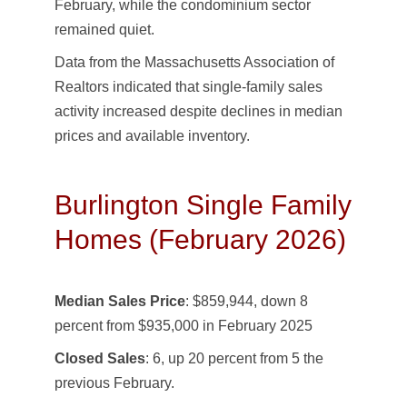
February, while the condominium sector
remained quiet.
Data from the Massachusetts Association of
Realtors indicated that single-family sales
activity increased despite declines in median
prices and available inventory.
Burlington Single Family
Homes (February 2026)
Median Sales Price
: $859,944, down 8
percent from $935,000 in February 2025
Closed Sales
: 6, up 20 percent from 5 the
previous February.