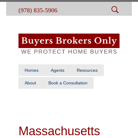
(978) 835-5906
Homes
Agents
Resources
About
Book a Consultation
Massachusetts