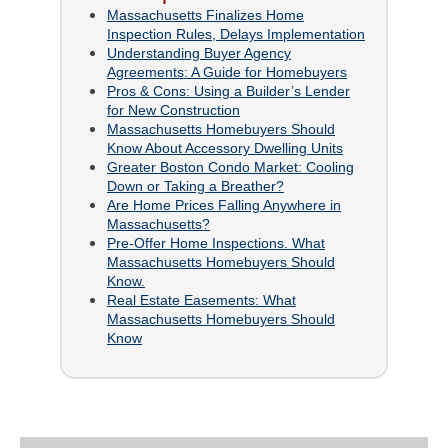
Massachusetts Finalizes Home
Inspection Rules, Delays Implementation
Understanding Buyer Agency
Agreements: A Guide for Homebuyers
Pros & Cons: Using a Builder’s Lender
for New Construction
Massachusetts Homebuyers Should
Know About Accessory Dwelling Units
Greater Boston Condo Market: Cooling
Down or Taking a Breather?
Are Home Prices Falling Anywhere in
Massachusetts?
Pre-Offer Home Inspections. What
Massachusetts Homebuyers Should
Know.
Real Estate Easements: What
Massachusetts Homebuyers Should
Know