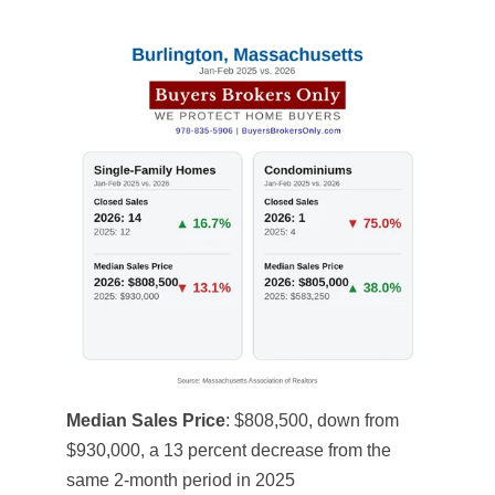
Median Sales Price
: $808,500, down from
$930,000, a 13 percent decrease from the
same 2-month period in 2025