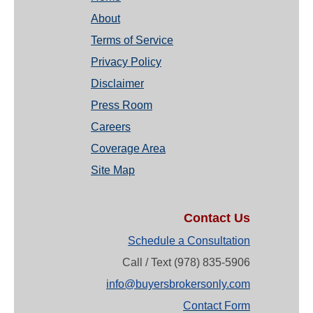
About
Terms of Service
Privacy Policy
Disclaimer
Press Room
Careers
Coverage Area
Site Map
Contact Us
Schedule a Consultation
Call / Text (978) 835-5906
info@buyersbrokersonly.com
Contact Form