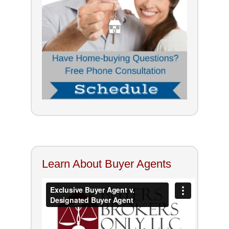
Learn About Buyer Agents