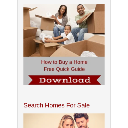
Search Homes For Sale