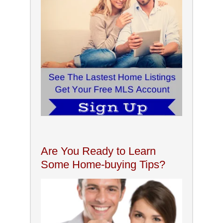
Are You Ready to Learn
Some Home-buying Tips?