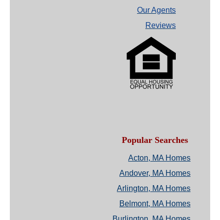
Our Agents
Reviews
Popular Searches
Acton, MA Homes
Andover, MA Homes
Arlington, MA Homes
Belmont, MA Homes
Burlington, MA Homes