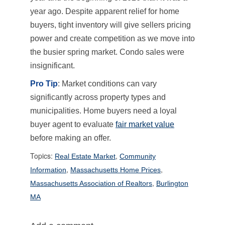
year ago. Despite apparent relief for home
buyers, tight inventory will give sellers pricing
power and create competition as we move into
the busier spring market. Condo sales were
insignificant.
Pro Tip
: Market conditions can vary
significantly across property types and
municipalities. Home buyers need a loyal
buyer agent to evaluate
fair market value
before making an offer.
Topics:
,
Real Estate Market
Community
,
,
Information
Massachusetts Home Prices
,
Massachusetts Association of Realtors
Burlington
MA