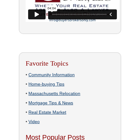
Favorite Topics
•
Community Information
•
Home-buying Tips
•
Massachusetts Relocation
•
Mortgage Tips & News
•
Real Estate Market
•
Video
Most Popular Posts