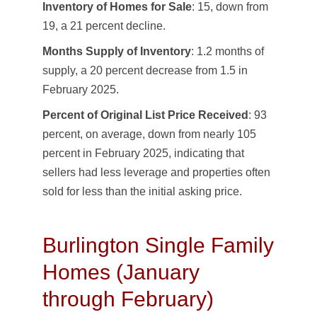
Inventory of Homes for Sale
: 15, down from
19, a 21 percent decline.
Months Supply of Inventory
: 1.2 months of
supply, a 20 percent decrease from 1.5 in
February 2025.
Percent of Original List Price Received
: 93
percent, on average, down from nearly 105
percent in February 2025, indicating that
sellers had less leverage and properties often
sold for less than the initial asking price.
Burlington Single Family
Homes (January
through February)