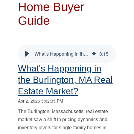
Home Buyer
Guide
What's Happening in the Burlington, MA Real Estate Market?
3
:
15
What's Happening in
the Burlington, MA Real
Estate Market?
Apr 2, 2026 5:02:35 PM
The Burlington, Massachusetts, real estate
market saw a shift in pricing dynamics and
inventory levels for single-family homes in