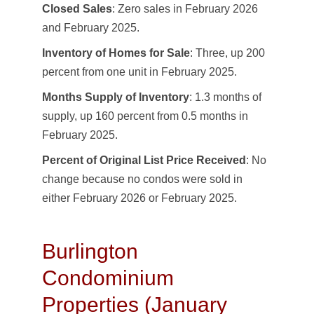
Closed Sales
: Zero sales in February 2026
and February 2025.
Inventory of Homes for Sale
: Three, up 200
percent from one unit in February 2025.
Months Supply of Inventory
: 1.3 months of
supply, up 160 percent from 0.5 months in
February 2025.
Percent of Original List Price Received
: No
change because no condos were sold in
either February 2026 or February 2025.
Burlington
Condominium
Properties (January