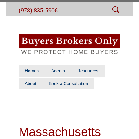
(978) 835-5906
Homes
Agents
Resources
About
Book a Consultation
Massachusetts