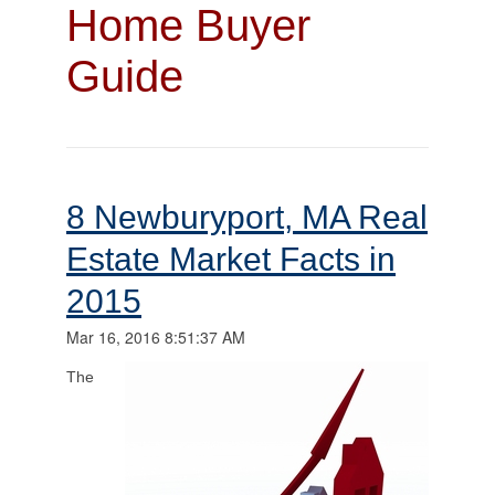
Home Buyer
Guide
8 Newburyport, MA Real
Estate Market Facts in
2015
Mar 16, 2016 8:51:37 AM
The