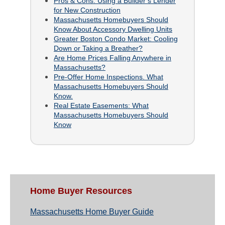
Pros & Cons: Using a Builder’s Lender
for New Construction
Massachusetts Homebuyers Should
Know About Accessory Dwelling Units
Greater Boston Condo Market: Cooling
Down or Taking a Breather?
Are Home Prices Falling Anywhere in
Massachusetts?
Pre-Offer Home Inspections. What
Massachusetts Homebuyers Should
Know.
Real Estate Easements: What
Massachusetts Homebuyers Should
Know
Home Buyer Resources
Massachusetts Home Buyer Guide