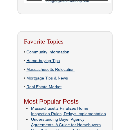
Favorite Topics
•
Community Information
•
Home-buying Tips
•
Massachusetts Relocation
•
Mortgage Tips & News
•
Real Estate Market
Most Popular Posts
Massachusetts Finalizes Home
Inspection Rules, Delays Implementation
Understanding Buyer Agency
Agreements: A Guide for Homebuyers