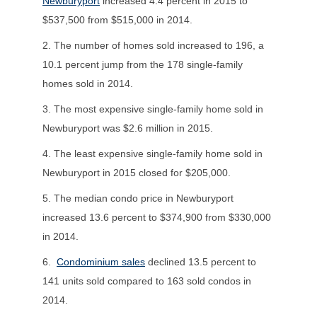
Newburyport
increased 4.4 percent in 2015 to
$537,500 from $515,000 in 2014.
2. The number of homes sold increased to 196, a
10.1 percent jump from the 178 single-family
homes sold in 2014.
3. The most expensive single-family home sold in
Newburyport was $2.6 million in 2015.
4. The least expensive single-family home sold in
Newburyport in 2015 closed for $205,000.
5. The median condo price in Newburyport
increased 13.6 percent to $374,900 from $330,000
in 2014.
6.
Condominium sales
declined 13.5 percent to
141 units sold compared to 163 sold condos in
2014.