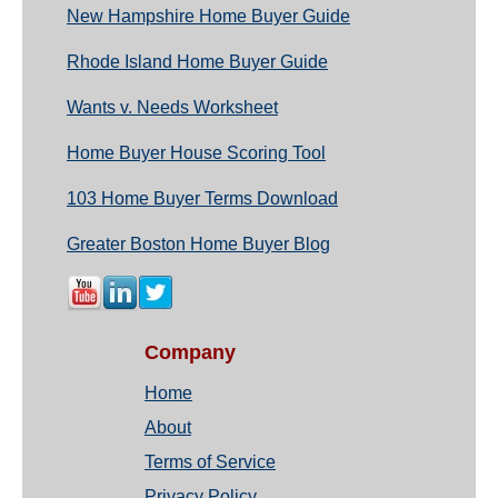
New Hampshire Home Buyer Guide
Rhode Island Home Buyer Guide
Wants v. Needs Worksheet
Home Buyer House Scoring Tool
103 Home Buyer Terms Download
Greater Boston Home Buyer Blog
Company
Home
About
Terms of Service
Privacy Policy