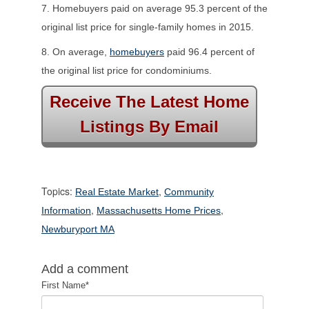
7. Homebuyers paid on average 95.3 percent of the
original list price for single-family homes in 2015.
8. On average,
homebuyers
paid 96.4 percent of
the original list price for condominiums.
Receive The Latest Home
Listings By Email
Topics:
,
Real Estate Market
Community
,
,
Information
Massachusetts Home Prices
Newburyport MA
Add a comment
First Name
*