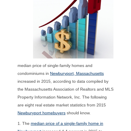
median price of single-family homes and
condominiums in
Newburyport, Massachusetts
increased in 2015, according to data compiled by
the Massachusetts Association of Realtors and MLS
Property Information Network, Inc. The following
are eight real estate market statistics from 2015
Newburyport homebuyers
should know.
1. The
median price of a single-family home in