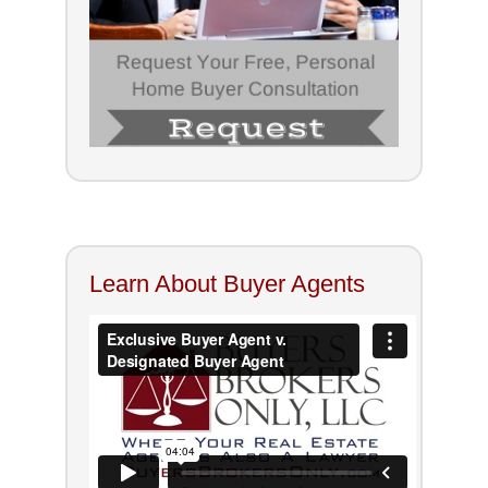
Learn About Buyer Agents