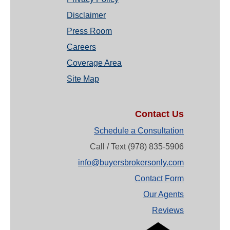
Disclaimer
Press Room
Careers
Coverage Area
Site Map
Contact Us
Schedule a Consultation
Call / Text (978) 835-5906
info@buyersbrokersonly.com
Contact Form
Our Agents
Reviews