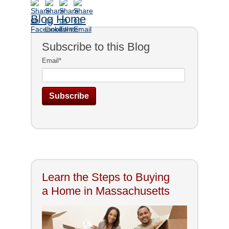
Blog Home
Subscribe to this Blog
Email
*
Learn the Steps to Buying
a Home in Massachusetts