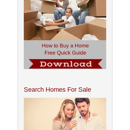
Search Homes For Sale