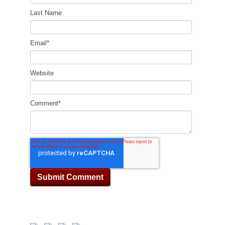
Last Name
Email
*
Website
Comment
*