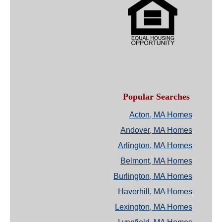
Popular Searches
Acton, MA Homes
Andover, MA Homes
Arlington, MA Homes
Belmont, MA Homes
Burlington, MA Homes
Haverhill, MA Homes
Lexington, MA Homes