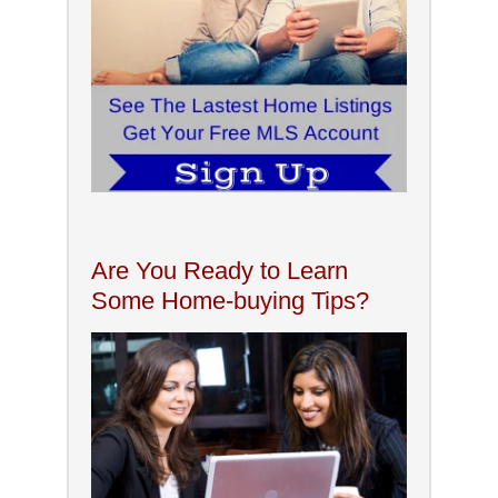
Are You Ready to Learn
Some Home-buying Tips?