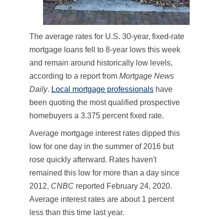
The average rates for U.S. 30-year, fixed-rate
mortgage loans fell to 8-year lows this week
and remain around historically low levels,
according to a report from
Mortgage News
Daily
.
Local mortgage professionals
have
been quoting the most qualified prospective
homebuyers a 3.375 percent fixed rate.
Average mortgage interest rates dipped this
low for one day in the summer of 2016 but
rose quickly afterward. Rates haven't
remained this low for more than a day since
2012,
CNBC
reported February 24, 2020.
Average interest rates are about 1 percent
less than this time last year.