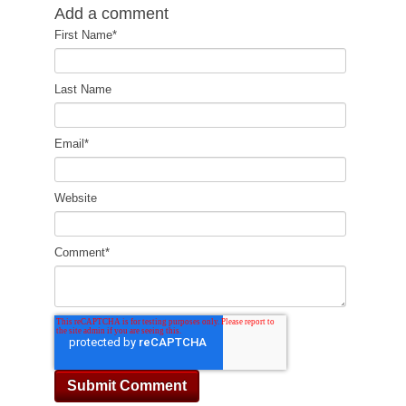
Add a comment
First Name
*
Last Name
Email
*
Website
Comment
*