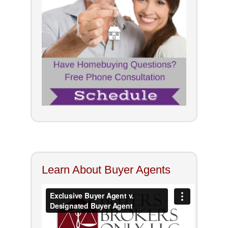
Learn About Buyer Agents