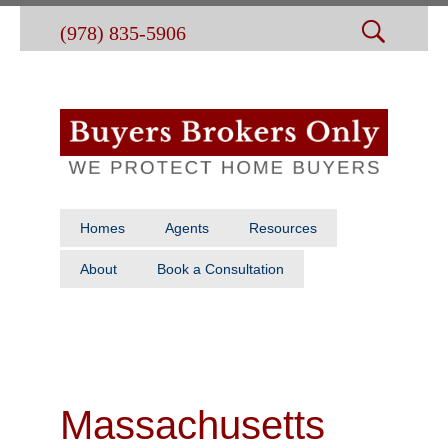
(978) 835-5906
Homes
Agents
Resources
About
Book a Consultation
Massachusetts