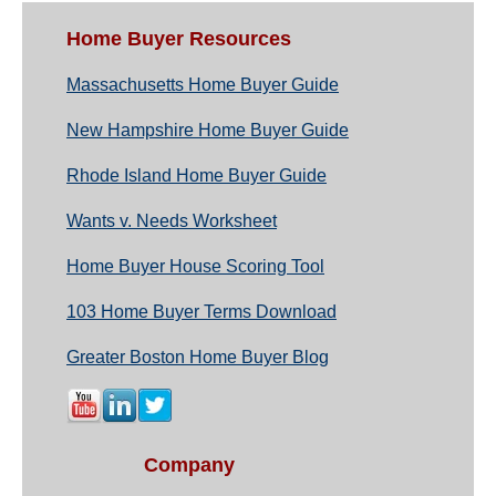
Home Buyer Resources
Massachusetts Home Buyer Guide
New Hampshire Home Buyer Guide
Rhode Island Home Buyer Guide
Wants v. Needs Worksheet
Home Buyer House Scoring Tool
103 Home Buyer Terms Download
Greater Boston Home Buyer Blog
Company