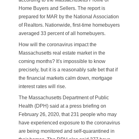
Home Buyers and Sellers. The report is
prepared for MAR by the National Association
of Realtors. Nationwide, first-time homebuyers
averaged 33 percent of all homebuyers.
How will the coronavirus impact the
Massachusetts real estate market in the
coming months? It's impossible to know
precisely, but it is a reasonably safe bet that if
the financial markets calm down, mortgage
interest rates will rise.
The Massachusetts Department of Public
Health (DPH) said at a press briefing on
February 26, 2020, that 231 people who may
have experienced exposure to the coronavirus
are being monitored and self-quarantined in