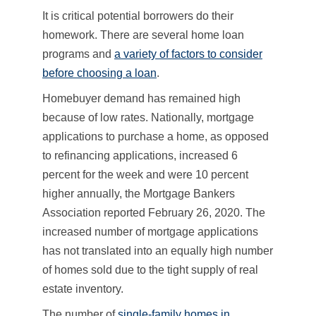
It is critical potential borrowers do their
homework. There are several home loan
programs and
a variety of factors to consider
before choosing a loan
.
Homebuyer demand has remained high
because of low rates. Nationally, mortgage
applications to purchase a home, as opposed
to refinancing applications, increased 6
percent for the week and were 10 percent
higher annually, the Mortgage Bankers
Association reported February 26, 2020. The
increased number of mortgage applications
has not translated into an equally high number
of homes sold due to the tight supply of real
estate inventory.
The number of
single-family homes in