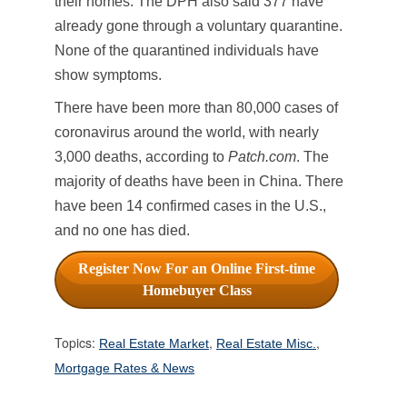
their homes. The DPH also said 377 have
already gone through a voluntary quarantine.
None of the quarantined individuals have
show symptoms.
There have been more than 80,000 cases of
coronavirus around the world, with nearly
3,000 deaths, according to
Patch.com
. The
majority of deaths have been in China. There
have been 14 confirmed cases in the U.S.,
and no one has died.
Register Now For an Online First-time
Homebuyer Class
Topics:
,
,
Real Estate Market
Real Estate Misc.
Mortgage Rates & News