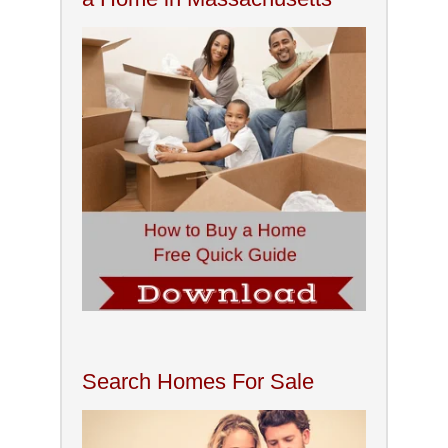
Search Homes For Sale