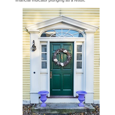
financial indicator plunging as a result.