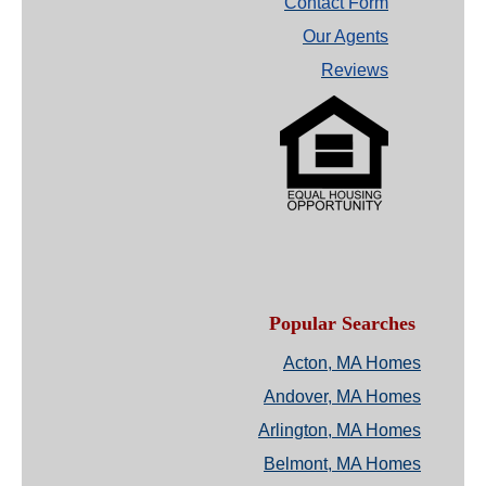
Contact Form
Our Agents
Reviews
Popular Searches
Acton, MA Homes
Andover, MA Homes
Arlington, MA Homes
Belmont, MA Homes