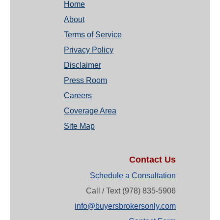
Home
About
Terms of Service
Privacy Policy
Disclaimer
Press Room
Careers
Coverage Area
Site Map
Contact Us
Schedule a Consultation
Call / Text (978) 835-5906
info@buyersbrokersonly.com