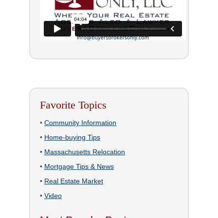
Favorite Topics
•
Community Information
•
Home-buying Tips
•
Massachusetts Relocation
•
Mortgage Tips & News
•
Real Estate Market
•
Video