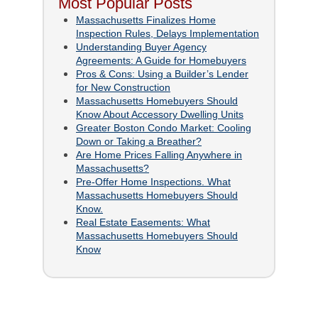
Most Popular Posts
Massachusetts Finalizes Home
Inspection Rules, Delays Implementation
Understanding Buyer Agency
Agreements: A Guide for Homebuyers
Pros & Cons: Using a Builder’s Lender
for New Construction
Massachusetts Homebuyers Should
Know About Accessory Dwelling Units
Greater Boston Condo Market: Cooling
Down or Taking a Breather?
Are Home Prices Falling Anywhere in
Massachusetts?
Pre-Offer Home Inspections. What
Massachusetts Homebuyers Should
Know.
Real Estate Easements: What
Massachusetts Homebuyers Should
Know