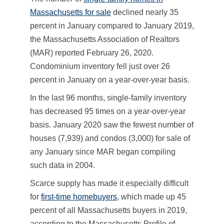
Massachusetts for sale
declined nearly 35
percent in January compared to January 2019,
the Massachusetts Association of Realtors
(MAR) reported February 26, 2020.
Condominium inventory fell just over 26
percent in January on a year-over-year basis.
In the last 96 months, single-family inventory
has decreased 95 times on a year-over-year
basis. January 2020 saw the fewest number of
houses (7,939) and condos (3,000) for sale of
any January since MAR began compiling
such data in 2004.
Scarce supply has made it especially difficult
for
first-time homebuyers
, which made up 45
percent of all Massachusetts buyers in 2019,
according to the Massachusetts Profile of