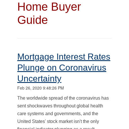
Home Buyer
Guide
Mortgage Interest Rates
Plunge on Coronavirus
Uncertainty
Feb 26, 2020 9:48:26 PM
The worldwide spread of the coronavirus has
sent shockwaves throughout global health
care systems and governments, and the
United States' stock market isn't the only