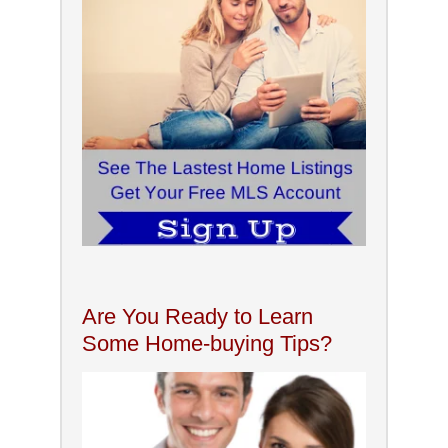
Are You Ready to Learn
Some Home-buying Tips?