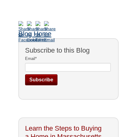
Blog Home
Subscribe to this Blog
Email
*
Learn the Steps to Buying
a Home in Massachusetts