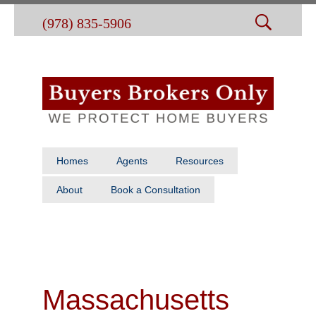
(978) 835-5906
Homes
Agents
Resources
About
Book a Consultation
Massachusetts