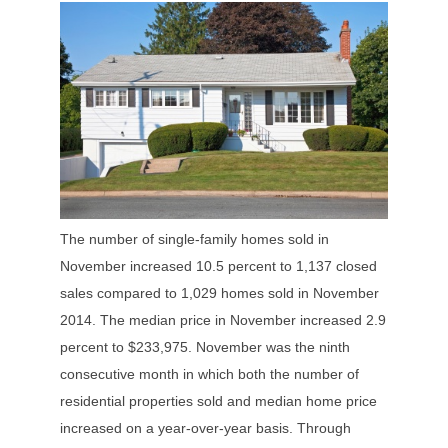
The number of single-family homes sold in
November increased 10.5 percent to 1,137 closed
sales compared to 1,029 homes sold in November
2014. The median price in November increased 2.9
percent to $233,975. November was the ninth
consecutive month in which both the number of
residential properties sold and median home price
increased on a year-over-year basis. Through