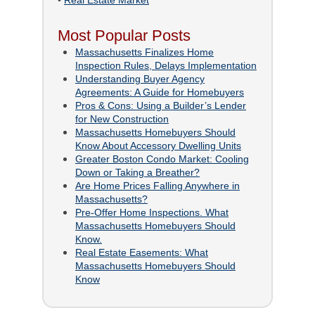
•
Real Estate Market
Most Popular Posts
Massachusetts Finalizes Home
Inspection Rules, Delays Implementation
Understanding Buyer Agency
Agreements: A Guide for Homebuyers
Pros & Cons: Using a Builder’s Lender
for New Construction
Massachusetts Homebuyers Should
Know About Accessory Dwelling Units
Greater Boston Condo Market: Cooling
Down or Taking a Breather?
Are Home Prices Falling Anywhere in
Massachusetts?
Pre-Offer Home Inspections. What
Massachusetts Homebuyers Should
Know.
Real Estate Easements: What
Massachusetts Homebuyers Should
Know