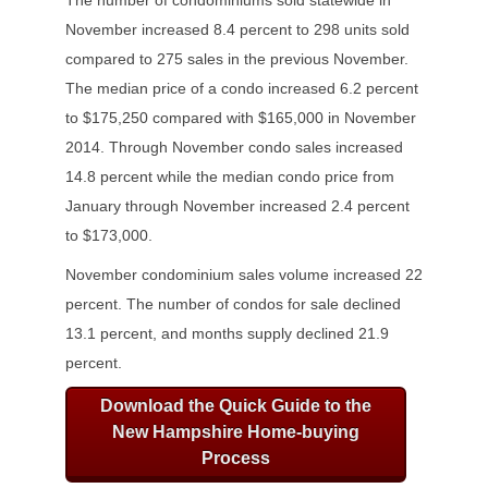
The number of condominiums sold statewide in
November increased 8.4 percent to 298 units sold
compared to 275 sales in the previous November.
The median price of a condo increased 6.2 percent
to $175,250 compared with $165,000 in November
2014. Through November condo sales increased
14.8 percent while the median condo price from
January through November increased 2.4 percent
to $173,000.
November condominium sales volume increased 22
percent. The number of condos for sale declined
13.1 percent, and months supply declined 21.9
percent.
Download the Quick Guide to the
New Hampshire Home-buying
Process