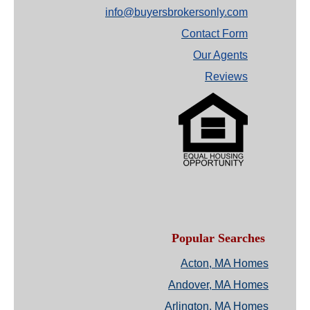
info@buyersbrokersonly.com
Contact Form
Our Agents
Reviews
Popular Searches
Acton, MA Homes
Andover, MA Homes
Arlington, MA Homes