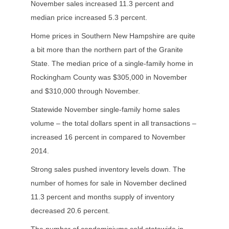
November sales increased 11.3 percent and
median price increased 5.3 percent.
Home prices in Southern New Hampshire are quite
a bit more than the northern part of the Granite
State. The median price of a single-family home in
Rockingham County was $305,000 in November
and $310,000 through November.
Statewide November single-family home sales
volume – the total dollars spent in all transactions –
increased 16 percent in compared to November
2014.
Strong sales pushed inventory levels down. The
number of homes for sale in November declined
11.3 percent and months supply of inventory
decreased 20.6 percent.