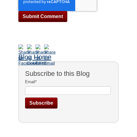
Blog Home
Subscribe to this Blog
Email
*