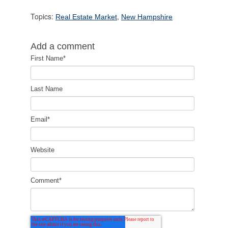
Topics:
,
Real Estate Market
New Hampshire
Add a comment
First Name
*
Last Name
Email
*
Website
Comment
*