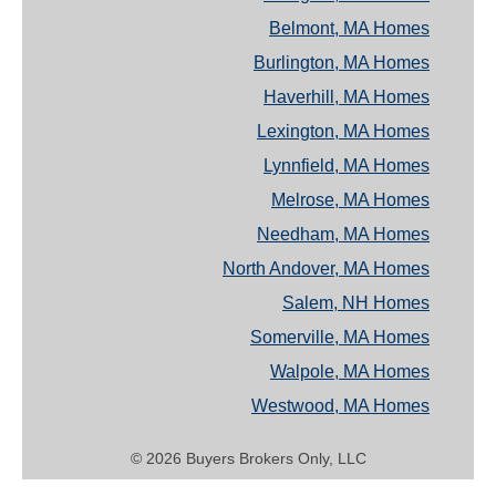
Belmont, MA Homes
Burlington, MA Homes
Haverhill, MA Homes
Lexington, MA Homes
Lynnfield, MA Homes
Melrose, MA Homes
Needham, MA Homes
North Andover, MA Homes
Salem, NH Homes
Somerville, MA Homes
Walpole, MA Homes
Westwood, MA Homes
© 2026 Buyers Brokers Only, LLC