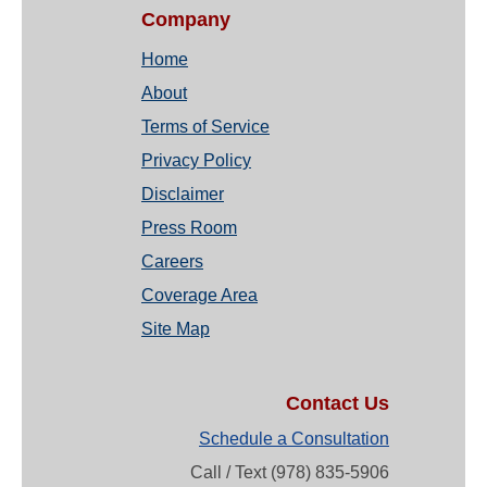
Company
Home
About
Terms of Service
Privacy Policy
Disclaimer
Press Room
Careers
Coverage Area
Site Map
Contact Us
Schedule a Consultation
Call / Text (978) 835-5906