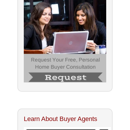
Learn About Buyer Agents