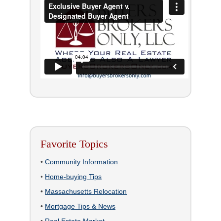
Favorite Topics
•
Community Information
•
Home-buying Tips
•
Massachusetts Relocation
•
Mortgage Tips & News