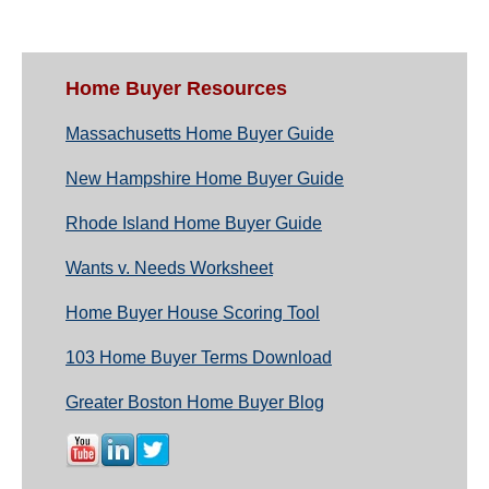
Home Buyer Resources
Massachusetts Home Buyer Guide
New Hampshire Home Buyer Guide
Rhode Island Home Buyer Guide
Wants v. Needs Worksheet
Home Buyer House Scoring Tool
103 Home Buyer Terms Download
Greater Boston Home Buyer Blog