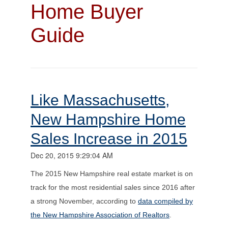
Home Buyer
Guide
Like Massachusetts,
New Hampshire Home
Sales Increase in 2015
Dec 20, 2015 9:29:04 AM
The 2015 New Hampshire real estate market is on
track for the most residential sales since 2016 after
a strong November, according to
data compiled by
the New Hampshire Association of Realtors
.