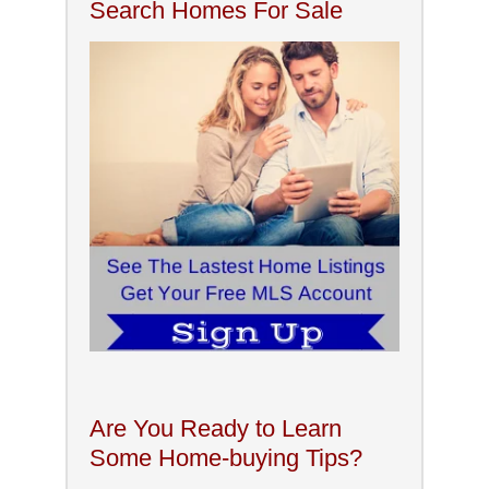
Search Homes For Sale
Are You Ready to Learn
Some Home-buying Tips?