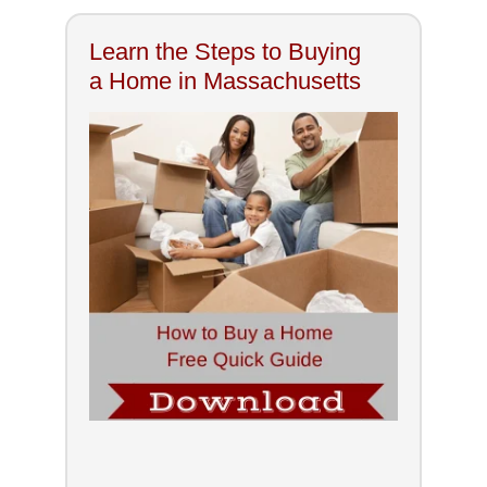
Learn the Steps to Buying
a Home in Massachusetts