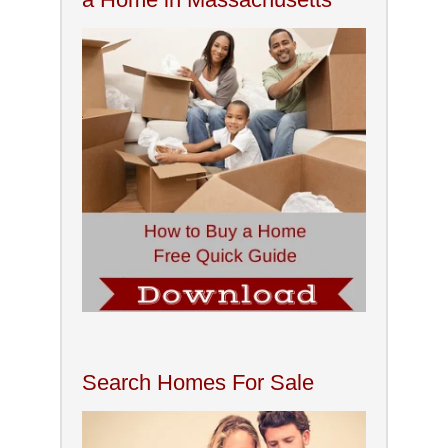
Search Homes For Sale