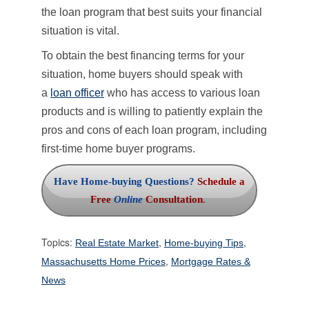
the loan program that best suits your financial
situation is vital.
To obtain the best financing terms for your
situation, home buyers should speak with
a
loan officer
who has access to various loan
products and is willing to patiently explain the
pros and cons of each loan program, including
first-time home buyer programs.
Have Home-buying Questions?
Schedule a
Free
Online
Consultation
.
Topics:
,
,
Real Estate Market
Home-buying Tips
,
Massachusetts Home Prices
Mortgage Rates &
News