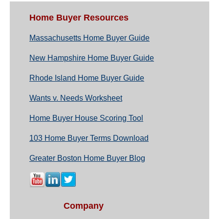
Home Buyer Resources
Massachusetts Home Buyer Guide
New Hampshire Home Buyer Guide
Rhode Island Home Buyer Guide
Wants v. Needs Worksheet
Home Buyer House Scoring Tool
103 Home Buyer Terms Download
Greater Boston Home Buyer Blog
Company