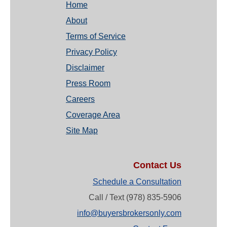
Home
About
Terms of Service
Privacy Policy
Disclaimer
Press Room
Careers
Coverage Area
Site Map
Contact Us
Schedule a Consultation
Call / Text (978) 835-5906
info@buyersbrokersonly.com