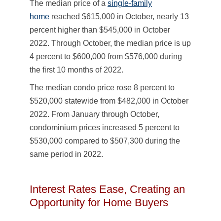
The median price of a
single-family
home
reached $615,000 in October, nearly 13
percent higher than $545,000 in October
2022. Through October, the median price is up
4 percent to $600,000 from $576,000 during
the first 10 months of 2022.
The median condo price rose 8 percent to
$520,000 statewide from $482,000 in October
2022. From January through October,
condominium prices increased 5 percent to
$530,000 compared to $507,300 during the
same period in 2022.
Interest Rates Ease, Creating an
Opportunity for Home Buyers