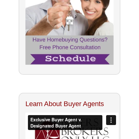
Learn About Buyer Agents