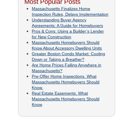
Most Popular Posts
Massachusetts Finalizes Home
Inspection Rules, Delays Implementation
Understanding Buyer Agency
Agreements: A Guide for Homebuyers
Pros & Cons: Using a Builder’s Lender
for New Construction
Massachusetts Homebuyers Should
Know About Accessory Dwelling Units
Greater Boston Condo Market: Cooling
Down or Taking a Breather?
Are Home Prices Falling Anywhere in
Massachusetts?
Pre-Offer Home Inspections. What
Massachusetts Homebuyers Should
Know.
Real Estate Easements: What
Massachusetts Homebuyers Should
Know