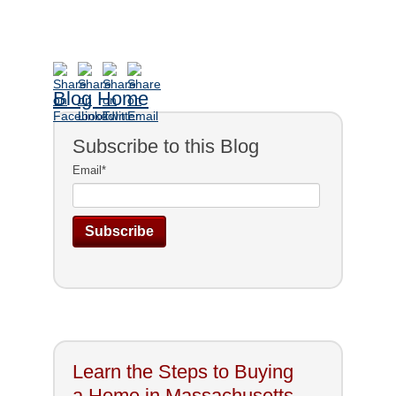
Blog Home
Subscribe to this Blog
Email
*
Learn the Steps to Buying
a Home in Massachusetts