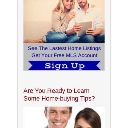
Are You Ready to Learn
Some Home-buying Tips?