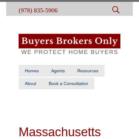
(978) 835-5906
Homes
Agents
Resources
About
Book a Consultation
Massachusetts