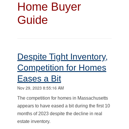
Home Buyer
Guide
Despite Tight Inventory,
Competition for Homes
Eases a Bit
Nov 29, 2023 8:55:16 AM
The competition for homes in Massachusetts
appears to have eased a bit during the first 10
months of 2023 despite the decline in real
estate inventory.