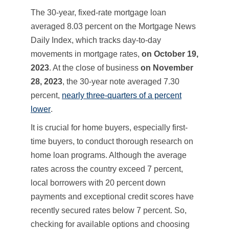
The 30-year, fixed-rate mortgage loan
averaged 8.03 percent on the Mortgage News
Daily Index, which tracks day-to-day
movements in mortgage rates,
on October 19,
2023
. At the close of business
on
November
28, 2023
, the 30-year note averaged 7.30
percent,
nearly three-quarters of a percent
lower
.
It is crucial for home buyers, especially first-
time buyers, to conduct thorough research on
home loan programs. Although the average
rates across the country exceed 7 percent,
local borrowers with 20 percent down
payments and exceptional credit scores have
recently secured rates below 7 percent. So,
checking for available options and choosing