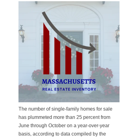
The number of single-family homes for sale
has plummeted more than 25 percent from
June through October on a year-over-year
basis, according to data compiled by the