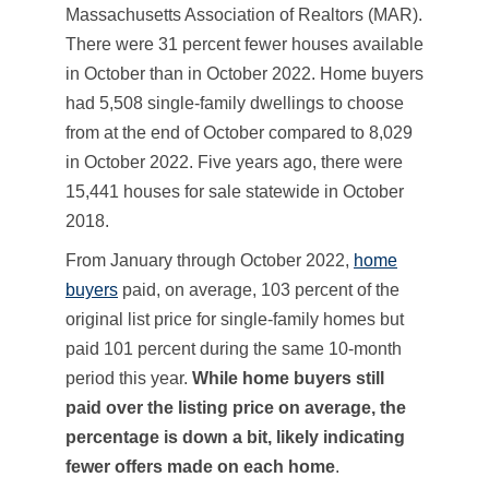
Massachusetts Association of Realtors (MAR).
There were 31 percent fewer houses available
in October than in October 2022. Home buyers
had 5,508 single-family dwellings to choose
from at the end of October compared to 8,029
in October 2022. Five years ago, there were
15,441 houses for sale statewide in October
2018.
From January through October 2022,
home
buyers
paid, on average, 103 percent of the
original list price for single-family homes but
paid 101 percent during the same 10-month
period this year.
While home buyers still
paid over the listing price on average, the
percentage is down a bit, likely indicating
fewer offers made on each home
.