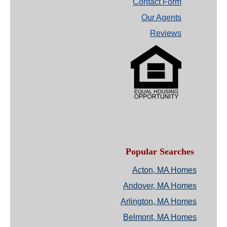
Contact Form
Our Agents
Reviews
Popular Searches
Acton, MA Homes
Andover, MA Homes
Arlington, MA Homes
Belmont, MA Homes