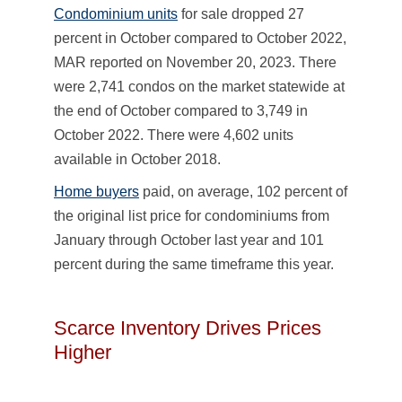
Condominium units
for sale dropped 27
percent in October compared to October 2022,
MAR reported on November 20, 2023. There
were 2,741 condos on the market statewide at
the end of October compared to 3,749 in
October 2022. There were 4,602 units
available in October 2018.
Home buyers
paid, on average, 102 percent of
the original list price for condominiums from
January through October last year and 101
percent during the same timeframe this year.
Scarce Inventory Drives Prices
Higher