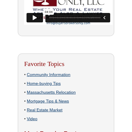
Favorite Topics
•
Community Information
•
Home-buying Tips
•
Massachusetts Relocation
•
Mortgage Tips & News
•
Real Estate Market
•
Video