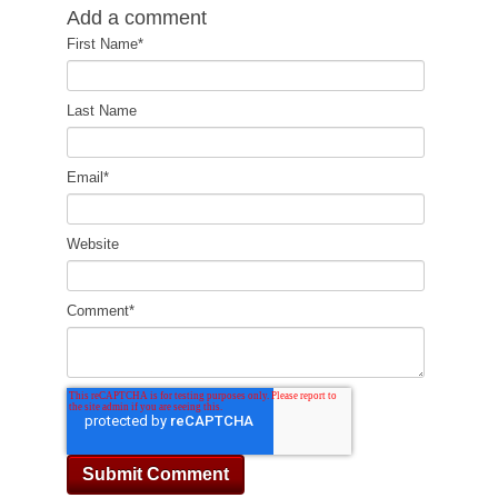
Add a comment
First Name
*
Last Name
Email
*
Website
Comment
*