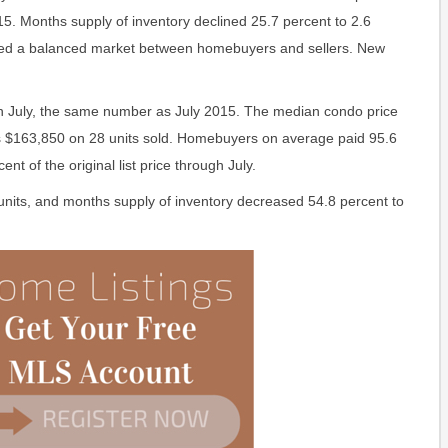
5. Months supply of inventory declined 25.7 percent to 2.6
ered a balanced market between homebuyers and sellers. New
in July, the same number as July 2015. The median condo price
s $163,850 on 28 units sold. Homebuyers on average paid 95.6
ent of the original list price through July.
units, and months supply of inventory decreased 54.8 percent to