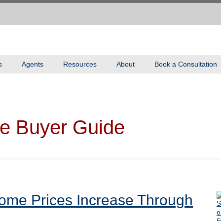
s
Agents
Resources
About
Book a Consultation
e Buyer Guide
ome Prices Increase Through