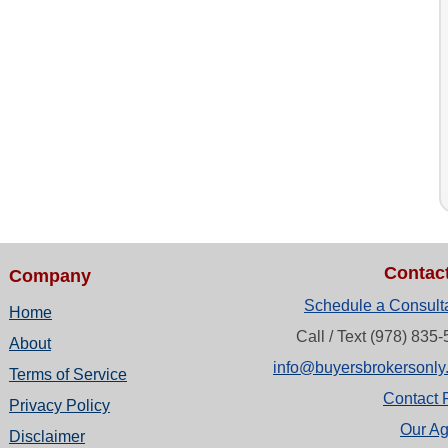
Contac
Company
Schedule a Consult
Home
Call / Text (978) 835
About
info@buyersbrokersonly
Terms of Service
Contact 
Privacy Policy
Our Ag
Disclaimer