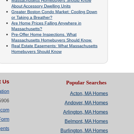
Massachusetts Homebuyers Should Know
About Accessory Dwelling Units
Greater Boston Condo Market: Cooling Down
or Taking a Breather?
Are Home Prices Falling Anywhere in
Massachusetts?
Pre-Offer Home Inspections. What
Massachusetts Homebuyers Should Know.
Real Estate Easements: What Massachusetts
Homebuyers Should Know
t Us
Popular Searches
ation
Acton, MA Homes
-5906
Andover, MA Homes
.com
Arlington, MA Homes
Form
Belmont, MA Homes
ents
Burlington, MA Homes