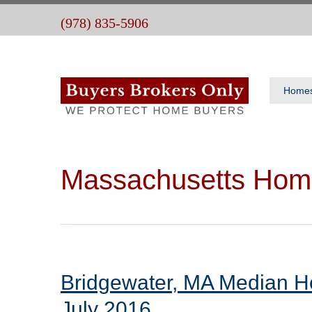
(978) 835-5906
Home
Massachusetts Hom
Bridgewater, MA Median H
July 2016