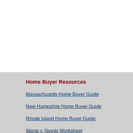
Home Buyer Resources
Massachusetts Home Buyer Guide
New Hampshire Home Buyer Guide
Rhode Island Home Buyer Guide
Wants v. Needs Worksheet