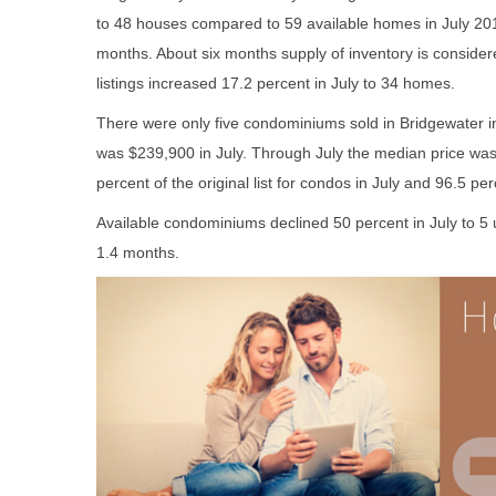
to 48 houses compared to 59 available homes in July 201
months. About six months supply of inventory is consid
listings increased 17.2 percent in July to 34 homes.
There were only five condominiums sold in Bridgewater 
was $239,900 in July. Through July the median price wa
percent of the original list for condos in July and 96.5 perc
Available condominiums declined 50 percent in July to 5 
1.4 months.