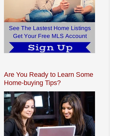
Are You Ready to Learn Some
Home-buying Tips?