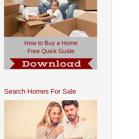
Search Homes For Sale