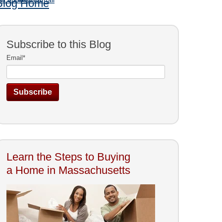
Blog Home
Subscribe to this Blog
Email
*
Learn the Steps to Buying
a Home in Massachusetts