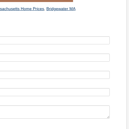
,
sachusetts Home Prices
Bridgewater MA