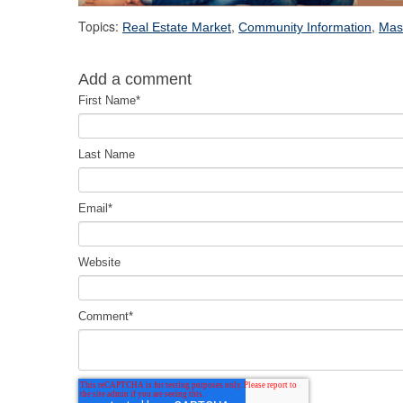
Topics:
,
,
Real Estate Market
Community Information
Mas
Add a comment
First Name
*
Last Name
Email
*
Website
Comment
*