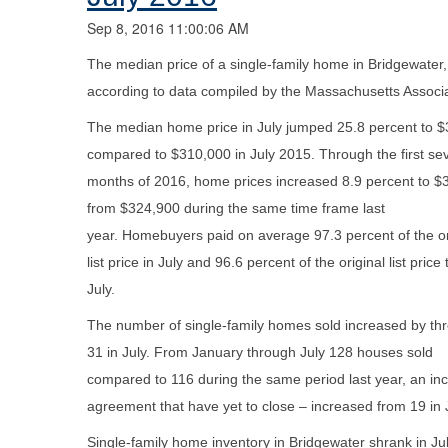
Sep 8, 2016 11:00:06 AM
The median price of a single-family home in Bridgewater
according to data compiled by the Massachusetts Associa
The median home price in July jumped 25.8 percent to 
compared to $310,000 in July 2015. Through the first se
months of 2016, home prices increased 8.9 percent to $
from $324,900 during the same time frame last
year. Homebuyers paid on average 97.3 percent of the or
list price in July and 96.6 percent of the original list price
July.
The number of single-family homes sold increased by thr
31 in July. From January through July 128 houses sold
compared to 116 during the same period last year, an in
agreement that have yet to close – increased from 19 in J
Single-family home inventory in Bridgewater shrank in 