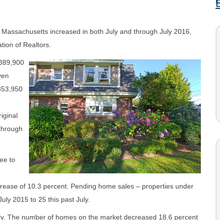
, Massachusetts increased in both July and through July 2016,
tion of Realtors.
$389,900
ven
353,950
iginal
 through
ee to
crease of 10.3 percent. Pending home sales – properties under
uly 2015 to 25 this past July.
July. The number of homes on the market decreased 18.6 percent