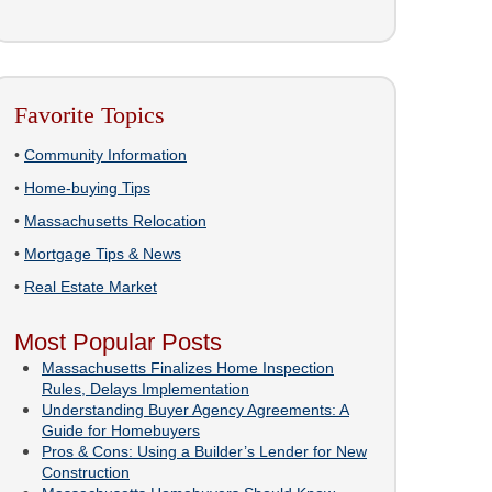
Favorite Topics
•
Community Information
•
Home-buying Tips
•
Massachusetts Relocation
•
Mortgage Tips & News
•
Real Estate Market
Most Popular Posts
Massachusetts Finalizes Home Inspection
Rules, Delays Implementation
Understanding Buyer Agency Agreements: A
Guide for Homebuyers
Pros & Cons: Using a Builder’s Lender for New
Construction