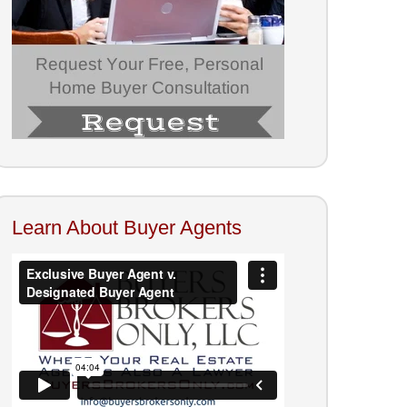
Learn About Buyer Agents