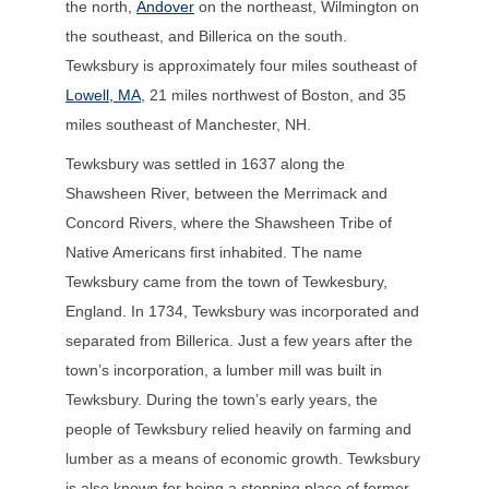
the north,
Andover
on the northeast, Wilmington on
the southeast, and Billerica on the south.
Tewksbury is approximately four miles southeast of
Lowell, MA
, 21 miles northwest of Boston, and 35
miles southeast of Manchester, NH.
Tewksbury was settled in 1637 along the
Shawsheen River, between the Merrimack and
Concord Rivers, where the Shawsheen Tribe of
Native Americans first inhabited. The name
Tewksbury came from the town of Tewkesbury,
England. In 1734, Tewksbury was incorporated and
separated from Billerica. Just a few years after the
town’s incorporation, a lumber mill was built in
Tewksbury. During the town’s early years, the
people of Tewksbury relied heavily on farming and
lumber as a means of economic growth. Tewksbury
is also known for being a stopping place of former