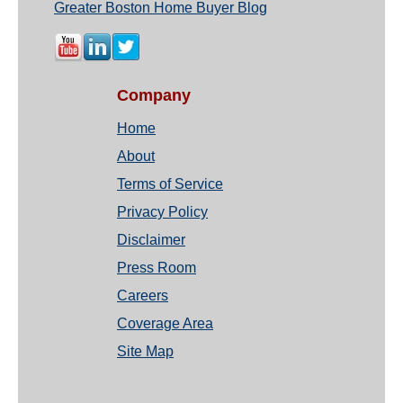
Greater Boston Home Buyer Blog
Company
Home
About
Terms of Service
Privacy Policy
Disclaimer
Press Room
Careers
Coverage Area
Site Map