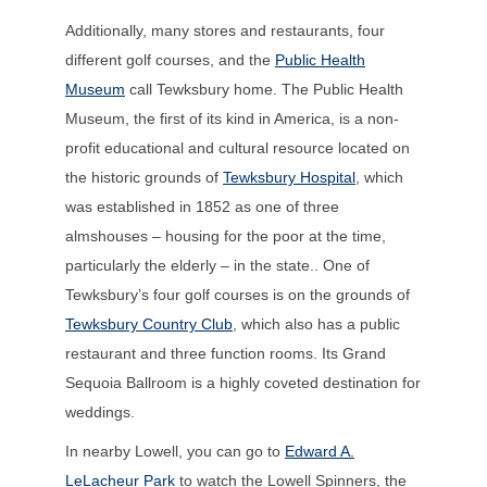
Additionally, many stores and restaurants, four
different golf courses, and the
Public Health
Museum
call Tewksbury home.
The Public Health
Museum, the first of its kind in America, is a non-
profit educational and cultural resource located on
the historic grounds of
Tewksbury Hospital
,
which
was established in 1852 as one of three
almshouses – housing for the poor at the time,
particularly the elderly – in the state.
.
One of
Tewksbury’s four golf courses is on the grounds of
Tewksbury Country Club
, which also has a public
restaurant and three function rooms. Its Grand
Sequoia Ballroom is a highly coveted destination for
weddings.
In nearby Lowell, you can go to
Edward A.
LeLacheur Park
to watch the Lowell Spinners, the