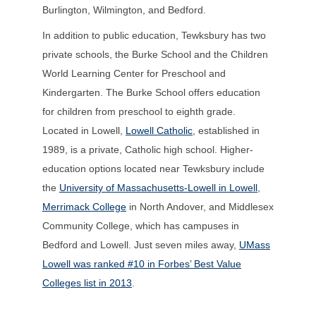
Burlington, Wilmington, and Bedford.
In addition to public education, Tewksbury has two
private schools, the Burke School and the Children
World Learning Center for Preschool and
Kindergarten. The Burke School offers education
for children from preschool to eighth grade.
Located in Lowell,
Lowell Catholic
, established in
1989, is a private, Catholic high school. Higher-
education options located near Tewksbury include
the
University of Massachusetts-Lowell in Lowell
,
Merrimack College
in North Andover, and Middlesex
Community College, which has campuses in
Bedford and Lowell. Just seven miles away,
UMass
Lowell was ranked #10 in Forbes’ Best Value
Colleges list in 2013
.