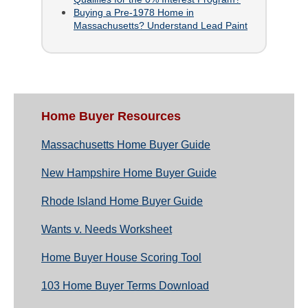
Buying a Pre-1978 Home in
Massachusetts? Understand Lead Paint
Home Buyer Resources
Massachusetts Home Buyer Guide
New Hampshire Home Buyer Guide
Rhode Island Home Buyer Guide
Wants v. Needs Worksheet
Home Buyer House Scoring Tool
103 Home Buyer Terms Download