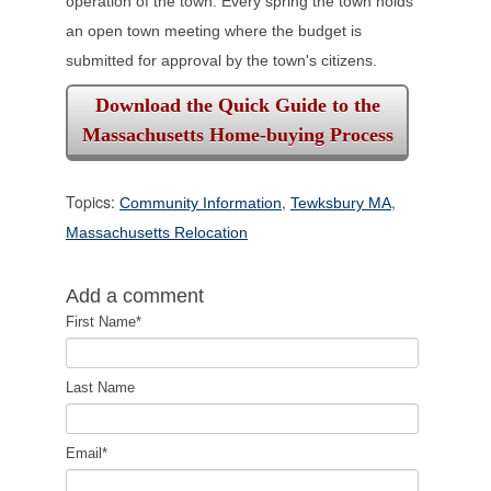
operation of the town. Every spring the town holds
an open town meeting
where the budget is
submitted for approval by the town's citizens.
Download the Quick Guide to the
Massachusetts Home-buying Process
Topics:
,
,
Community Information
Tewksbury MA
Massachusetts Relocation
Add a comment
First Name
*
Last Name
Email
*