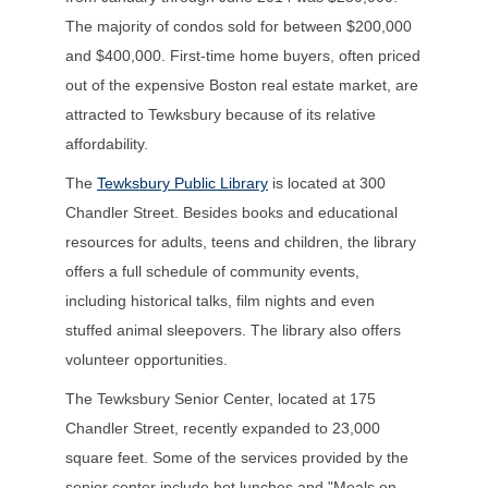
The majority of condos sold for between $200,000
and $400,000. First-time home buyers, often priced
out of the expensive Boston real estate market, are
attracted to Tewksbury because of its relative
affordability.
The
Tewksbury Public Library
is located at 300
Chandler Street. Besides books and educational
resources for adults, teens and children, the library
offers a full schedule of community events,
including historical talks, film nights and even
stuffed animal sleepovers. The library also offers
volunteer opportunities.
The Tewksbury Senior Center, located at 175
Chandler Street, recently expanded to 23,000
square feet. Some of the services provided by the
senior center include hot lunches and "Meals on