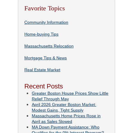
Favorite Topics
Community Information
Home-buying Tips
Massachusetts Relocation
Mortgage Tips & News
Real Estate Market
Recent Posts
Greater Boston House Prices Show Little
Relief Through May
April 2026 Greater Boston Market:
Modest Gains, Tight Supply
Massachusetts Home Prices Rose in
April as Sales Slowed
MA Down Payment Assistance: Who
Qualifies for the 0% Interest Program?