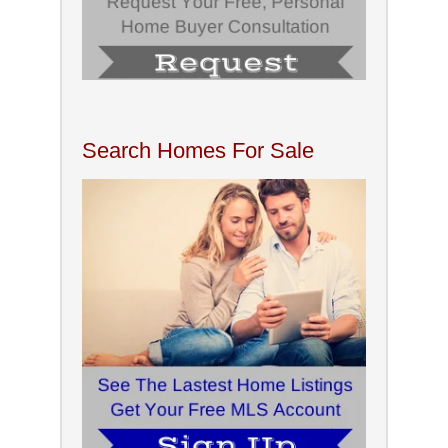
Search Homes For Sale