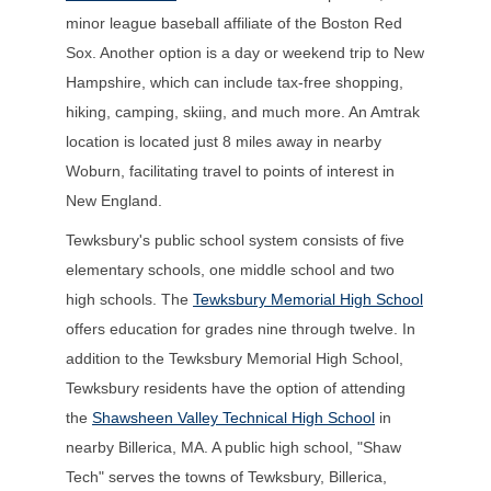
minor league baseball affiliate of the Boston Red
Sox. Another option is a day or weekend trip to New
Hampshire, which can include tax-free shopping,
hiking, camping, skiing, and much more. An Amtrak
location is located just 8 miles away in nearby
Woburn, facilitating travel to points of interest in
New England.
Tewksbury's public school system consists of five
elementary schools, one middle school and two
high schools. The
Tewksbury Memorial High School
offers education for grades nine through twelve. In
addition to the Tewksbury Memorial High School,
Tewksbury residents have the option of attending
the
Shawsheen Valley Technical High School
in
nearby Billerica, MA. A public high school, "Shaw
Tech" serves the towns of Tewksbury, Billerica,