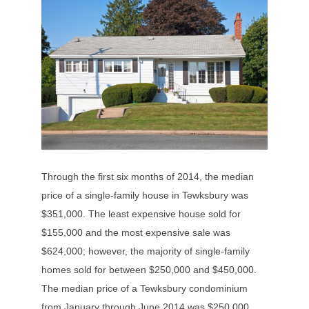
Through the first six months of 2014, the median
price of a single-family house in Tewksbury was
$351,000. The least expensive house sold for
$155,000 and the most expensive sale was
$624,000; however, the majority of single-family
homes sold for between $250,000 and $450,000.
The median price of a Tewksbury condominium
from January through June 2014 was $250,000.