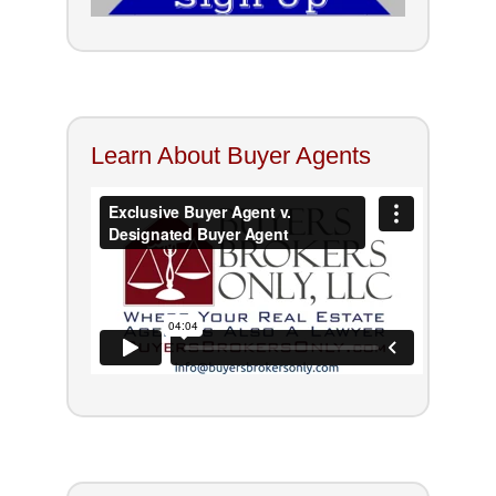
Learn About Buyer Agents