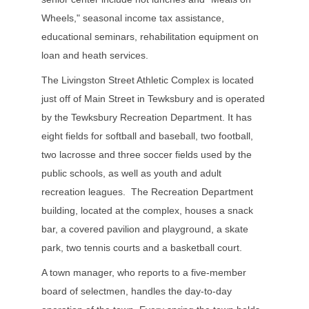
Wheels," seasonal income tax assistance,
educational seminars, rehabilitation equipment on
loan and heath services.
The Livingston Street Athletic Complex is located
just off of Main Street in Tewksbury and is operated
by the Tewksbury Recreation Department. It has
eight fields for softball and baseball, two football,
two lacrosse and three soccer fields used by the
public schools, as well as youth and adult
recreation leagues. The Recreation Department
building, located at the complex, houses a snack
bar, a covered pavilion and playground, a skate
park, two tennis courts and a basketball court.
A town manager, who reports to a five-member
board of selectmen, handles the day-to-day