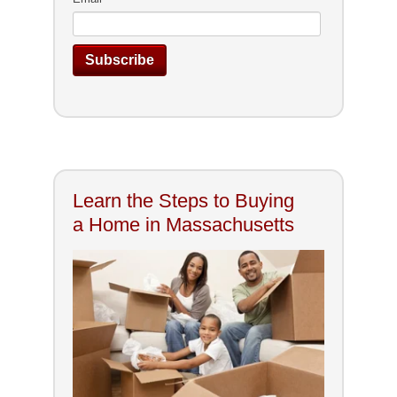
Learn the Steps to Buying
a Home in Massachusetts