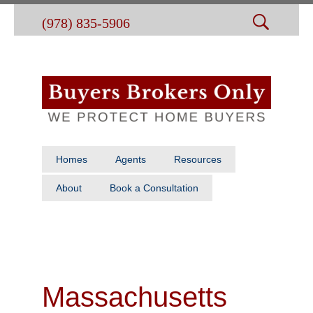
(978) 835-5906
Homes
Agents
Resources
About
Book a Consultation
Massachusetts