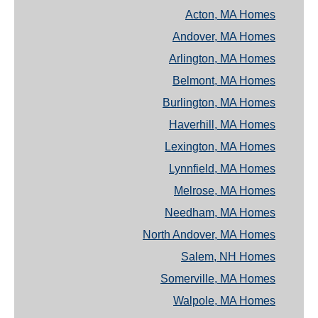
Acton, MA Homes
Andover, MA Homes
Arlington, MA Homes
Belmont, MA Homes
Burlington, MA Homes
Haverhill, MA Homes
Lexington, MA Homes
Lynnfield, MA Homes
Melrose, MA Homes
Needham, MA Homes
North Andover, MA Homes
Salem, NH Homes
Somerville, MA Homes
Walpole, MA Homes