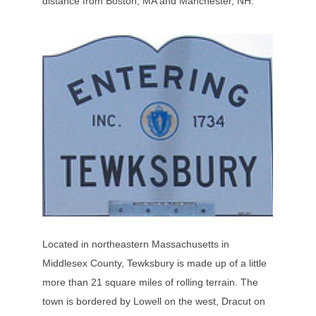
distance from Boston, MA and Manchester, NH.
Located in northeastern Massachusetts in
Middlesex County, Tewksbury is made up of a little
more than 21 square miles of rolling terrain. The
town is bordered by Lowell on the west, Dracut on