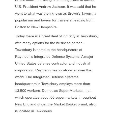
U.S. President Andrew Jackson. It was said that he
went to what was then known as Brown’s Tavern, a
popular inn and tavern for travelers heading from
Boston to New Hampshire.
Today there is a great deal of industry in Tewksbury,
with many options for the business person.
Tewksbury is home to the headquarters of
Raytheon’s Integrated Defense Systems. A major
United States defense contractor and industrial
corporation, Raytheon has locations all over the
world. The Integrated Defense Systems
headquarters in Tewksbury employs more than
13,500 workers. Demoulas Super Markets, Inc.,
which operates about 60 supermarkets throughout
New England under the Market Basket brand, also
is located in Tewksbury.