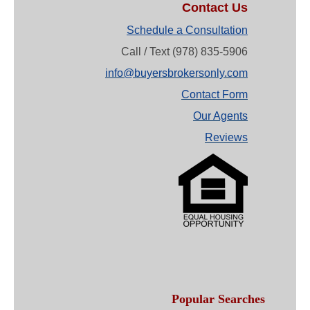
Contact Us
Schedule a Consultation
Call / Text (978) 835-5906
info@buyersbrokersonly.com
Contact Form
Our Agents
Reviews
Popular Searches