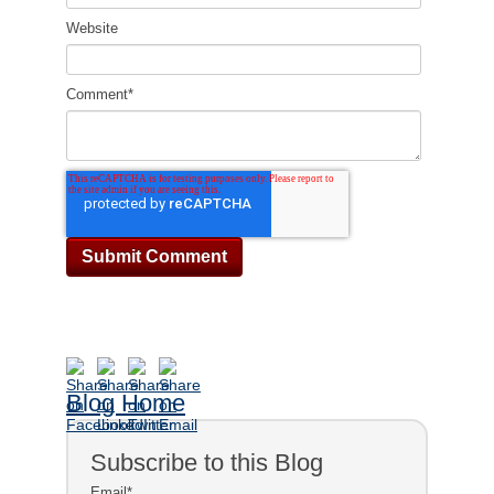
Website
Comment
*
Blog Home
Subscribe to this Blog
Email
*