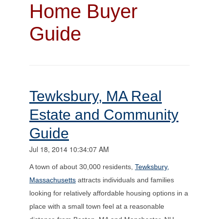
Home Buyer
Guide
Tewksbury, MA Real
Estate and Community
Guide
Jul 18, 2014 10:34:07 AM
A town of about 30,000 residents,
Tewksbury,
Massachusetts
attracts individuals and families
looking for relatively affordable housing options in a
place with a small town feel at a reasonable