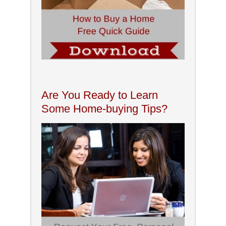
Are You Ready to Learn
Some Home-buying Tips?