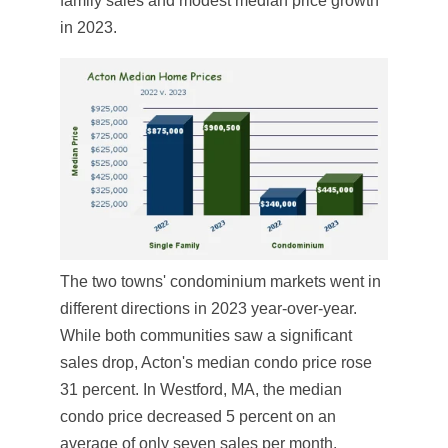
family sales and modest median price growth
in 2023.
The two towns' condominium markets went in
different directions in 2023 year-over-year.
While both communities saw a significant
sales drop, Acton's median condo price rose
31 percent. In Westford, MA, the median
condo price decreased 5 percent on an
average of only seven sales per month.