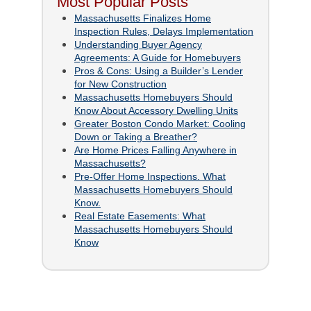
Most Popular Posts
Massachusetts Finalizes Home
Inspection Rules, Delays Implementation
Understanding Buyer Agency
Agreements: A Guide for Homebuyers
Pros & Cons: Using a Builder’s Lender
for New Construction
Massachusetts Homebuyers Should
Know About Accessory Dwelling Units
Greater Boston Condo Market: Cooling
Down or Taking a Breather?
Are Home Prices Falling Anywhere in
Massachusetts?
Pre-Offer Home Inspections. What
Massachusetts Homebuyers Should
Know.
Real Estate Easements: What
Massachusetts Homebuyers Should
Know