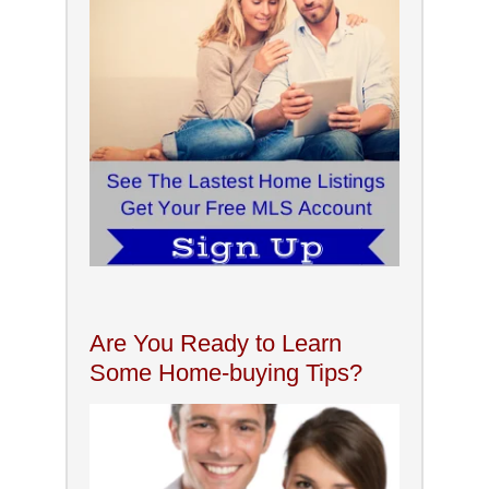
Are You Ready to Learn
Some Home-buying Tips?