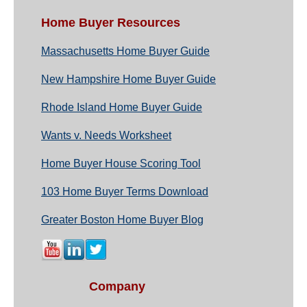
Home Buyer Resources
Massachusetts Home Buyer Guide
New Hampshire Home Buyer Guide
Rhode Island Home Buyer Guide
Wants v. Needs Worksheet
Home Buyer House Scoring Tool
103 Home Buyer Terms Download
Greater Boston Home Buyer Blog
Company