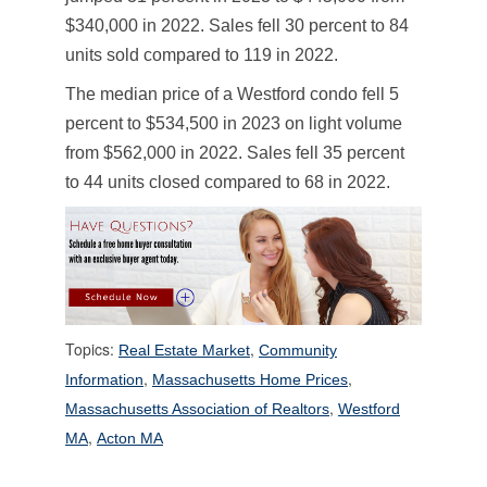
$340,000 in 2022. Sales fell 30 percent to 84
units sold compared to 119 in 2022.
The median price of a Westford condo fell 5
percent to $534,500 in 2023 on light volume
from $562,000 in 2022. Sales fell 35 percent
to 44 units closed compared to 68 in 2022.
Topics:
,
Real Estate Market
Community
,
,
Information
Massachusetts Home Prices
,
Massachusetts Association of Realtors
Westford
,
MA
Acton MA