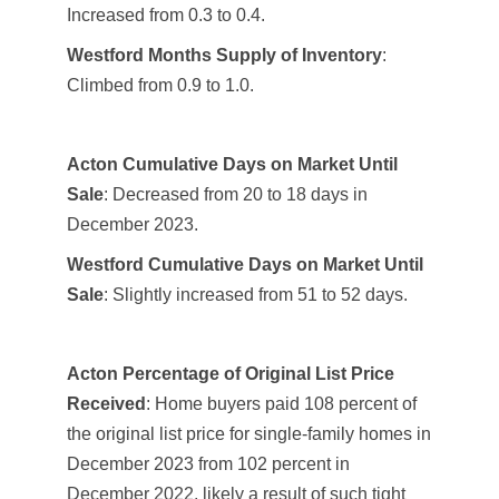
Increased from 0.3 to 0.4.
Westford Months Supply of Inventory
:
Climbed from 0.9 to 1.0.
Acton Cumulative Days on Market Until
Sale
: Decreased from 20 to 18 days in
December 2023.
Westford Cumulative Days on Market Until
Sale
: Slightly increased from 51 to 52 days.
Acton Percentage of Original List Price
Received
: Home buyers paid 108 percent of
the original list price for single-family homes in
December 2023 from 102 percent in
December 2022, likely a result of such tight