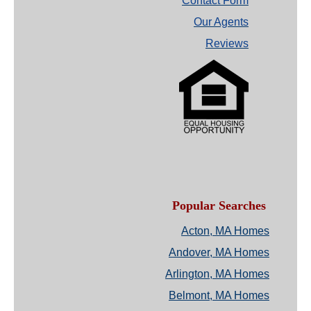
Contact Form
Our Agents
Reviews
Popular Searches
Acton, MA Homes
Andover, MA Homes
Arlington, MA Homes
Belmont, MA Homes