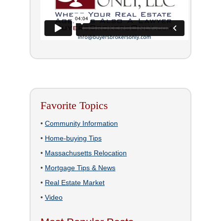
Favorite Topics
•
Community Information
•
Home-buying Tips
•
Massachusetts Relocation
•
Mortgage Tips & News
•
Real Estate Market
•
Video