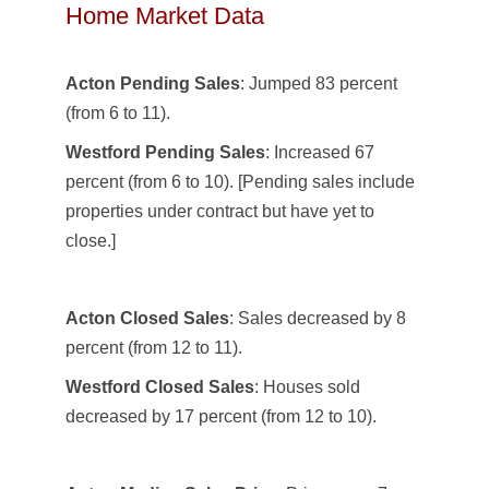
Home Market Data
Acton Pending Sales
: Jumped 83 percent
(from 6 to 11).
Westford Pending Sales
: Increased 67
percent (from 6 to 10). [Pending sales include
properties under contract but have yet to
close.]
Acton Closed Sales
: Sales decreased by 8
percent (from 12 to 11).
Westford Closed Sales
: Houses sold
decreased by 17 percent (from 12 to 10).