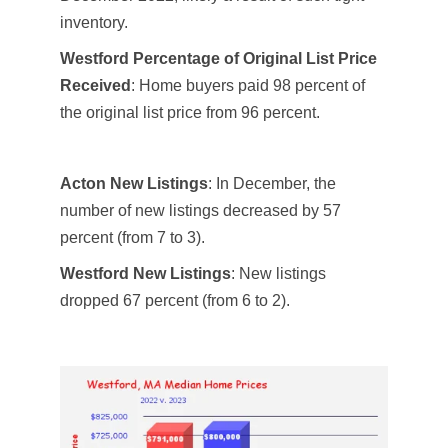
inventory.
Westford Percentage of Original List Price
Received
: Home buyers paid 98 percent of
the original list price from 96 percent.
Acton New Listings
: In December, the
number of new listings decreased by 57
percent (from 7 to 3)​​.
Westford New Listings
: New listings
dropped 67 percent (from 6 to 2).