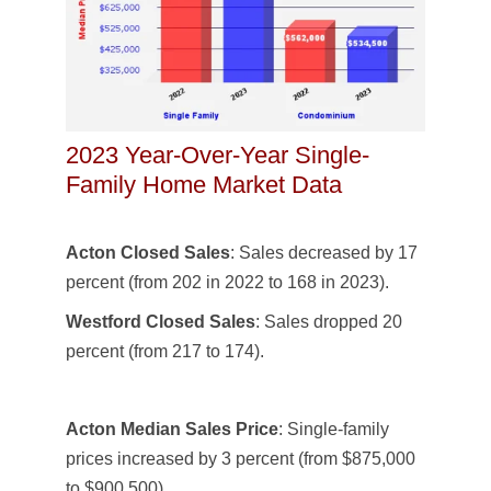
2023 Year-Over-Year Single-
Family Home Market Data
Acton Closed Sales
: Sales decreased by 17
percent (from 202 in 2022 to 168 in 2023).
Westford Closed Sales
: Sales dropped 20
percent (from 217 to 174).
Acton Median Sales Price
: Single-family
prices increased by 3 percent (from $875,000
to $900,500).