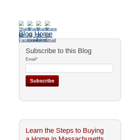
Blog Home
Subscribe to this Blog
Email
*
Learn the Steps to Buying
a Home in Massachusetts