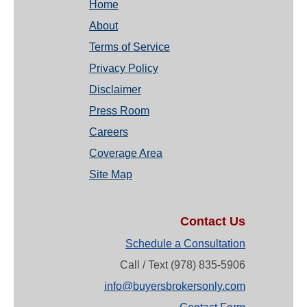
Home
About
Terms of Service
Privacy Policy
Disclaimer
Press Room
Careers
Coverage Area
Site Map
Contact Us
Schedule a Consultation
Call / Text (978) 835-5906
info@buyersbrokersonly.com