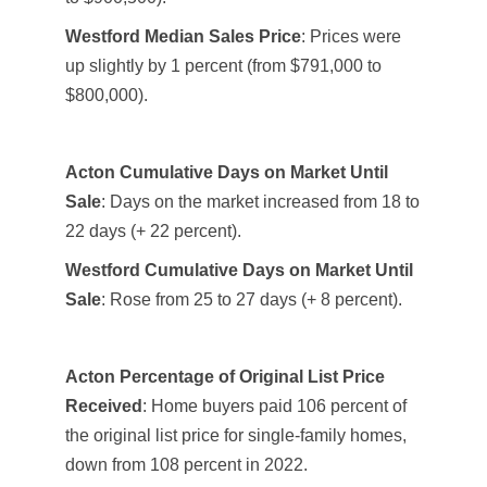
Westford Median Sales Price
: Prices were
up slightly by 1 percent (from $791,000 to
$800,000).
Acton Cumulative Days on Market Until
Sale
: Days on the market increased from 18 to
22 days (+ 22 percent).
Westford Cumulative Days on Market Until
Sale
: Rose from 25 to 27 days (+ 8 percent).
Acton Percentage of Original List Price
Received
: Home buyers paid 106 percent of
the original list price for single-family homes,
down from 108 percent in 2022.