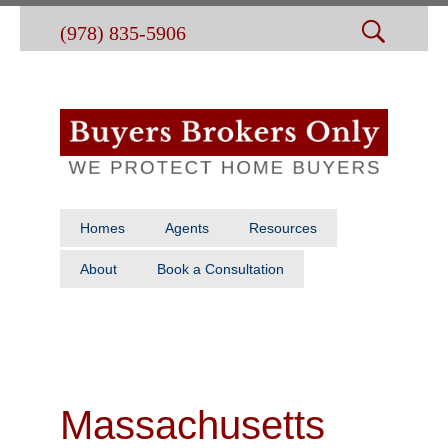
(978) 835-5906
Homes
Agents
Resources
About
Book a Consultation
Massachusetts