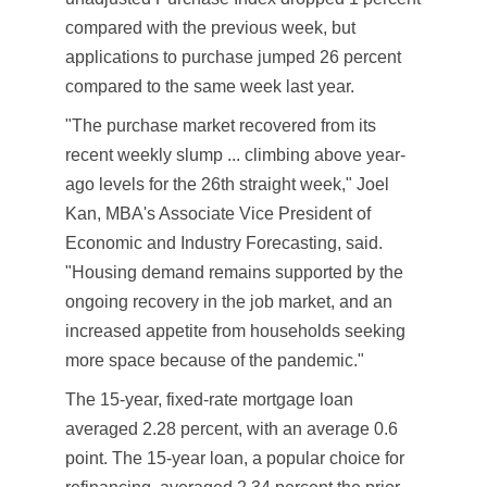
compared with the previous week, but
applications to purchase jumped 26 percent
compared to the same week last year.
"The purchase market recovered from its
recent weekly slump ... climbing above year-
ago levels for the 26th straight week," Joel
Kan, MBA's Associate Vice President of
Economic and Industry Forecasting, said.
"Housing demand remains supported by the
ongoing recovery in the job market, and an
increased appetite from households seeking
more space because of the pandemic."
The 15-year, fixed-rate mortgage loan
averaged 2.28 percent, with an average 0.6
point. The 15-year loan, a popular choice for