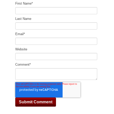
First Name
*
Last Name
Email
*
Website
Comment
*