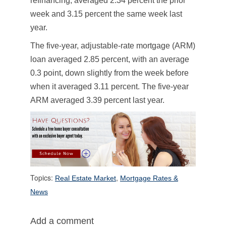
refinancing, averaged 2.34 percent the prior
week and 3.15 percent the same week last
year.
The five-year, adjustable-rate mortgage (ARM)
loan averaged 2.85 percent, with an average
0.3 point, down slightly from the week before
when it averaged 3.11 percent. The five-year
ARM averaged 3.39 percent last year.
Topics:
,
Real Estate Market
Mortgage Rates &
News
Add a comment