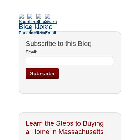
Blog Home
Subscribe to this Blog
Email
*
Learn the Steps to Buying
a Home in Massachusetts