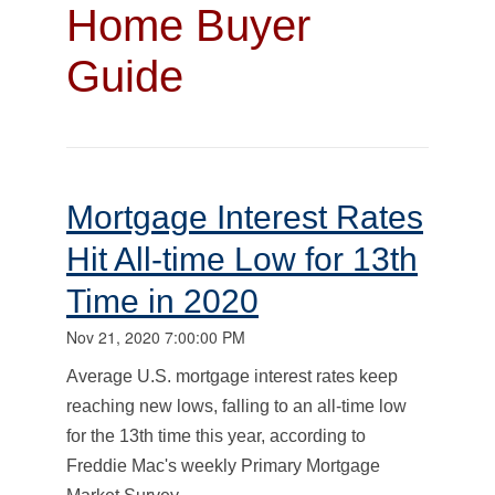
Home Buyer
Guide
Mortgage Interest Rates
Hit All-time Low for 13th
Time in 2020
Nov 21, 2020 7:00:00 PM
Average U.S. mortgage interest rates keep
reaching new lows, falling to an all-time low
for the 13th time this year, according to
Freddie Mac's weekly Primary Mortgage