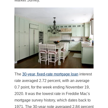
Market Survey.
The
30-year, fixed-rate mortgage loan
interest
rate averaged 2.72 percent, with an average
0.7 point, for the week ending November 19,
2020. It was the lowest rate in Freddie Mac's
mortgage survey history, which dates back to
1971. The 30-year note averaged 2.84 percent