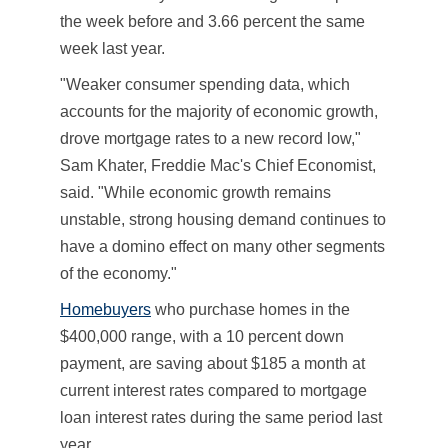
the week before and 3.66 percent the same
week last year.
"Weaker consumer spending data, which
accounts for the majority of economic growth,
drove mortgage rates to a new record low,"
Sam Khater, Freddie Mac's Chief Economist,
said. "While economic growth remains
unstable, strong housing demand continues to
have a domino effect on many other segments
of the economy."
Homebuyers
who purchase homes in the
$400,000 range, with a 10 percent down
payment, are saving about $185 a month at
current interest rates compared to mortgage
loan interest rates during the same period last
year.