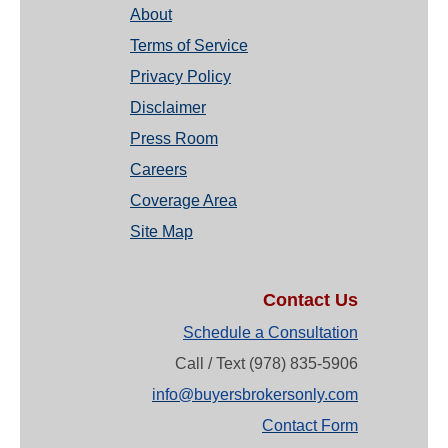
About
Terms of Service
Privacy Policy
Disclaimer
Press Room
Careers
Coverage Area
Site Map
Contact Us
Schedule a Consultation
Call / Text (978) 835-5906
info@buyersbrokersonly.com
Contact Form