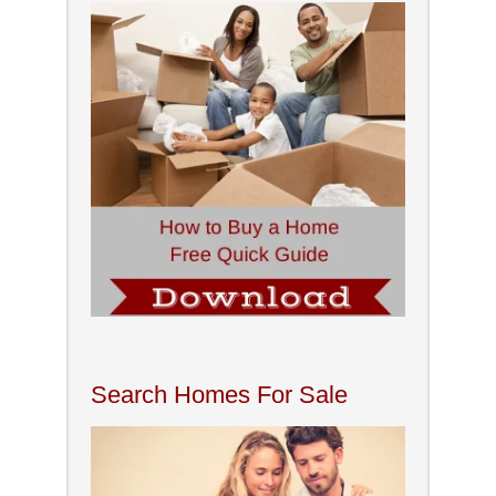
Search Homes For Sale