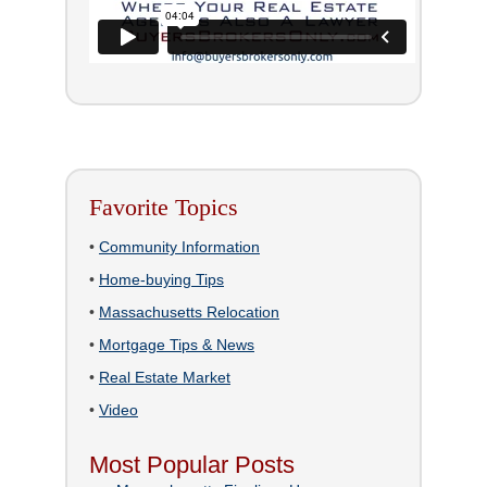
Favorite Topics
•
Community Information
•
Home-buying Tips
•
Massachusetts Relocation
•
Mortgage Tips & News
•
Real Estate Market
•
Video
Most Popular Posts