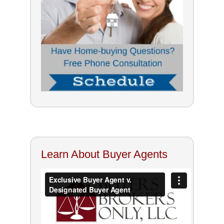
Learn About Buyer Agents