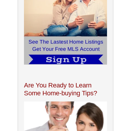
Are You Ready to Learn
Some Home-buying Tips?