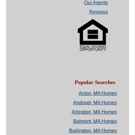
Our Agents
Reviews
Popular Searches
Acton, MA Homes
Andover, MA Homes
Arlington, MA Homes
Belmont, MA Homes
Burlington, MA Homes