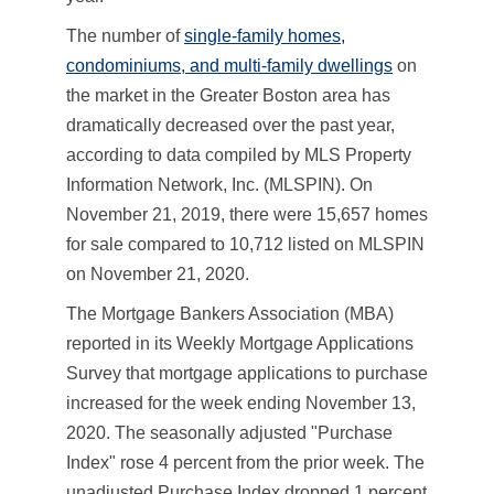
The number of
single-family homes,
condominiums, and multi-family dwellings
on
the market in the Greater Boston area has
dramatically decreased over the past year,
according to data compiled by MLS Property
Information Network, Inc. (MLSPIN). On
November 21, 2019, there were 15,657 homes
for sale compared to 10,712 listed on MLSPIN
on November 21, 2020.
The Mortgage Bankers Association (MBA)
reported in its Weekly Mortgage Applications
Survey that mortgage applications to purchase
increased for the week ending November 13,
2020. The seasonally adjusted "Purchase
Index" rose 4 percent from the prior week. The
unadjusted Purchase Index dropped 1 percent