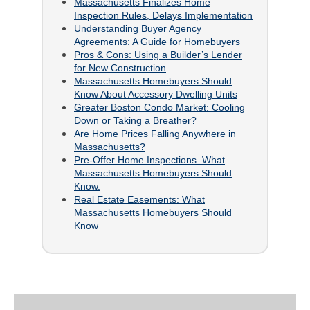
Massachusetts Finalizes Home
Inspection Rules, Delays Implementation
Understanding Buyer Agency
Agreements: A Guide for Homebuyers
Pros & Cons: Using a Builder’s Lender
for New Construction
Massachusetts Homebuyers Should
Know About Accessory Dwelling Units
Greater Boston Condo Market: Cooling
Down or Taking a Breather?
Are Home Prices Falling Anywhere in
Massachusetts?
Pre-Offer Home Inspections. What
Massachusetts Homebuyers Should
Know.
Real Estate Easements: What
Massachusetts Homebuyers Should
Know