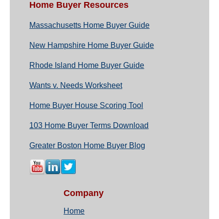
Home Buyer Resources
Massachusetts Home Buyer Guide
New Hampshire Home Buyer Guide
Rhode Island Home Buyer Guide
Wants v. Needs Worksheet
Home Buyer House Scoring Tool
103 Home Buyer Terms Download
Greater Boston Home Buyer Blog
Company
Home