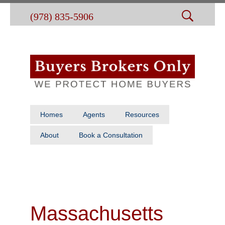
(978) 835-5906
Homes
Agents
Resources
About
Book a Consultation
Massachusetts