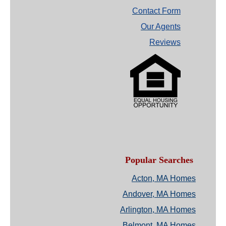
Contact Form
Our Agents
Reviews
Popular Searches
Acton, MA Homes
Andover, MA Homes
Arlington, MA Homes
Belmont, MA Homes