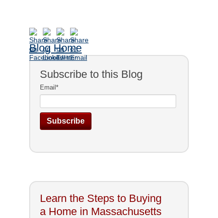
Blog Home
Subscribe to this Blog
Email
*
Learn the Steps to Buying
a Home in Massachusetts