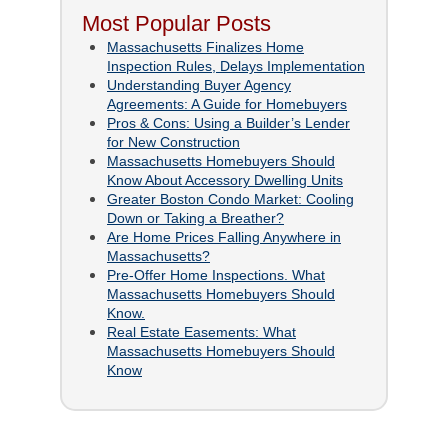
Most Popular Posts
Massachusetts Finalizes Home
Inspection Rules, Delays Implementation
Understanding Buyer Agency
Agreements: A Guide for Homebuyers
Pros & Cons: Using a Builder’s Lender
for New Construction
Massachusetts Homebuyers Should
Know About Accessory Dwelling Units
Greater Boston Condo Market: Cooling
Down or Taking a Breather?
Are Home Prices Falling Anywhere in
Massachusetts?
Pre-Offer Home Inspections. What
Massachusetts Homebuyers Should
Know.
Real Estate Easements: What
Massachusetts Homebuyers Should
Know