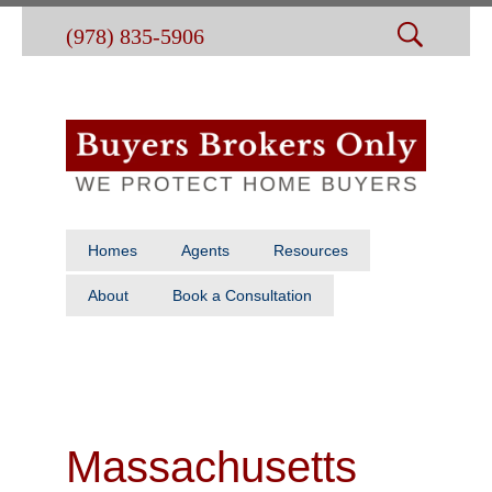
(978) 835-5906
Homes
Agents
Resources
About
Book a Consultation
Massachusetts