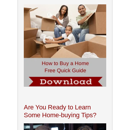
Are You Ready to Learn
Some Home-buying Tips?