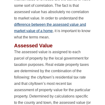
some sort of correlation. The fact is that
assessed value has absolutely no correlation
to market value. In order to understand the
difference between the assessed value and
market value of a home
, it is important to know
what the terms mean.
Assessed Value
The assessed value is assigned to each
parcel of property by the local government for
taxation purposes. Real estate property taxes
are determined by the combination of the
following: the city/town’s residential tax rate
and that city/town’s most recent tax
assessment of property value for the particular
property. Determined by calculations specific
to the county and town, the assessed value (or