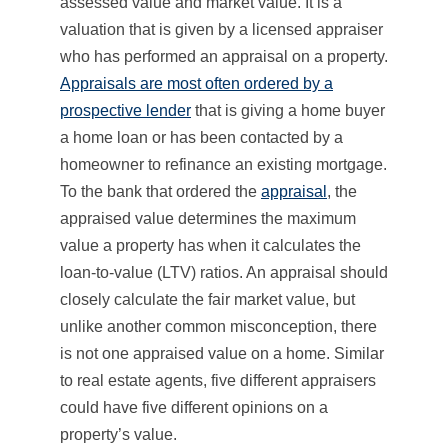
assessed value and market value. It is a
valuation that is given by a licensed appraiser
who has performed an appraisal on a property.
Appraisals are most often ordered by a
prospective lender
that is giving a home buyer
a home loan or has been contacted by a
homeowner to refinance an existing mortgage.
To the bank that ordered the
appraisal
, the
appraised value determines the maximum
value a property has when it calculates the
loan-to-value (LTV) ratios. An appraisal should
closely calculate the fair market value, but
unlike another common misconception, there
is not one appraised value on a home. Similar
to real estate agents, five different appraisers
could have five different opinions on a
property’s value.