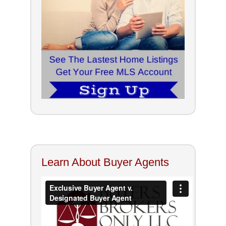
Learn About Buyer Agents