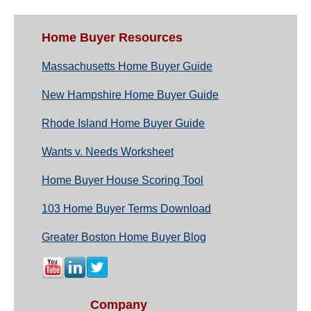
Home Buyer Resources
Massachusetts Home Buyer Guide
New Hampshire Home Buyer Guide
Rhode Island Home Buyer Guide
Wants v. Needs Worksheet
Home Buyer House Scoring Tool
103 Home Buyer Terms Download
Greater Boston Home Buyer Blog
Company