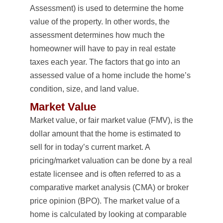
Assessment) is used to determine the home
value of the property. In other words, the
assessment determines how much the
homeowner will have to pay in real estate
taxes each year. The factors that go into an
assessed value of a home include the home’s
condition, size, and land value.
Market Value
Market value, or fair market value (FMV), is the
dollar amount that the home is estimated to
sell for in today’s current market. A
pricing/market valuation can be done by a real
estate licensee and is often referred to as a
comparative market analysis (CMA) or broker
price opinion (BPO). The market value of a
home is calculated by looking at comparable