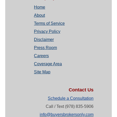
Home
About
Terms of Service
Privacy Policy
Disclaimer
Press Room
Careers
Coverage Area
Site Map
Contact Us
Schedule a Consultation
Call / Text (978) 835-5906
info@buyersbrokersonly.com