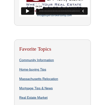
Favorite Topics
Community Information
Home-buying Tips
Massachusetts Relocation
Mortgage Tips & News
Real Estate Market