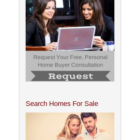
Search Homes For Sale