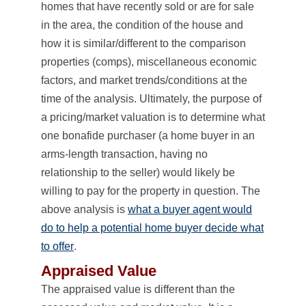
homes that have recently sold or are for sale
in the area, the condition of the house and
how it is similar/different to the comparison
properties (comps), miscellaneous economic
factors, and market trends/conditions at the
time of the analysis. Ultimately, the purpose of
a pricing/market valuation is to determine what
one bonafide purchaser (a home buyer in an
arms-length transaction, having no
relationship to the seller) would likely be
willing to pay for the property in question. The
above analysis is
what a buyer agent would
do to help a potential home buyer decide what
to offer
.
Appraised Value
The appraised value is different than the