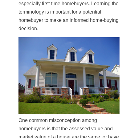
especially first-time homebuyers. Learning the
terminology is important for a potential
homebuyer to make an informed home-buying
decision.
One common misconception among
homebuyers is that the assessed value and
market value of a house are the same, or have