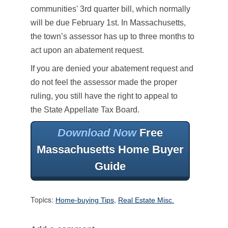
communities' 3rd quarter bill, which normally
will be due February 1st. In Massachusetts,
the town’s assessor has up to three months to
act upon an abatement request.
If you are denied your abatement request and
do not feel the assessor made the proper
ruling, you still have the right to appeal to
the State Appellate Tax Board.
Download Now
Free
Massachusetts Home Buyer
Guide
Topics:
,
Home-buying Tips
Real Estate Misc.