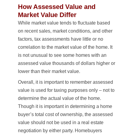
How Assessed Value and
Market Value Differ
While market value tends to fluctuate based
on recent sales, market conditions, and other
factors, tax assessments have little or no
correlation to the market value of the home. It
is not unusual to see some homes with an
assessed value thousands of dollars higher or
lower than their market value.
Overall, it is important to remember assessed
value is used for taxing purposes only – not to
determine the actual value of the home.
Though it is important in determining a home
buyer’s total cost of ownership, the assessed
value should not be used in a real estate
negotiation by either party. Homebuyers