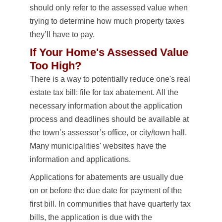
should only refer to the assessed value when
trying to determine how much property taxes
they’ll have to pay.
If Your Home's Assessed Value
Too High?
There is a way to potentially reduce one's real
estate tax bill: file for tax abatement. All the
necessary information about the application
process and deadlines should be available at
the town’s assessor’s office, or city/town hall.
Many municipalities' websites have the
information and applications.
Applications for abatements are usually due
on or before the due date for payment of the
first bill. In communities that have quarterly tax
bills, the application is due with the