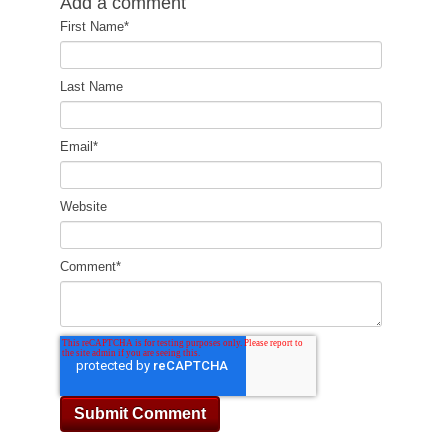
Add a comment
First Name
*
Last Name
Email
*
Website
Comment
*