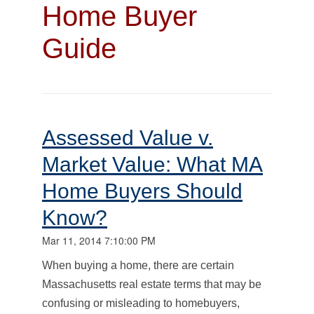
Home Buyer
Guide
Assessed Value v.
Market Value: What MA
Home Buyers Should
Know?
Mar 11, 2014 7:10:00 PM
When buying a home, there are certain
Massachusetts real estate terms that may be
confusing or misleading to homebuyers,