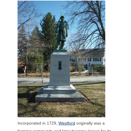
Incorporated in 1729,
Westford
originally was a
farming community and later became known for its