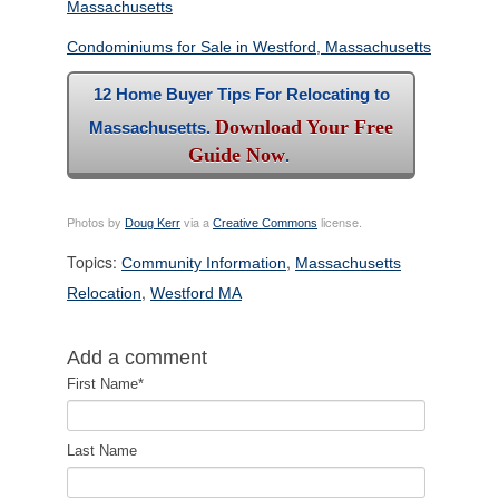
Massachusetts
Condominiums for Sale in Westford, Massachusetts
12 Home Buyer Tips For Relocating to
Download Your Free
Massachusetts.
Guide Now
.
Photos by
via a
license.
Doug Kerr
Creative Commons
Topics:
,
Community Information
Massachusetts
,
Relocation
Westford MA
Add a comment
First Name
*
Last Name