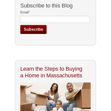
Subscribe to this Blog
Email
*
Learn the Steps to Buying
a Home in Massachusetts