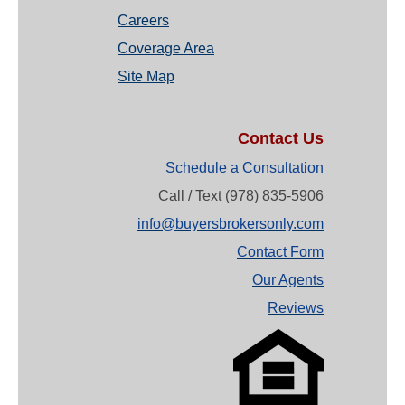
Careers
Coverage Area
Site Map
Contact Us
Schedule a Consultation
Call / Text (978) 835-5906
info@buyersbrokersonly.com
Contact Form
Our Agents
Reviews