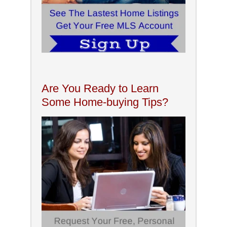
Are You Ready to Learn
Some Home-buying Tips?