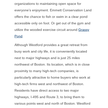
organizations to maintaining open space for
everyone’s enjoyment. Emmett Conservation Land
offers the chance to fish or swim in a clear pond
accessible only on foot. Or get out of the gym and
utilize the wooded exercise circuit around
Grassy
Pond
.
Although Westford provides a great retreat from
busy work and city life, it is conveniently located
next to major highways and is just 25 miles
northwest of Boston. Its location, which is in close
proximity to many high-tech companies, is
particularly attractive to home buyers who work at
high-tech firms west and northwest of Boston.
Residents have direct access to two major
highways, I-495 and Route 3, to bring them to
various points west and north of Boston. Westford