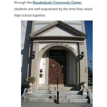
through the
Roudenbush Community Center
,
students are well-acquainted by the time they reach
high school together.