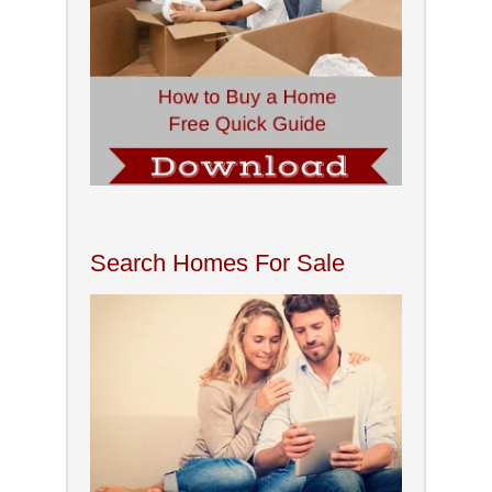
Search Homes For Sale