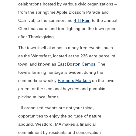
celebrations hosted by various civic organizations –
from the springtime Apple Blossom Parade and
Carnival, to the summertime
4-H Fair
, to the annual
Christmas carol and tree lighting on the town green
after Thanksgiving.
The town itself also hosts many free events, such
as the Winterfest, located at the 236 acre parcel of
town land known as
East Boston Camps
. The
town’s farming heritage is evident during the
summertime weekly
Farmers Markets
on the town
green, or the seasonal hayrides and pumpkin
picking at local farms.
If organized events are not your thing,
opportunities to enjoy the solitude of nature
abound. Westford, MA makes a financial
commitment by residents and conservation