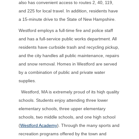
also has convenient access to routes 2, 40, 119,
and 225 for local travel. In addition, residents have
a 15-minute drive to the State of New Hampshire.
Westford employs a full-time fire and police staff
and has a full-service public works department. All
residents have curbside trash and recycling pickup,
and the city handles all public maintenance, repairs
and snow removal. Homes in Westford are served
by a combination of public and private water
supplies.
Westford, MA is extremely proud of its hiqh quality
schools. Students enjoy attending three lower
elementary schools, three upper elementary
schools, two middle schools, and one high school
(
Westford Academy
). Through the many sports and
recreation programs offered by the town and