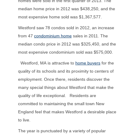
homes were sold in the first quarter of 2013. The
median home price in 2012 was $438,250, and the
most expensive home sold was $1,367,577.
Westford saw 78 condos sold in 2012, an increase
from 47
condominium home
sales in 2011. The
median condo price in 2012 was $325,450, and the
most expensive condominium sold was $575,000.
Westford, MA is attractive to
home buyers
for the
quality of its schools and its proximity to centers of
employment. Once there, residents discover the
many special things about Westford that make the
quality of life exceptional. Residents are
committed to maintaining the small town New
England feel that makes Westford a desirable place
to live.
The year is punctuated by a variety of popular