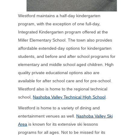
Westford maintains a half-day kindergarten
program, with the exception of one full-day,
Integrated Kindergarten program offered at the
Miller Elementary School. The town also provides
affordable extended-day options for kindergarten
students, and before and after school programs for
elementary and middle school aged children. High
quality private educational options also are
available for after school care and for pre-school.
Westford also is home to the regional technical
school,
Nashoba Valley Technical High School
.
Westford is home to a variety of dining and
entertainment venues as well.
Nashoba Valley Ski
Area
is known for its extensive ski lessons
programs for all ages. Not to be missed for its