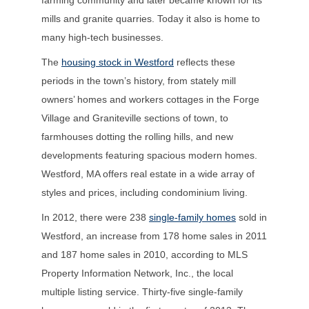
mills and granite quarries. Today it also is home to
many high-tech businesses.
The
housing stock in Westford
reflects these
periods in the town’s history, from stately mill
owners’ homes and workers cottages in the Forge
Village and Graniteville sections of town, to
farmhouses dotting the rolling hills, and new
developments featuring spacious modern homes.
Westford, MA offers real estate in a wide array of
styles and prices, including condominium living.
In 2012, there were 238
single-family homes
sold in
Westford, an increase from 178 home sales in 2011
and 187 home sales in 2010, according to MLS
Property Information Network, Inc., the local
multiple listing service. Thirty-five single-family