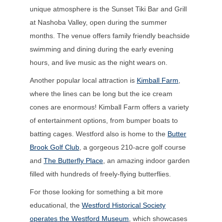
unique atmosphere is the Sunset Tiki Bar and Grill
at Nashoba Valley, open during the summer
months. The venue offers family friendly beachside
swimming and dining during the early evening
hours, and live music as the night wears on.
Another popular local attraction is
Kimball Farm
,
where the lines can be long but the ice cream
cones are enormous! Kimball Farm offers a variety
of entertainment options, from bumper boats to
batting cages. Westford also is home to the
Butter
Brook Golf Club
, a gorgeous 210-acre golf course
and
The Butterfly Place
, an amazing indoor garden
filled with hundreds of freely-flying butterflies.
For those looking for something a bit more
educational, the
Westford Historical Society
operates the Westford Museum
, which showcases