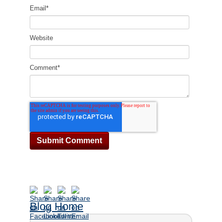
Email
*
Website
Comment
*
Blog Home