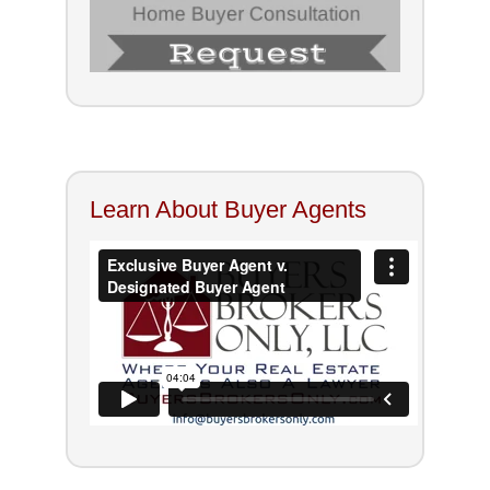
Learn About Buyer Agents