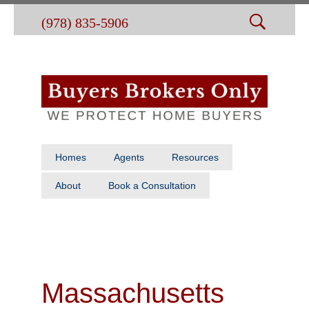
(978) 835-5906
Homes
Agents
Resources
About
Book a Consultation
Massachusetts