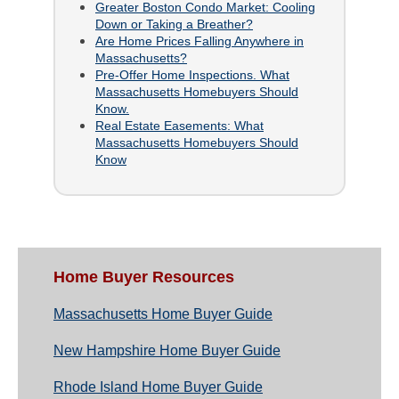
Greater Boston Condo Market: Cooling
Down or Taking a Breather?
Are Home Prices Falling Anywhere in
Massachusetts?
Pre-Offer Home Inspections. What
Massachusetts Homebuyers Should
Know.
Real Estate Easements: What
Massachusetts Homebuyers Should
Know
Home Buyer Resources
Massachusetts Home Buyer Guide
New Hampshire Home Buyer Guide
Rhode Island Home Buyer Guide