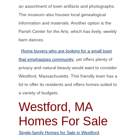
an assortment of town artifacts and photographs.
The museum also houses local genealogical
information and materials. Another option is the
Parish Center for the Arts, which has lively, weekly
barn dances.
Home buyers who are looking for a small town
that emphasizes community
, yet offers plenty of
privacy and natural beauty would want to consider
Westford, Massachusetts. This friendly town has a
lot to offer its residents and offers homes suited to
a variety of budgets.
Westford, MA
Homes For Sale
Single-family Homes for Sale in Westford,