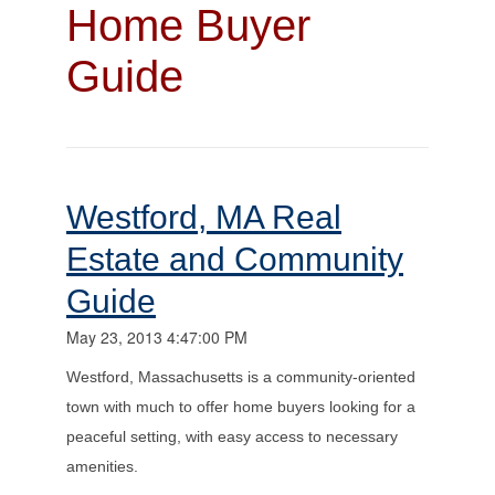
Home Buyer
Guide
Westford, MA Real
Estate and Community
Guide
May 23, 2013 4:47:00 PM
Westford, Massachusetts is a community-oriented
town with much to offer home buyers looking for a
peaceful setting, with easy access to necessary
amenities.