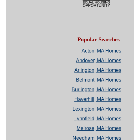
Popular Searches
Acton, MA Homes
Andover, MA Homes
Arlington, MA Homes
Belmont, MA Homes
Burlington, MA Homes
Haverhill, MA Homes
Lexington, MA Homes
Lynnfield, MA Homes
Melrose, MA Homes
Needham, MA Homes