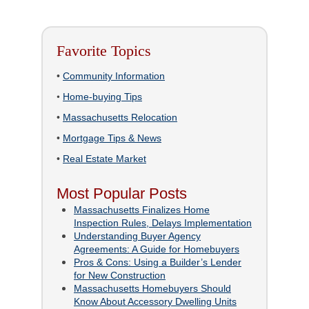
Favorite Topics
•
Community Information
•
Home-buying Tips
•
Massachusetts Relocation
•
Mortgage Tips & News
•
Real Estate Market
Most Popular Posts
Massachusetts Finalizes Home
Inspection Rules, Delays Implementation
Understanding Buyer Agency
Agreements: A Guide for Homebuyers
Pros & Cons: Using a Builder’s Lender
for New Construction
Massachusetts Homebuyers Should
Know About Accessory Dwelling Units