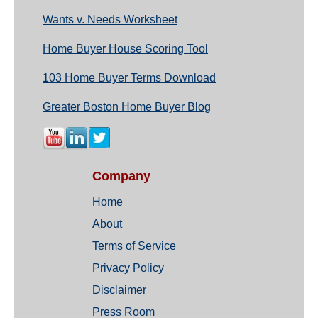
Wants v. Needs Worksheet
Home Buyer House Scoring Tool
103 Home Buyer Terms Download
Greater Boston Home Buyer Blog
Company
Home
About
Terms of Service
Privacy Policy
Disclaimer
Press Room