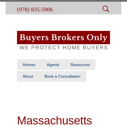
(978) 835-5906
Homes
Agents
Resources
About
Book a Consultation
Massachusetts