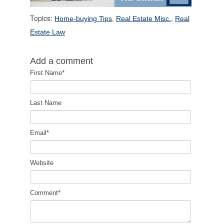
Topics:
,
,
Home-buying Tips
Real Estate Misc.
Real
Estate Law
Add a comment
First Name
*
Last Name
Email
*
Website
Comment
*