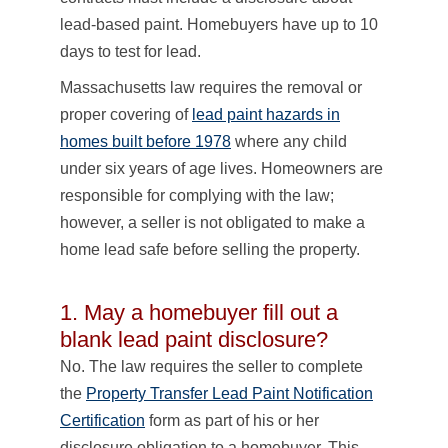
lead-based paint. Homebuyers have up to 10
days to test for lead.
Massachusetts law requires the removal or
proper covering of
lead paint hazards in
homes built before 1978
where any child
under six years of age lives. Homeowners are
responsible for complying with the law;
however, a seller is not obligated to make a
home lead safe before selling the property.
1. May a homebuyer fill out a
blank lead paint disclosure?
No. The law requires the seller to complete
the
Property Transfer Lead Paint Notification
Certification
form as part of his or her
disclosure obligation to a homebuyer. This