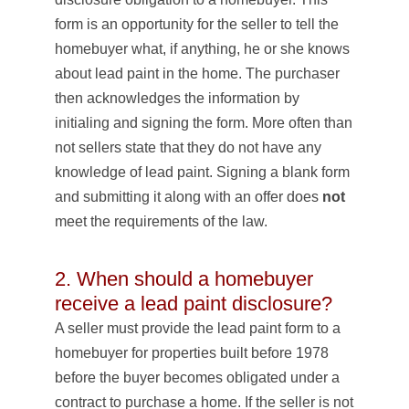
form is an opportunity for the seller to tell the
homebuyer what, if anything, he or she knows
about lead paint in the home. The purchaser
then acknowledges the information by
initialing and signing the form. More often than
not sellers state that they do not have any
knowledge of lead paint. Signing a blank form
and submitting it along with an offer does
not
meet the requirements of the law.
2. When should a homebuyer
receive a lead paint disclosure?
A seller must provide the lead paint form to a
homebuyer for properties built before 1978
before the buyer becomes obligated under a
contract to purchase a home. If the seller is not