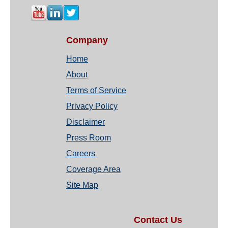
Company
Home
About
Terms of Service
Privacy Policy
Disclaimer
Press Room
Careers
Coverage Area
Site Map
Contact Us