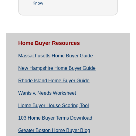
Know
Home Buyer Resources
Massachusetts Home Buyer Guide
New Hampshire Home Buyer Guide
Rhode Island Home Buyer Guide
Wants v. Needs Worksheet
Home Buyer House Scoring Tool
103 Home Buyer Terms Download
Greater Boston Home Buyer Blog