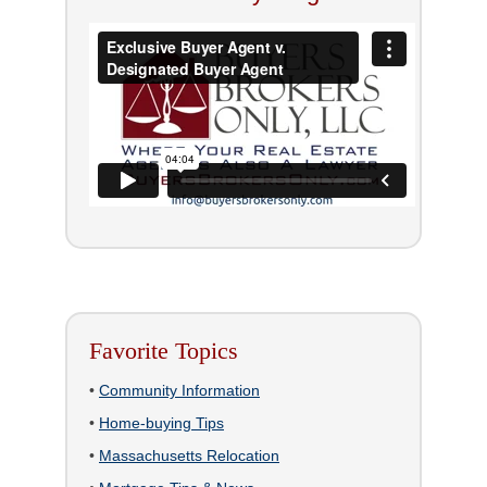
Favorite Topics
•
Community Information
•
Home-buying Tips
•
Massachusetts Relocation