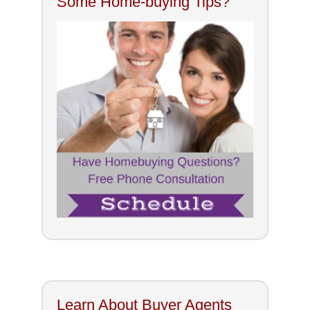
Some Home-buying Tips?
Learn About Buyer Agents