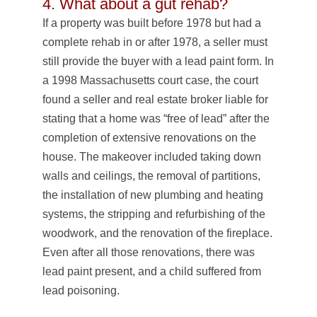
4. What about a gut rehab?
If a property was built before 1978 but had a
complete rehab in or after 1978, a seller must
still provide the buyer with a lead paint form. In
a 1998 Massachusetts court case, the court
found a seller and real estate broker liable for
stating that a home was “free of lead” after the
completion of extensive renovations on the
house. The makeover included taking down
walls and ceilings, the removal of partitions,
the installation of new plumbing and heating
systems, the stripping and refurbishing of the
woodwork, and the renovation of the fireplace.
Even after all those renovations, there was
lead paint present, and a child suffered from
lead poisoning.