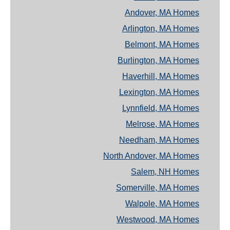
Andover, MA Homes
Arlington, MA Homes
Belmont, MA Homes
Burlington, MA Homes
Haverhill, MA Homes
Lexington, MA Homes
Lynnfield, MA Homes
Melrose, MA Homes
Needham, MA Homes
North Andover, MA Homes
Salem, NH Homes
Somerville, MA Homes
Walpole, MA Homes
Westwood, MA Homes