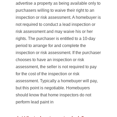
advertise a property as being available only to
purchasers willing to waive their right to an
inspection or risk assessment. A homebuyer is
not required to conduct a lead inspection or
risk assessment and may waive his or her
rights. The purchaser is entitled to a 10-day
period to arrange for and complete the
inspection or risk assessment. If the purchaser
chooses to have an inspection or risk
assessment, the seller is not required to pay
for the cost of the inspection or risk
assessment. Typically a homebuyer will pay,
but this point is negotiable. Homebuyers
should know that home inspectors do not
perform lead paint in