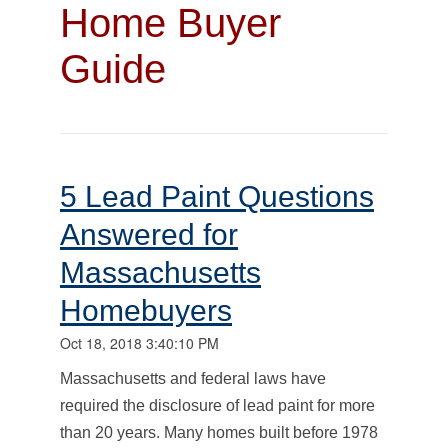
Home Buyer
Guide
5 Lead Paint Questions
Answered for
Massachusetts
Homebuyers
Oct 18, 2018 3:40:10 PM
Massachusetts and federal laws have
required the disclosure of lead paint for more
than 20 years. Many homes built before 1978