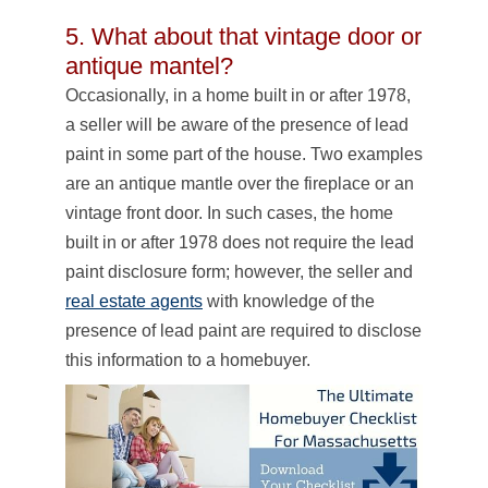
5. What about that vintage door or
antique mantel?
Occasionally, in a home built in or after 1978,
a seller will be aware of the presence of lead
paint in some part of the house. Two examples
are an antique mantle over the fireplace or an
vintage front door. In such cases, the home
built in or after 1978 does not require the lead
paint disclosure form; however, the seller and
real estate agents
with knowledge of the
presence of lead paint are required to disclose
this information to a homebuyer.