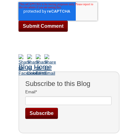
Blog Home
Subscribe to this Blog
Email
*