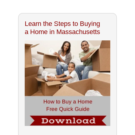
Learn the Steps to Buying
a Home in Massachusetts