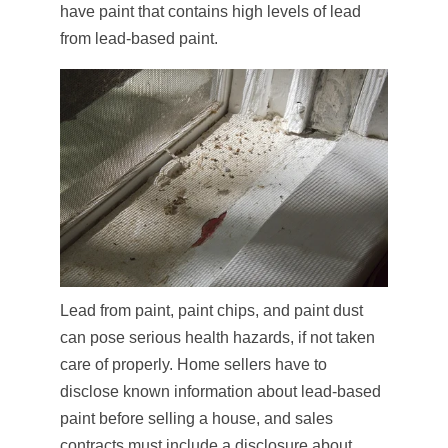
have paint that contains high levels of lead
from lead-based paint.
Lead from paint, paint chips, and paint dust
can pose serious health hazards, if not taken
care of properly. Home sellers have to
disclose known information about lead-based
paint before selling a house, and sales
contracts must include a disclosure about