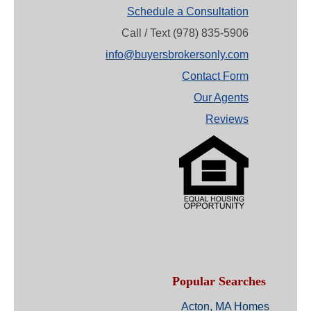
Schedule a Consultation
Call / Text (978) 835-5906
info@buyersbrokersonly.com
Contact Form
Our Agents
Reviews
Popular Searches
Acton, MA Homes