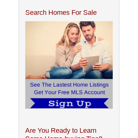
Search Homes For Sale
Are You Ready to Learn