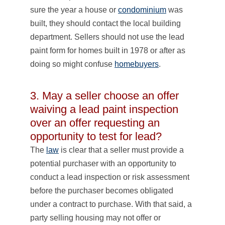
sure the year a house or
condominium
was
built, they should contact the local building
department. Sellers should not use the lead
paint form for homes built in 1978 or after as
doing so might confuse
homebuyers
.
3. May a seller choose an offer
waiving a lead paint inspection
over an offer requesting an
opportunity to test for lead?
The
law
is clear that a seller must provide a
potential purchaser with an opportunity to
conduct a lead inspection or risk assessment
before the purchaser becomes obligated
under a contract to purchase. With that said, a
party selling housing may not offer or