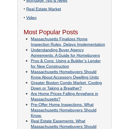
•
Mortgage Tips & News
•
Real Estate Market
•
Video
Most Popular Posts
Massachusetts Finalizes Home
Inspection Rules, Delays Implementation
Understanding Buyer Agency
Agreements: A Guide for Homebuyers
Pros & Cons: Using a Builder’s Lender
for New Construction
Massachusetts Homebuyers Should
Know About Accessory Dwelling Units
Greater Boston Condo Market: Cooling
Down or Taking a Breather?
Are Home Prices Falling Anywhere in
Massachusetts?
Pre-Offer Home Inspections. What
Massachusetts Homebuyers Should
Know.
Real Estate Easements: What
Massachusetts Homebuyers Should